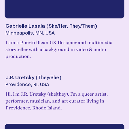
Gabriella Lasala
(
She/Her, They/Them
)
Minneapolis, MN, USA
I am a Puerto Rican UX Designer and multimedia
storyteller with a background in video & audio
production.
J.R. Uretsky
(
They/She
)
Providence, RI, USA
Hi, I'm J.R. Uretsky (she|they). I'm a queer artist,
performer, musician, and art curator living in
Providence, Rhode Island.