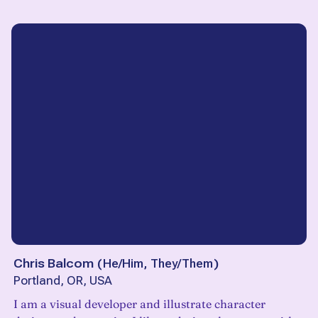
Chris Balcom
(
He/Him, They/Them
)
Portland, OR, USA
I am a visual developer and illustrate character