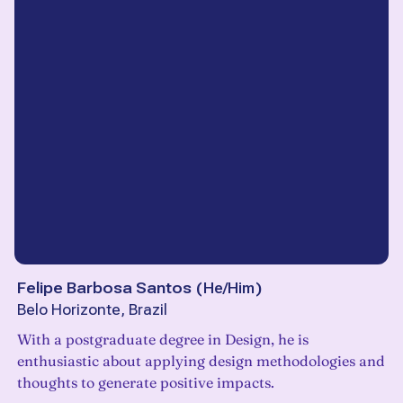
Felipe Barbosa Santos
(
He/Him
)
Belo Horizonte, Brazil
With a postgraduate degree in Design, he is
enthusiastic about applying design methodologies and
thoughts to generate positive impacts.