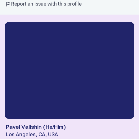
Report an issue with this profile
Pavel Valishin
(
He/Him
)
Los Angeles, CA, USA