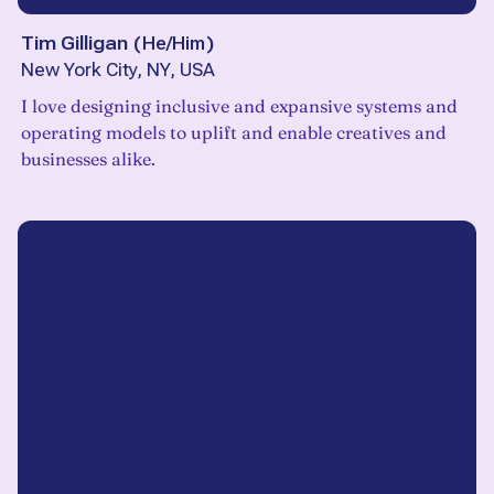
Tim Gilligan
(
He/Him
)
New York City, NY, USA
I love designing inclusive and expansive systems and
operating models to uplift and enable creatives and
businesses alike.