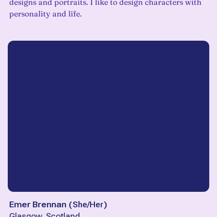
designs and portraits. I like to design characters with
personality and life.
Emer Brennan
(
She/Her
)
Glasgow, Scotland