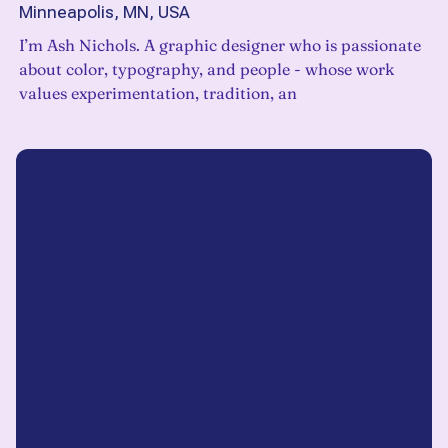
Minneapolis, MN, USA
I’m Ash Nichols. A graphic designer who is passionate
about color, typography, and people - whose work
values experimentation, tradition, an