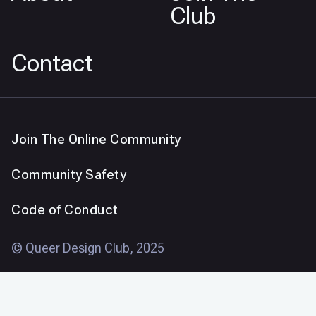
Club
Contact
Join The Online Community
Community Safety
Code of Conduct
© Queer Design Club, 2025