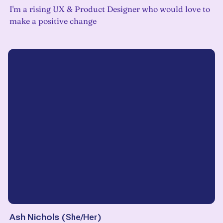
I'm a rising UX & Product Designer who would love to
make a positive change
Ash Nichols
(
She/Her
)