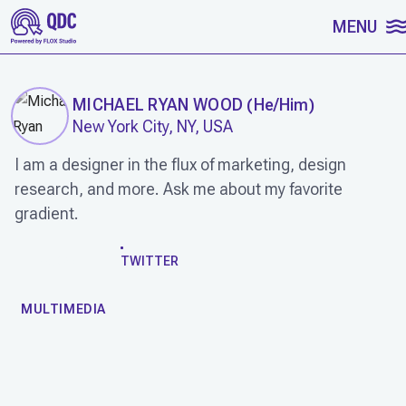
SKIP TO CONTENT
MENU
MICHAEL RYAN WOOD
(
He/Him
)
New York City, NY, USA
I am a designer in the flux of marketing, design
research, and more. Ask me about my favorite
gradient.
WORK
TWITTER
MULTIMEDIA