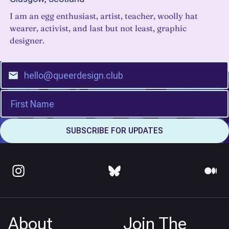
I am an egg enthusiast, artist, teacher, woolly hat
wearer, activist, and last but not least, graphic
designer.
About
Join The