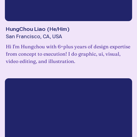
HungChou Liao
(
He/Him
)
San Francisco, CA, USA
Hi I'm Hungchou with 6+plus years of design expertise
from concept to execution! I do graphic, ui, visual,
video editing, and illustration.