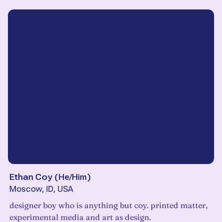
Ethan Coy
(
He/Him
)
Moscow, ID, USA
designer boy who is anything but coy. printed matter,
experimental media and art as design.