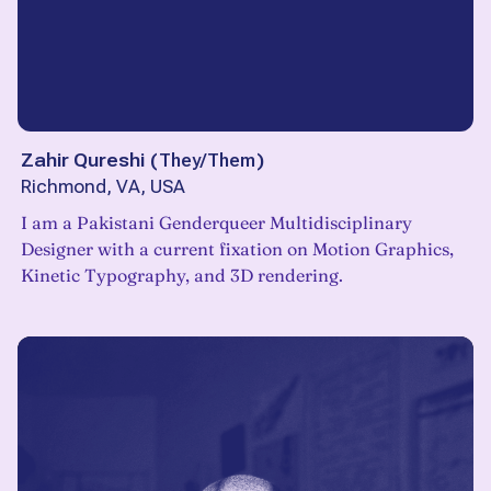
Zahir Qureshi
(
They/Them
)
Richmond, VA, USA
I am a Pakistani Genderqueer Multidisciplinary
Designer with a current fixation on Motion Graphics,
Kinetic Typography, and 3D rendering.