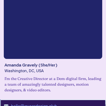
Amanda Gravely
(
She/Her
)
Washington, DC, USA
I'm the Creative Director at a Dem digital firm, leading
a team of amazingly talented designers, motion
designers, & video editors.