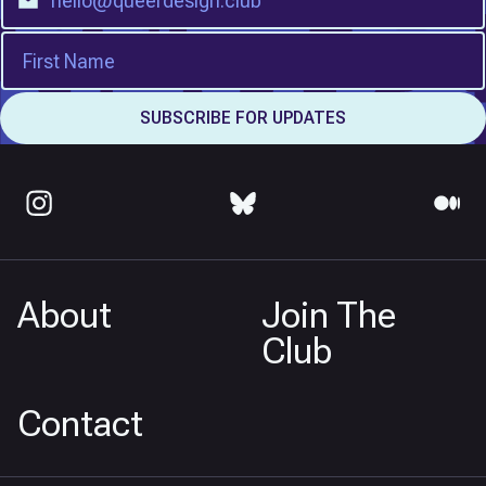
About
Join The
Club
Contact