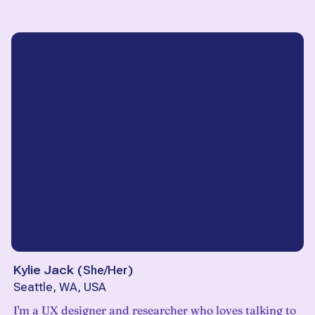
Kylie Jack
(
She/Her
)
Seattle, WA, USA
I'm a UX designer and researcher who loves talking to