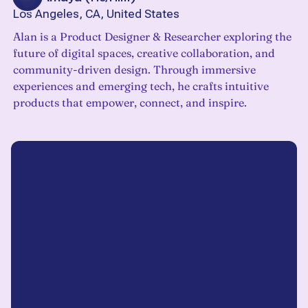
Los Angeles, CA, United States
Alan is a Product Designer & Researcher exploring the
future of digital spaces, creative collaboration, and
community-driven design. Through immersive
experiences and emerging tech, he crafts intuitive
products that empower, connect, and inspire.