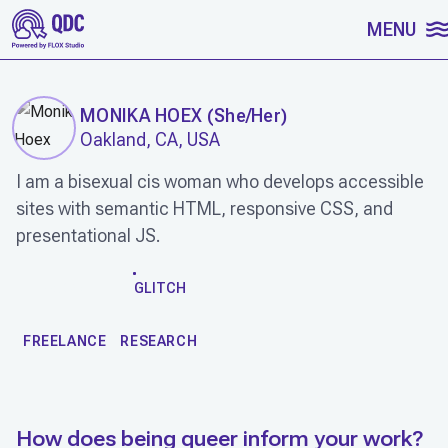
SKIP TO CONTENT
MENU
MONIKA HOEX
(
She/Her
)
Oakland, CA, USA
I am a bisexual cis woman who develops accessible
sites with semantic HTML, responsive CSS, and
presentational JS.
WORK
GLITCH
FREELANCE
RESEARCH
How does being queer inform your work?