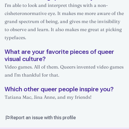
I'm able to look and interpret things with a non-
cisheteronormative eye. It makes me more aware of the
grand spectrum of being, and gives me the invisibility
to observe and learn. It also makes me great at picking
typefaces.
What are your favorite pieces of queer
visual culture?
Video games. All of them. Queers invented video games
and I'm thankful for that.
Which other queer people inspire you?
Tatiana Mac, Jina Anne, and my friends!
Report an issue with this profile