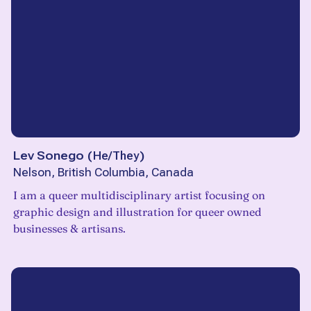
Lev Sonego
(
He/They
)
Nelson, British Columbia, Canada
I am a queer multidisciplinary artist focusing on
graphic design and illustration for queer owned
businesses & artisans.