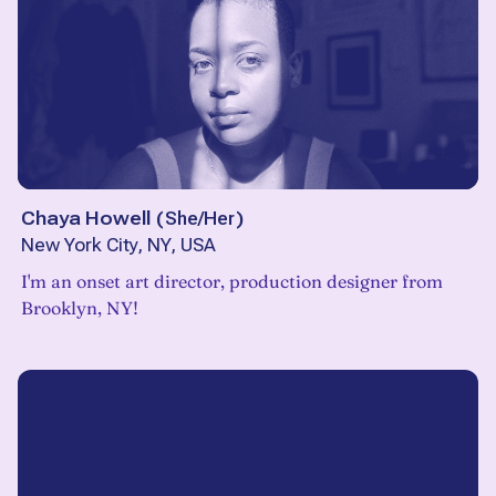
Chaya Howell
(
She/Her
)
New York City, NY, USA
I'm an onset art director, production designer from
Brooklyn, NY!