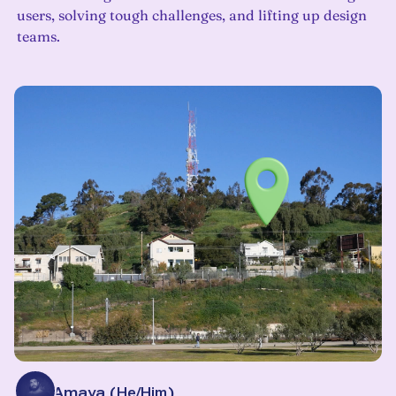
users, solving tough challenges, and lifting up design
teams.
Alan Amaya
(
He/Him
)