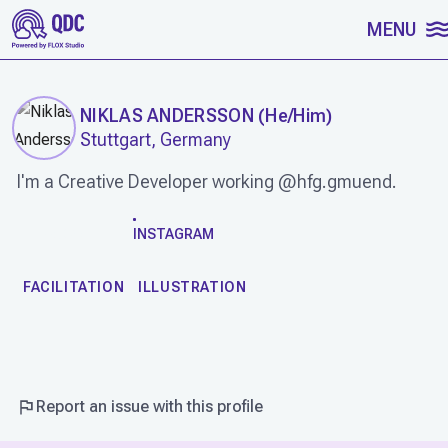
SKIP TO CONTENT
MENU
NIKLAS ANDERSSON
(
He/Him
)
Stuttgart, Germany
I'm a Creative Developer working @hfg.gmuend.
WORK
INSTAGRAM
FACILITATION
ILLUSTRATION
Report an issue with this profile