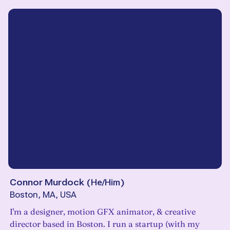
Connor Murdock
(
He/Him
)
Boston, MA, USA
I'm a designer, motion GFX animator, & creative
director based in Boston. I run a startup (with my