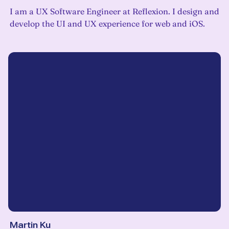
I am a UX Software Engineer at Reflexion. I design and
develop the UI and UX experience for web and iOS.
Martin Ku