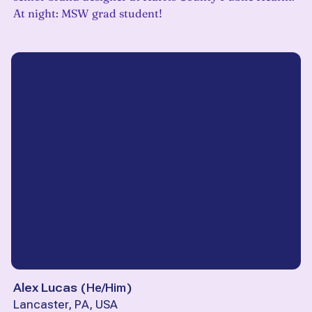
At night: MSW grad student!
Alex Lucas
(
He/Him
)
Lancaster, PA, USA