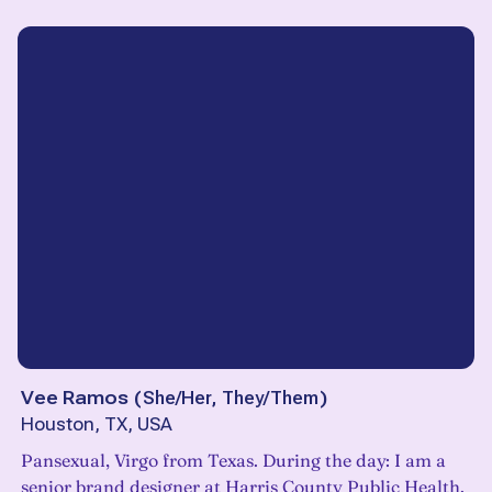
Vee Ramos
(
She/Her, They/Them
)
Houston, TX, USA
Pansexual, Virgo from Texas. During the day: I am a
senior brand designer at Harris County Public Health.