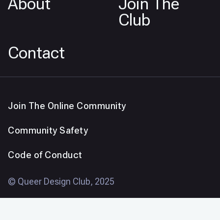
About
Join The
Club
Contact
Join The Online Community
Community Safety
Code of Conduct
© Queer Design Club, 2025