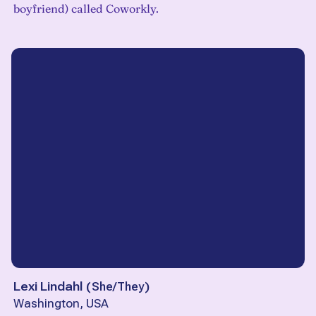
boyfriend) called Coworkly.
Lexi Lindahl
(
She/They
)
Washington, USA