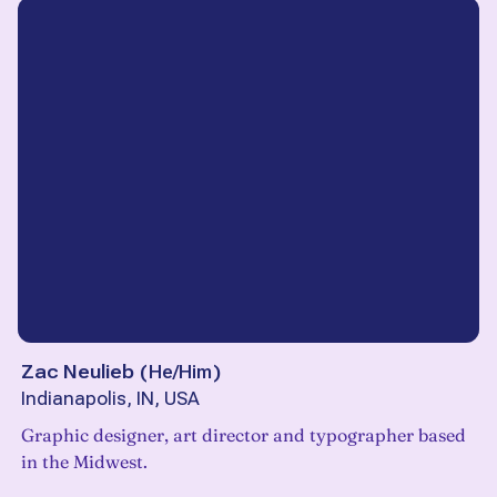
Zac Neulieb
(
He/Him
)
Indianapolis, IN, USA
Graphic designer, art director and typographer based
in the Midwest.