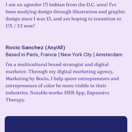
I am an agender (?) lesbian from the D.C. area! I've
been studying design through illustration and graphic
design since I was 13, and am hoping to transition to
UX / UI now!
Rocio Sanchez
(
Any/All
)
Based in Paris, France | New York City | Amsterdam
I'm a multicultural brand strategist and digital
marketer. Through my digital marketing agency,
Marketing by Rocio, I help queer entrepreneurs and
entrepreneurs of color be more visible in their
industries. Notable works: HER App, Expansive
Therapy.