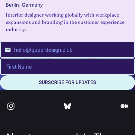
Berlin, Germany
Interior designer working globally with workplace
expansions and branding in the customer experience
industry.