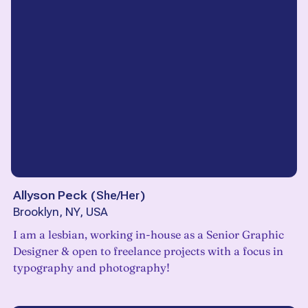
Allyson Peck
(
She/Her
)
Brooklyn, NY, USA
I am a lesbian, working in-house as a Senior Graphic
Designer & open to freelance projects with a focus in
typography and photography!