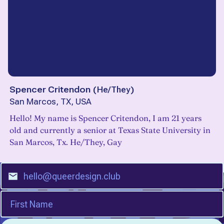
Spencer Critendon
(
He/They
)
San Marcos, TX, USA
Hello! My name is Spencer Critendon, I am 21 years
old and currently a senior at Texas State University in
San Marcos, Tx. He/They, Gay