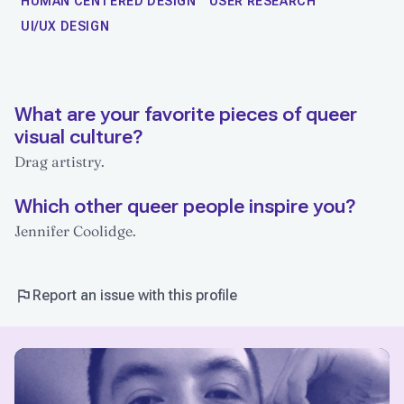
HUMAN CENTERED DESIGN
USER RESEARCH
UI/UX DESIGN
What are your favorite pieces of queer
visual culture?
Drag artistry.
Which other queer people inspire you?
Jennifer Coolidge.
Report an issue with this profile