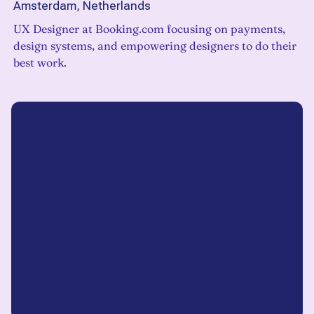
Amsterdam, Netherlands
UX Designer at Booking.com focusing on payments,
design systems, and empowering designers to do their
best work.