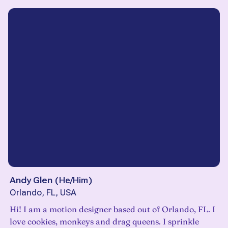
Andy Glen
(
He/Him
)
Orlando, FL, USA
Hi! I am a motion designer based out of Orlando, FL. I
love cookies, monkeys and drag queens. I sprinkle