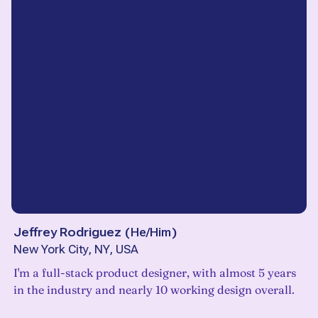
Jeffrey Rodriguez
(
He/Him
)
New York City, NY, USA
I'm a full-stack product designer, with almost 5 years
in the industry and nearly 10 working design overall.