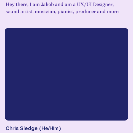
Hey there, I am Jakob and am a UX/UI Designer,
sound artist, musician, pianist, producer and more.
Chris Sledge
(
He/Him
)