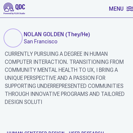
SKIP TO CONTENT
MENU
NOLAN GOLDEN
(
They/He
)
San Francisco
CURRENTLY PURSUING A DEGREE IN HUMAN
COMPUTER INTERACTION. TRANSITIONING FROM
COMMUNITY MENTAL HEALTH TO UX, I BRING A
UNIQUE PERSPECTIVE AND A PASSION FOR
SUPPORTING UNDERREPRESENTED COMMUNITIES
THROUGH INNOVATIVE PROGRAMS AND TAILORED
DESIGN SOLUTI
WORK