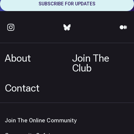
About
Join The
Club
Contact
Join The Online Community