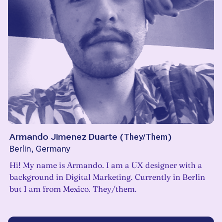
Armando Jimenez Duarte
(
They/Them
)
Berlin, Germany
Hi! My name is Armando. I am a UX designer with a
background in Digital Marketing. Currently in Berlin
but I am from Mexico. They/them.