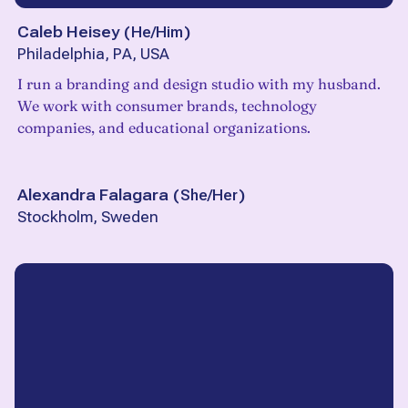
Caleb Heisey
(
He/Him
)
Philadelphia, PA, USA
I run a branding and design studio with my husband.
We work with consumer brands, technology
companies, and educational organizations.
Alexandra Falagara
(
She/Her
)
Stockholm, Sweden