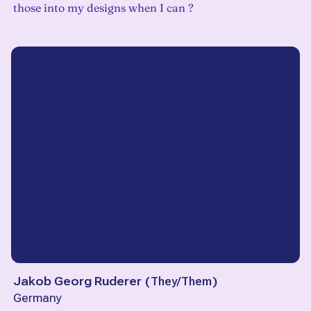
those into my designs when I can ?
Jakob Georg Ruderer
(
They/Them
)
Germany