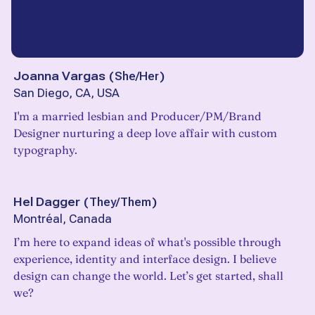
Joanna Vargas
(
She/Her
)
San Diego, CA, USA
I'm a married lesbian and Producer/PM/Brand
Designer nurturing a deep love affair with custom
typography.
Hel Dagger
(
They/Them
)
Montréal, Canada
I’m here to expand ideas of what's possible through
experience, identity and interface design. I believe
design can change the world. Let’s get started, shall
we?