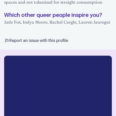
spaces and not tokenized for straight consumption
Which other queer people inspire you?
Jade Fox, Indya Moore, Rachel Cargle, Lauren Jauregui
Report an issue with this profile