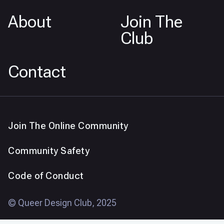
About
Join The
Club
Contact
Join The Online Community
Community Safety
Code of Conduct
© Queer Design Club, 2025