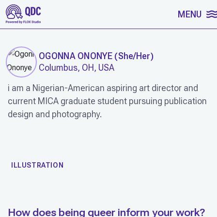
SKIP TO CONTENT
MENU
OGONNA ONONYE
(
She/Her
)
Columbus, OH, USA
i am a Nigerian-American aspiring art director and
current MICA graduate student pursuing publication
design and photography.
WORK
ILLUSTRATION
How does being queer inform your work?