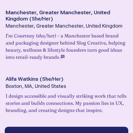
Manchester, Greater Manchester, United
Kingdom
(
She/Her
)
Manchester, Greater Manchester, United Kingdom
I’m Courtney (she/her) - a Manchester based brand
and packaging designer behind Slog Creative, helping
beauty, wellness & lifestyle founders turn good ideas
into retail-ready brands 🏁
Alifa Watkins
(
She/Her
)
Boston, MA, United States
I design accessible and visually striking work that tells
stories and builds connections. My passion lies in UX,
branding, and creating designs that inspire.