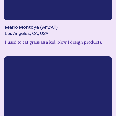
Mario Montoya
(
Any/All
)
Los Angeles, CA, USA
I used to eat grass as a kid. Now I design products.