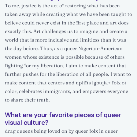
To me, justice is the act of restoring what has been
taken away while creating what we have been taught to
believe could never exist in the first place and art does
exactly this. Art challenges us to imagine and create a
world that is more inclusive and limitless than it was
the day before. Thus, as a queer Nigerian-American
women whose existence is possible because of others
fighting for my liberation, I aim to make content that
further pushes for the liberation of all people. I want to
make content that centers and uplifts lgbtqia+ folx of
color, celebrates immigrants, and empowers everyone
to share their truth.
What are your favorite pieces of queer
visual culture?
drag queens being loved on by queer folx in queer