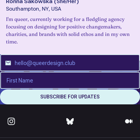
Ronna Sakowska
(
She/Her
)
Southampton, NY, USA
I'm queer, currently working for a fledgling agency
focusing on designing for positive changemakers,
charities, and brands with solid ethos and in my own
time.