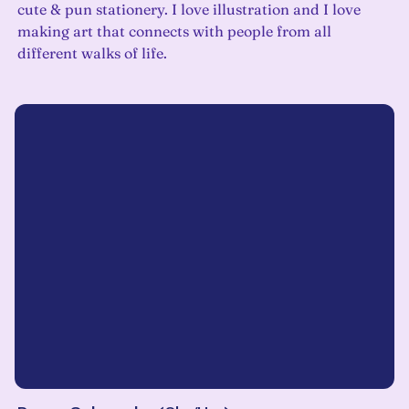
cute & pun stationery. I love illustration and I love
making art that connects with people from all
different walks of life.