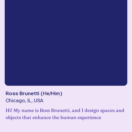
Ross Brunetti
(
He/Him
)
Chicago, IL, USA
Hi! My name is Ross Brunetti, and I design spaces and
objects that enhance the human experience