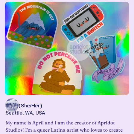
April
(
She/Her
)
Seattle, WA, USA
My name is April and I am the creator of Apridot
Studios! I'm a queer Latina artist who loves to create