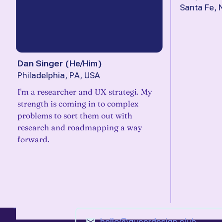
Santa Fe,
Dan Singer
(
He/Him
)
Philadelphia, PA, USA
I'm a researcher and UX strategi. My
strength is coming in to complex
problems to sort them out with
research and roadmapping a way
forward.