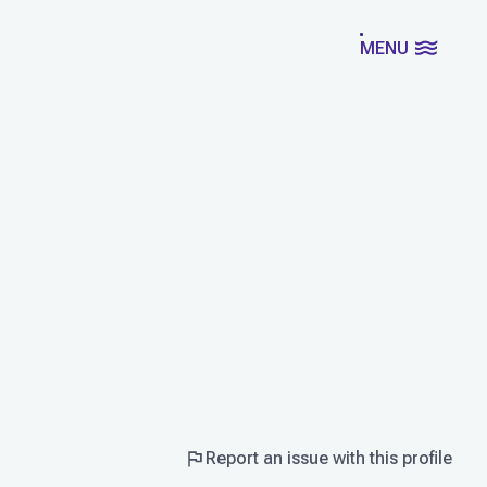
MENU
Report an issue with this profile