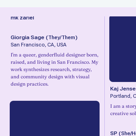
mk zariel
Giorgia Sage
(
They/Them
)
San Francisco, CA, USA
I'm a queer, genderfluid designer born,
raised, and living in San Francisco. My
work synthesizes research, strategy,
and community design with visual
design practices.
Kaj Jense
Portland, 
I am a stor
creative so
SP
(
She/H