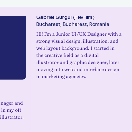
Gabriel Gurgui
(
He/Him
)
Bucharest, Bucharest, Romania
Hi! I'm a Junior UI/UX Designer with a
strong visual design, illustration, and
web layout background. I started in
the creative field as a digital
illustrator and graphic designer, later
moving into web and interface design
in marketing agencies.
anager and
 in my off
illustrator.