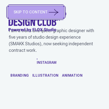
SKIP TO CONTENT
OLLIE
(
They/Them
)
Brooklyn, NY, USA
I am a trans and queer graphic designer with
five years of studio design experience
(SMAKK Studios), now seeking independent
contract work.
WORK
INSTAGRAM
BRANDING
ILLUSTRATION
ANIMATION