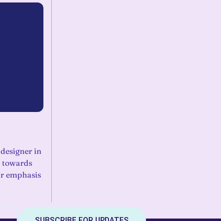
 designer in
 towards
ar emphasis