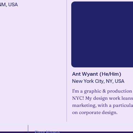
 NM, USA
Ant Wyant
(
He/Him
)
New York City, NY, USA
I'm a graphic & production
NYC! My design work leans
marketing, with a particul
on corporate design.