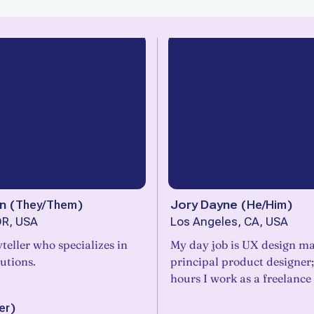
n
(
They/Them
)
Jory Dayne
(
He/Him
)
OR, USA
Los Angeles, CA, USA
yteller who specializes in
My day job is UX design m
lutions.
principal product designer;
hours I work as a freelance 
er
)