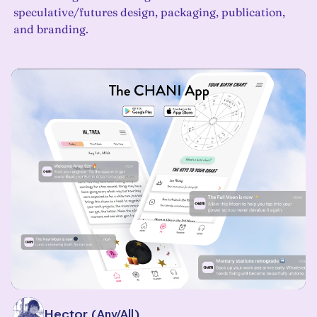
speculative/futures design, packaging, publication,
and branding.
Alley Hector
(
Any/All
)