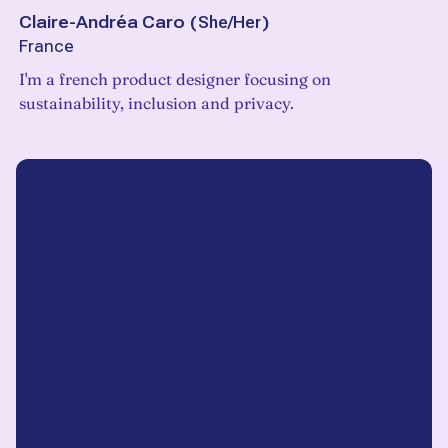
Claire-Andréa Caro
(
She/Her
)
France
I'm a french product designer focusing on
sustainability, inclusion and privacy.