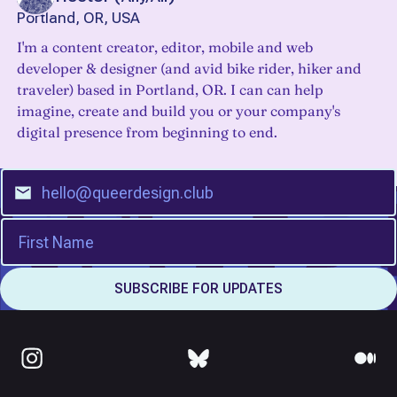
Portland, OR, USA
I'm a content creator, editor, mobile and web
developer & designer (and avid bike rider, hiker and
traveler) based in Portland, OR. I can can help
imagine, create and build you or your company's
digital presence from beginning to end.