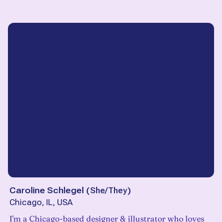
Caroline Schlegel
(
She/They
)
Chicago, IL, USA
I'm a Chicago-based designer & illustrator who loves