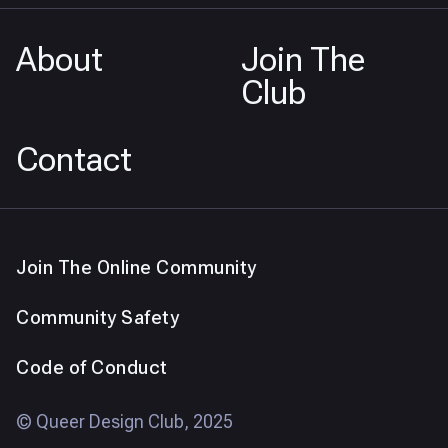
About
Join The
Club
Contact
Join The Online Community
Community Safety
Code of Conduct
© Queer Design Club, 2025