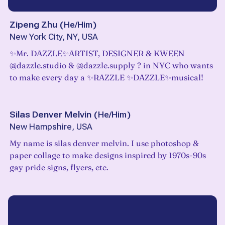
Zipeng Zhu
(
He/Him
)
New York City, NY, USA
✨Mr. DAZZLE✨ARTIST, DESIGNER & KWEEN
@dazzle.studio & @dazzle.supply ? in NYC who wants
to make every day a ✨RAZZLE ✨DAZZLE✨musical!
Silas Denver Melvin
(
He/Him
)
New Hampshire, USA
My name is silas denver melvin. I use photoshop &
paper collage to make designs inspired by 1970s-90s
gay pride signs, flyers, etc.