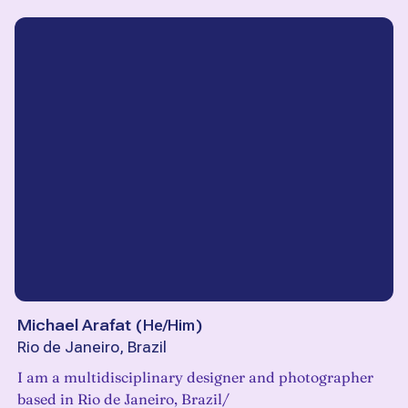
Michael Arafat
(
He/Him
)
Rio de Janeiro, Brazil
I am a multidisciplinary designer and photographer
based in Rio de Janeiro, Brazil/