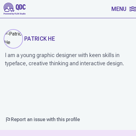
SKIP TO CONTENT
MENU
PATRICK HE
I am a young graphic designer with keen skills in
typeface, creative thinking and interactive design.
WORK
Report an issue with this profile