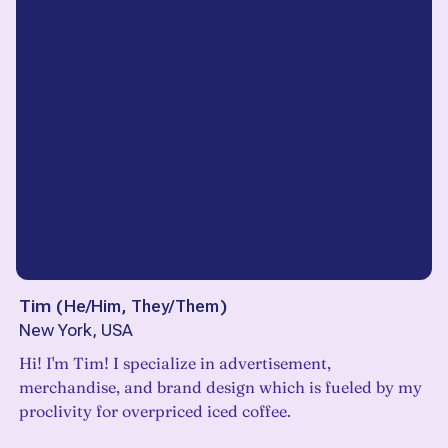
Tim
(
He/Him, They/Them
)
New York, USA
Hi! I'm Tim! I specialize in advertisement,
merchandise, and brand design which is fueled by my
proclivity for overpriced iced coffee.