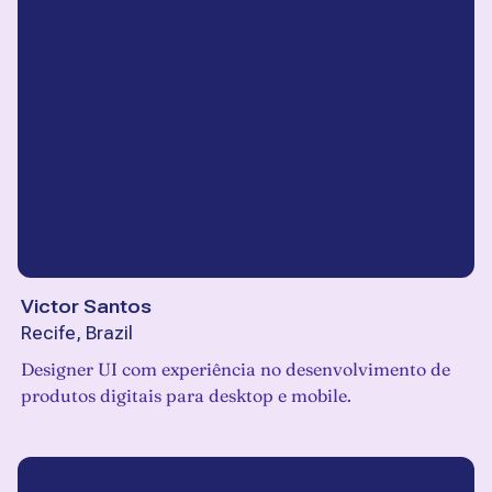
Victor Santos
Recife, Brazil
Designer UI com experiência no desenvolvimento de
produtos digitais para desktop e mobile.