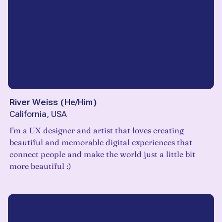
River Weiss
(
He/Him
)
California, USA
I'm a UX designer and artist that loves creating
beautiful and memorable digital experiences that
connect people and make the world just a little bit
more beautiful :)