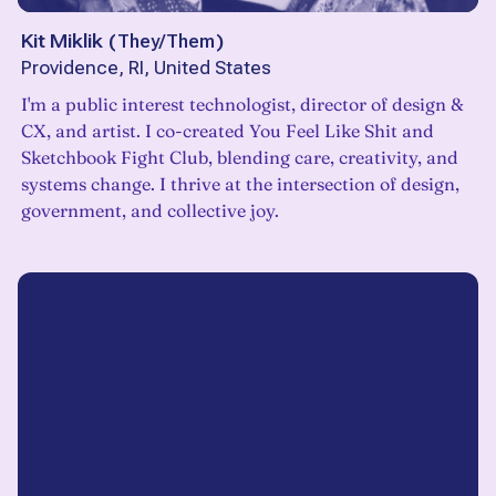
Kit Miklik
(
They/Them
)
Providence, RI, United States
I'm a public interest technologist, director of design &
CX, and artist. I co-created You Feel Like Shit and
Sketchbook Fight Club, blending care, creativity, and
systems change. I thrive at the intersection of design,
government, and collective joy.