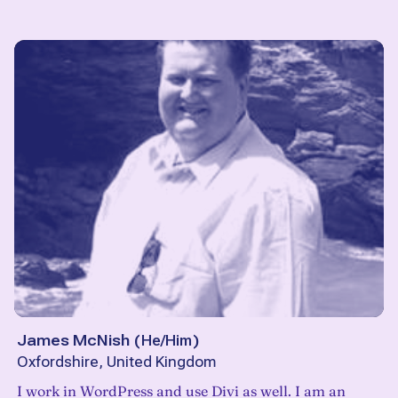
James McNish
(
He/Him
)
Oxfordshire, United Kingdom
I work in WordPress and use Divi as well. I am an