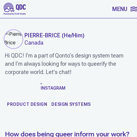
SKIP TO CONTENT
MENU
PIERRE-BRICE
(
He/Him
)
Canada
Hi QDC! I'm a part of Qonto's design system team
and I'm always looking for ways to queerify the
corporate world. Let's chat!
WORK
INSTAGRAM
PRODUCT DESIGN
DESIGN SYSTEMS
How does being queer inform your work?