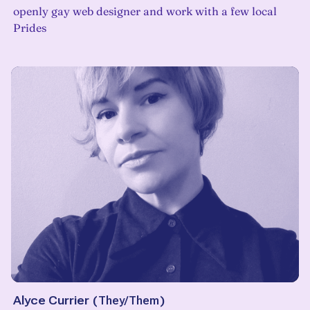
openly gay web designer and work with a few local
Prides
Alyce Currier
(
They/Them
)