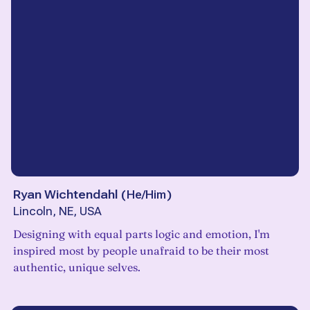
Ryan Wichtendahl
(
He/Him
)
Lincoln, NE, USA
Designing with equal parts logic and emotion, I'm
inspired most by people unafraid to be their most
authentic, unique selves.