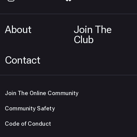
About
Join The
Club
Contact
Join The Online Community
Community Safety
Code of Conduct