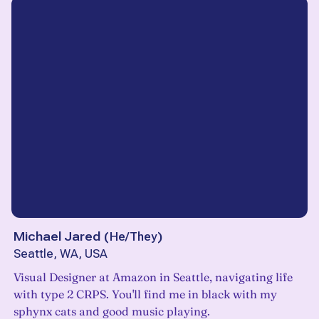
Michael Jared
(
He/They
)
Seattle, WA, USA
Visual Designer at Amazon in Seattle, navigating life
with type 2 CRPS. You'll find me in black with my
sphynx cats and good music playing.