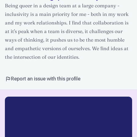
Being queer in a design team at a large company -
inclusivity is a main priority for me - both in my work
and my work relationships. I find that collaboration is
at it's peak when a team is diverse, it challenges our
ways of thinking, it pushes us to be the most humble
and empathetic versions of ourselves. We find ideas at
the intersection of our identities.
Report an issue with this profile