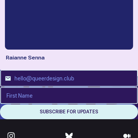
Raianne Senna