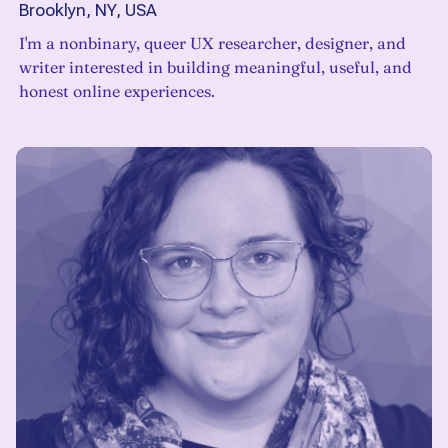
Brooklyn, NY, USA
I'm a nonbinary, queer UX researcher, designer, and
writer interested in building meaningful, useful, and
honest online experiences.