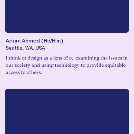
Adam Ahmed
(
He/Him
)
Seattle, WA, USA
I think of design as a lens of re-examining the issues in
our society and using technology to provide equitable
access to others.