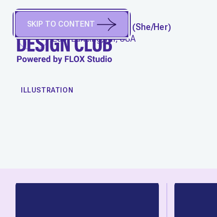
SKIP TO CONTENT
RACHEL HOFFMAN
(
She/Her
)
East Lansing, MI, USA
WORK
ILLUSTRATION