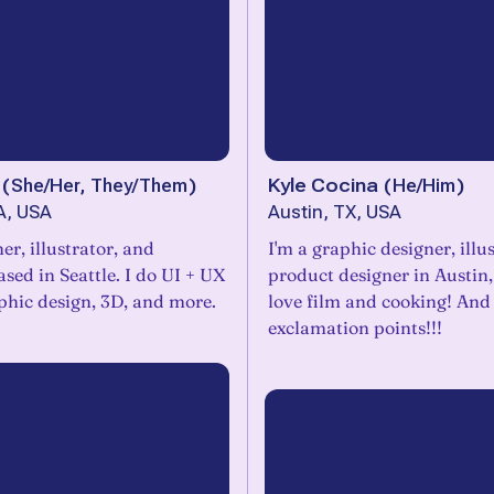
(
She/Her, They/Them
)
Kyle Cocina
(
He/Him
)
A, USA
Austin, TX, USA
er, illustrator, and
I'm a graphic designer, illu
sed in Seattle. I do UI + UX
product designer in Austin,
phic design, 3D, and more.
love film and cooking! And
exclamation points!!!