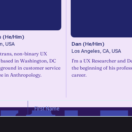
s
(
He/Him
)
Dan
(
He/Him
)
n, USA
Los Angeles, CA, USA
 trans, non-binary UX
 based in Washington, DC
I'm a UX Researcher and De
kground in customer service
the beginning of his profes
ee in Anthropology.
career.