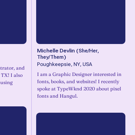
Michelle Devlin
(
She/Her,
They/Them
)
Poughkeepsie, NY, USA
strator, and
I am a Graphic Designer interested in
 TX! I also
fonts, books, and websites! I recently
 using
spoke at TypeWknd 2020 about pixel
fonts and Hangul.