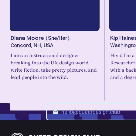
Diana Moore
(
She/Her
)
Kip Haine
Concord, NH, USA
Washingto
I am an instructional designer
Hiya! I'm a
breaking into the UX design world. I
Researcher
write fiction, take pretty pictures, and
with a bac
lead people into the wild.
and a degr