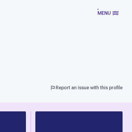
MENU
Report an issue with this profile