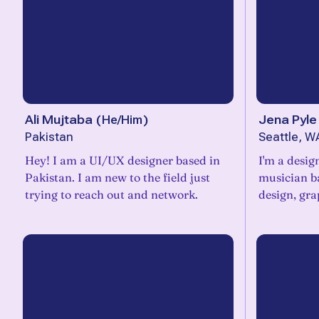
Ali Mujtaba
(
He/Him
)
Jena Pyle
Pakistan
Seattle, W
Hey! I am a UI/UX designer based in
I'm a design
Pakistan. I am new to the field just
musician ba
trying to reach out and network.
design, gra