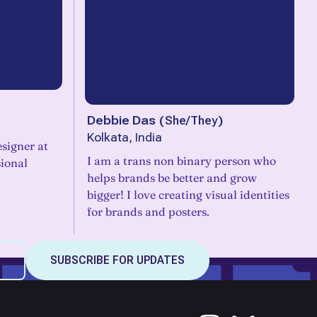
Debbie Das
(
She/They
)
Kolkata, India
signer at
I am a trans non binary person who
sional
helps brands be better and grow
bigger! I love creating visual identities
for brands and posters.