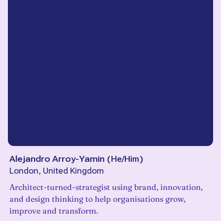
Alejandro Arroy-Yamin
(
He/Him
)
London, United Kingdom
Architect-turned-strategist using brand, innovation,
and design thinking to help organisations grow,
improve and transform.