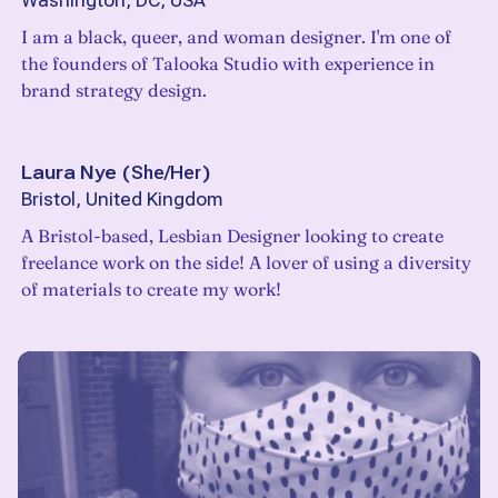
Washington, DC, USA
I am a black, queer, and woman designer. I'm one of
the founders of Talooka Studio with experience in
brand strategy design.
Laura Nye
(
She/Her
)
Bristol, United Kingdom
A Bristol-based, Lesbian Designer looking to create
freelance work on the side! A lover of using a diversity
of materials to create my work!