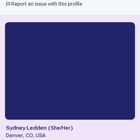
Report an issue with this profile
Sydney Ledden
(
She/Her
)
Denver, CO, USA