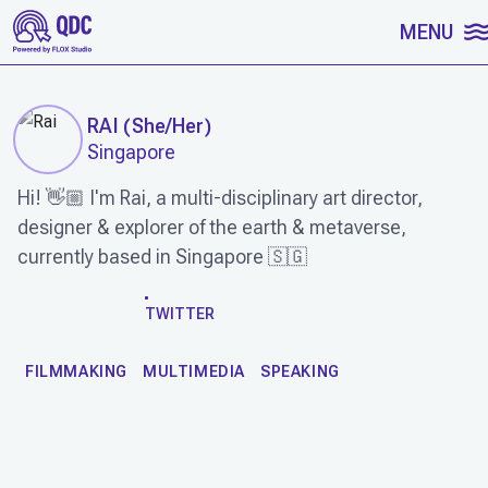
SKIP TO CONTENT
MENU
RAI
(
She/Her
)
Singapore
Hi! 👋🏼 I'm Rai, a multi-disciplinary art director,
designer & explorer of the earth & metaverse,
currently based in Singapore 🇸🇬
WORK
TWITTER
FILMMAKING
MULTIMEDIA
SPEAKING