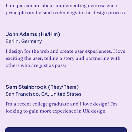
I am passionate about implementing neuroscience
principles and visual technology in the design process.
John Adams
(
He/Him
)
Berlin, Germany
I design for the web and create user experiences. I love
exciting the user, telling a story and partnering with
others who are just as passi
Sam Stainbrook
(
They/Them
)
San Francisco, CA, United States
I'm a recent college graduate and I love design! I'm
looking to gain more experience in UX design.