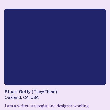
Stuart Getty
(
They/Them
)
Oakland, CA, USA
I am a writer, strategist and designer working