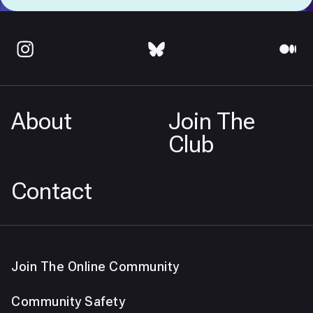
About
Join The
Club
Contact
Join The Online Community
Community Safety