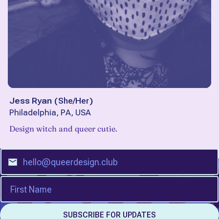
Jess Ryan
(
She/Her
)
Philadelphia, PA, USA
Design witch and queer cutie.