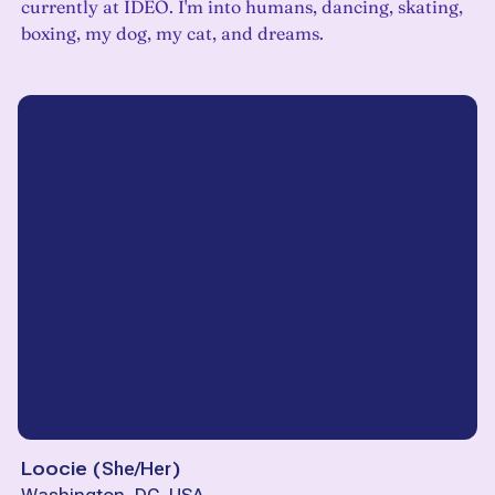
currently at IDEO. I'm into humans, dancing, skating,
boxing, my dog, my cat, and dreams.
Loocie
(
She/Her
)