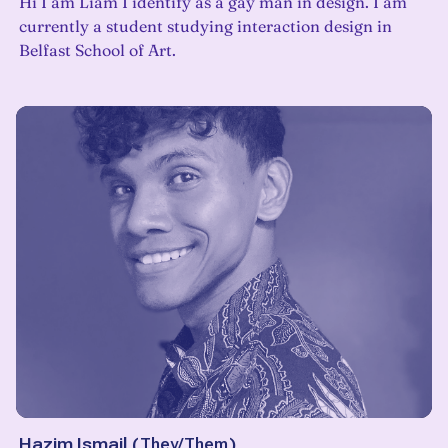
Hi I am Liam I identify as a gay man in design. I am
currently a student studying interaction design in
Belfast School of Art.
Hazim Ismail
(
They/Them
)