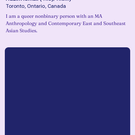
Toronto, Ontario, Canada
I am a queer nonbinary person with an MA
Anthropology and Contemporary East and Southeast
Asian Studies.