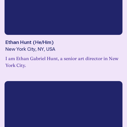
Ethan Hunt
(
He/Him
)
New York City, NY, USA
I am Ethan Gabriel Hunt, a senior art director in New
York City.