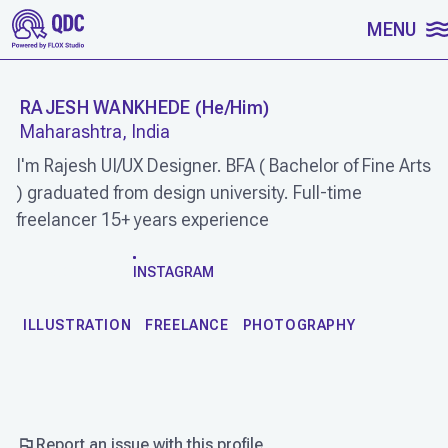
SKIP TO CONTENT
MENU
RAJESH WANKHEDE
(
He/Him
)
Maharashtra, India
I'm Rajesh UI/UX Designer. BFA ( Bachelor of Fine Arts
) graduated from design university. Full-time
freelancer 15+ years experience
WORK
INSTAGRAM
ILLUSTRATION
FREELANCE
PHOTOGRAPHY
Report an issue with this profile