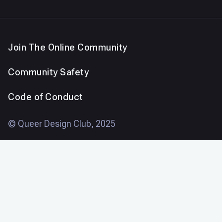
Join The Online Community
Community Safety
Code of Conduct
© Queer Design Club, 2025