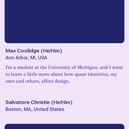
Max Coolidge
(
He/Him
)
Ann Arbor, MI, USA
I'm a student at the University of Michigan, and I want
to learn a little more about how queer identities, my
own and others, affect design.
Salvatore Christie
(
He/Him
)
Boston, MA, United States