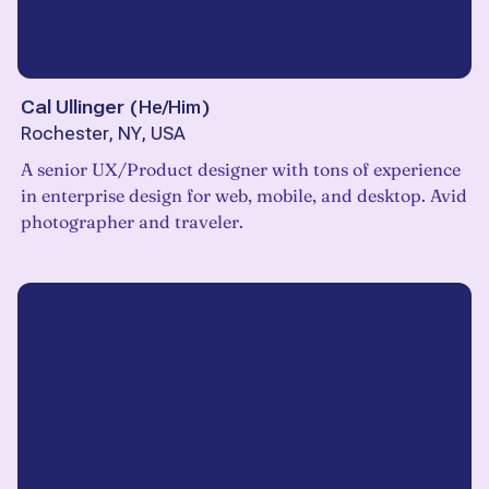
Cal Ullinger
(
He/Him
)
Rochester, NY, USA
A senior UX/Product designer with tons of experience
in enterprise design for web, mobile, and desktop. Avid
photographer and traveler.