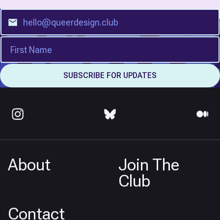
About
Join The
Club
Contact