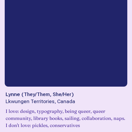
Lynne
(
They/Them, She/Her
)
Lkwungen Territories, Canada
I love: design, typography, being queer, queer
community, library books, sailing, collaboration, naps.
I don't love: pickles, conservatives