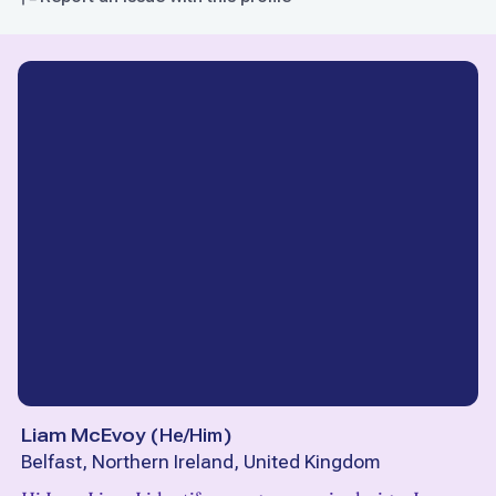
Liam McEvoy
(
He/Him
)
Belfast, Northern Ireland, United Kingdom