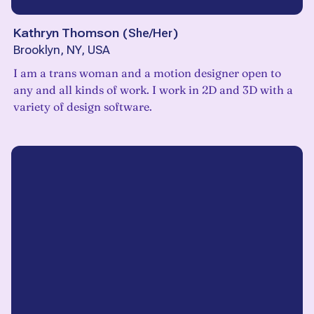
Kathryn Thomson
(
She/Her
)
Brooklyn, NY, USA
I am a trans woman and a motion designer open to
any and all kinds of work. I work in 2D and 3D with a
variety of design software.