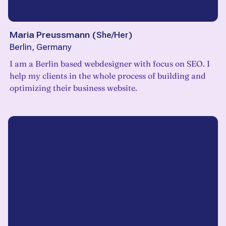
Maria Preussmann
(
She/Her
)
Berlin, Germany
I am a Berlin based webdesigner with focus on SEO. I
help my clients in the whole process of building and
optimizing their business website.