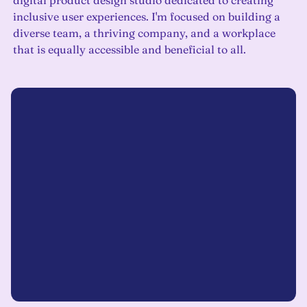
digital product design studio dedicated to creating
inclusive user experiences. I'm focused on building a
diverse team, a thriving company, and a workplace
that is equally accessible and beneficial to all.