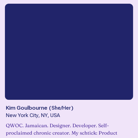
Kim Goulbourne
(
She/Her
)
New York City, NY, USA
QWOC. Jamaican. Designer. Developer. Self-
proclaimed chronic creator. My schtick: Product