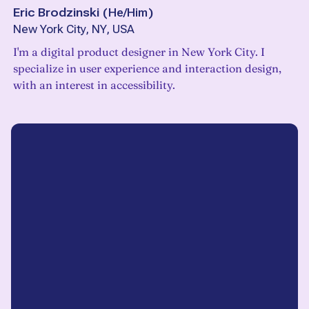
Eric Brodzinski
(
He/Him
)
New York City, NY, USA
I'm a digital product designer in New York City. I
specialize in user experience and interaction design,
with an interest in accessibility.