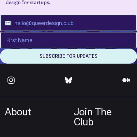
design for startups.
About
Join The
Club