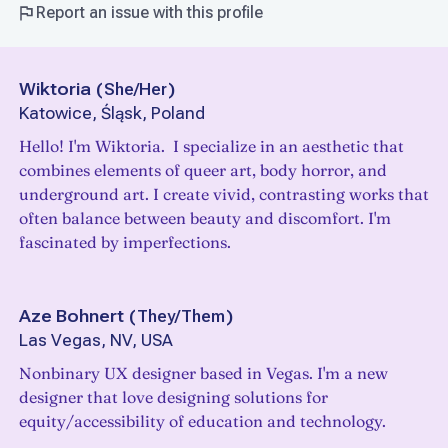
Report an issue with this profile
Wiktoria
(
She/Her
)
Katowice, Śląsk, Poland
Hello! I'm Wiktoria. I specialize in an aesthetic that
combines elements of queer art, body horror, and
underground art. I create vivid, contrasting works that
often balance between beauty and discomfort. I'm
fascinated by imperfections.
Aze Bohnert
(
They/Them
)
Las Vegas, NV, USA
Nonbinary UX designer based in Vegas. I'm a new
designer that love designing solutions for
equity/accessibility of education and technology.