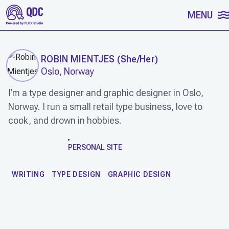
SKIP TO CONTENT
MENU
ROBIN MIENTJES
(
She/Her
)
Oslo, Norway
I’m a type de­signer and gra­phic de­sign­er in Oslo,
Norway. I run a small re­tail type business, love to
cook, and drown in hobbies.
WORK
PERSONAL SITE
WRITING
TYPE DESIGN
GRAPHIC DESIGN