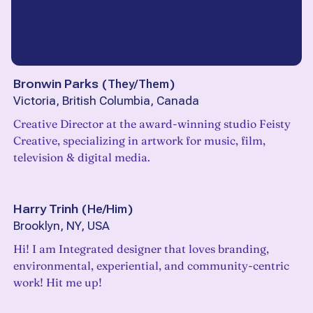
Bronwin Parks
(
They/Them
)
Victoria, British Columbia, Canada
Creative Director at the award-winning studio Feisty
Creative, specializing in artwork for music, film,
television & digital media.
Harry Trinh
(
He/Him
)
Brooklyn, NY, USA
Hi! I am Integrated designer that loves branding,
environmental, experiential, and community-centric
work! Hit me up!