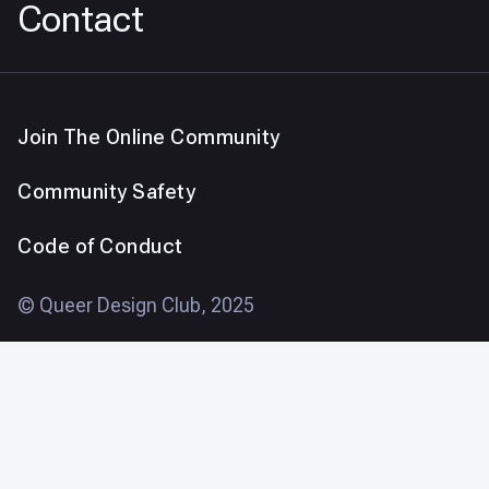
Contact
Join The Online Community
Community Safety
Code of Conduct
© Queer Design Club, 2025