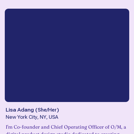
Lisa Adang
(
She/Her
)
New York City, NY, USA
I'm Co-founder and Chief Operating Officer of O/M, a