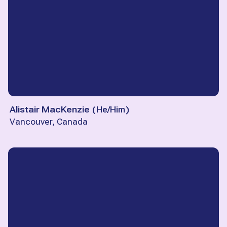
Alistair MacKenzie
(
He/Him
)
Vancouver, Canada