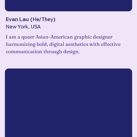
Evan Lau
(
He/They
)
New York, USA
I am a queer Asian-American graphic designer
harmonizing bold, digital aesthetics with effective
communication through design.