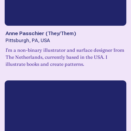
Anne Passchier
(
They/Them
)
Pittsburgh, PA, USA
I'm a non-binary illustrator and surface designer from
The Netherlands, currently based in the USA. I
illustrate books and create patterns.