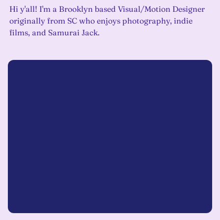
Hi y'all! I'm a Brooklyn based Visual/Motion Designer
originally from SC who enjoys photography, indie
films, and Samurai Jack.