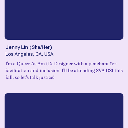
Jenny Lin
(
She/Her
)
Los Angeles, CA, USA
I'm a Queer As Am UX Designer with a penchant for
facilitation and inclusion. I'll be attending SVA DSI this
fall, so let's talk justice!