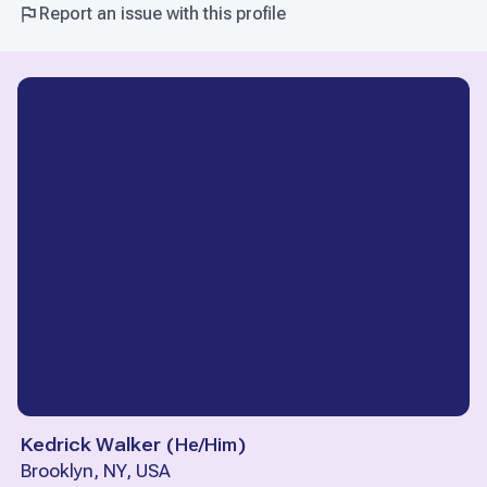
Report an issue with this profile
Kedrick Walker
(
He/Him
)
Brooklyn, NY, USA