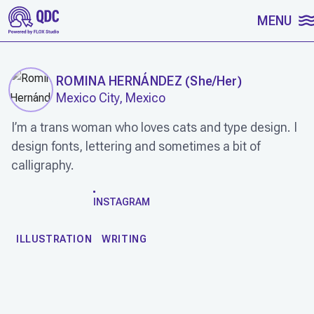
SKIP TO CONTENT
MENU
ROMINA HERNÁNDEZ
(
She/Her
)
Mexico City, Mexico
I’m a trans woman who loves cats and type design. I
design fonts, lettering and sometimes a bit of
calligraphy.
WORK
INSTAGRAM
ILLUSTRATION
WRITING