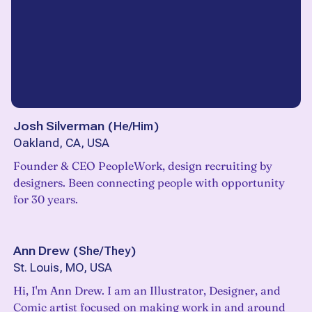
Josh Silverman
(
He/Him
)
Oakland, CA, USA
Founder & CEO PeopleWork, design recruiting by
designers. Been connecting people with opportunity
for 30 years.
Ann Drew
(
She/They
)
St. Louis, MO, USA
Hi, I'm Ann Drew. I am an Illustrator, Designer, and
Comic artist focused on making work in and around