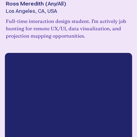
Ross Meredith
(
Any/All
)
Los Angeles, CA, USA
Full-time interaction design student. I'm actively job
hunting for remote UX/UI, data visualization, and
projection mapping opportunities.