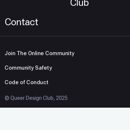
Club
Contact
Join The Online Community
Community Safety
Code of Conduct
© Queer Design Club, 2025