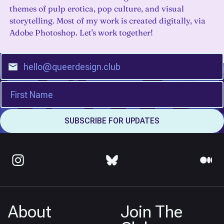
themes of pulp erotica, pop culture, and visual
storytelling. Most of my work is created digitally, via
Adobe Photoshop. Let's work together!
About
Join The