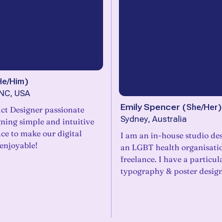
He/Him
)
 NC, USA
Emily Spencer
(
She/Her
)
ct Designer passionate
Sydney, Australia
ning simple and intuitive
ace to make our digital
I am an in-house studio des
enjoyable!
an LGBT health organisatio
freelance. I have a particul
typography & poster desig