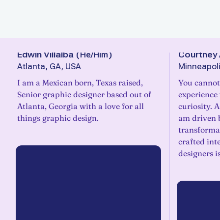
Edwin Villalba
(
He/Him
)
Courtney 
Atlanta, GA, USA
Minneapoli
I am a Mexican born, Texas raised,
You cannot
Senior graphic designer based out of
experience
Atlanta, Georgia with a love for all
curiosity. 
things graphic design.
am driven b
transforma
crafted int
designers i