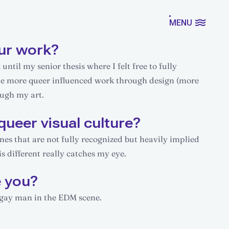
MENU
ur work?
til my senior thesis where I felt free to fully
ate more queer influenced work through design (more
ough my art.
queer visual culture?
ones that are not fully recognized but heavily implied
s different really catches my eye.
e you?
 gay man in the EDM scene.