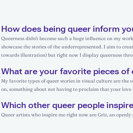
How does being queer inform yo
Queerness didn't become such a huge influence on my work un
showcase the stories of the underrepresented. I aim to cre
towards illustration) but right now I display queerness thr
What are your favorite pieces of 
My favorite types of queer stories in visual culture are the 
on, something about not having to proclaim that your love i
Which other queer people inspir
Queer artists who inspire me right now are Griz, an openly