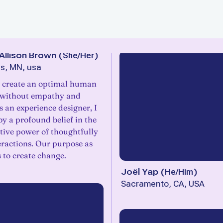
Allison Brown
(
She/Her
)
s, MN, usa
 create an optimal human
 without empathy and
As an experience designer, I
y a profound belief in the
tive power of thoughtfully
eractions. Our purpose as
s to create change.
Joël Yap
(
He/Him
)
Sacramento, CA, USA