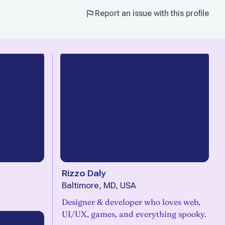
Report an issue with this profile
Rizzo Daly
Baltimore, MD, USA
Designer & developer who loves web,
UI/UX, games, and everything spooky.