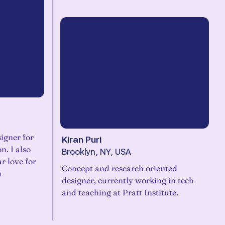
igner for
Kiran Puri
n. I also
Brooklyn, NY, USA
ar love for
Concept and research oriented
n
designer, currently working in tech
and teaching at Pratt Institute.