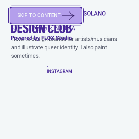
RONALD YEOVANE SOLANO
SKIP TO CONTENT
(
He/Him
)
Newark, NJ, USA
I love to design brands for artists/musicians
and illustrate queer identity. I also paint
sometimes.
WORK
INSTAGRAM