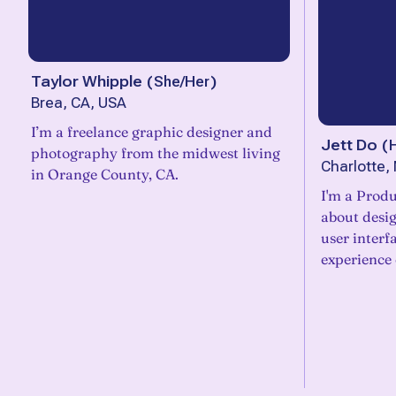
Taylor Whipple
(
She/Her
)
Brea, CA, USA
I’m a freelance graphic designer and
Jett Do
(
photography from the midwest living
Charlotte,
in Orange County, CA.
I'm a Produ
about desig
user interf
experience 