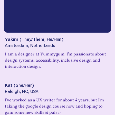
Yakim
(
They/Them, He/Him
)
Amsterdam, Netherlands
I am a designer at Yummygum. I'm passionate about
design systems. accessibility, inclusive design and
interaction design.
Kat
(
She/Her
)
Raleigh, NC, USA
I've worked as a UX writer for about 4 years, but I'm
taking the google design course now and hoping to
gain some new skills & pals :)