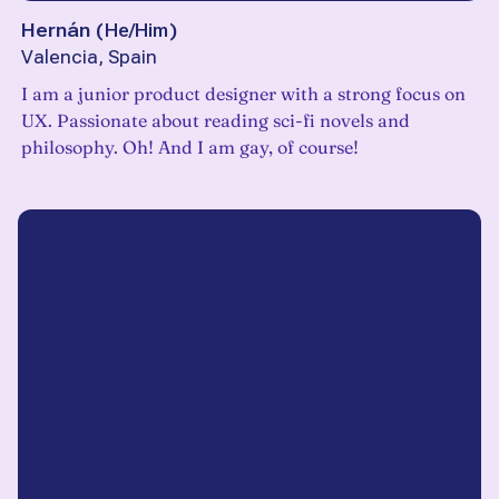
Hernán
(
He/Him
)
Valencia, Spain
I am a junior product designer with a strong focus on
UX. Passionate about reading sci-fi novels and
philosophy. Oh! And I am gay, of course!