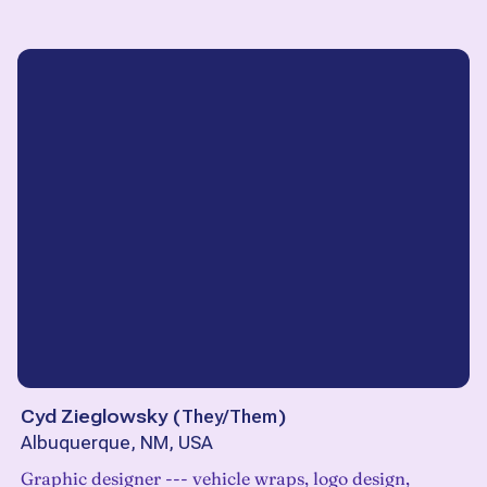
Cyd Zieglowsky
(
They/Them
)
Albuquerque, NM, USA
Graphic designer --- vehicle wraps, logo design,