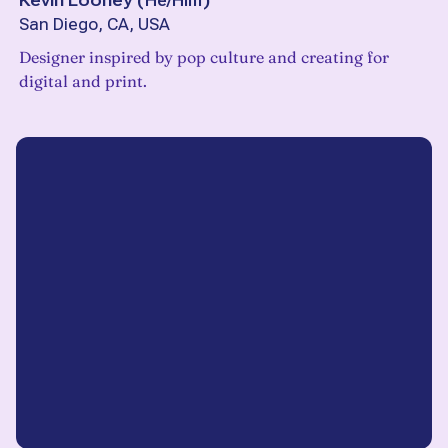
Kevin Looney
(
He/Him
)
San Diego, CA, USA
Designer inspired by pop culture and creating for
digital and print.