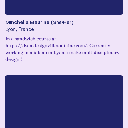
Minchella Maurine
(
She/Her
)
Lyon, France
In a sandwich course at
https://dsaa.designvillefontaine.com/. Currently
working in a fablab in Lyon, i make multidisciplinary
design !