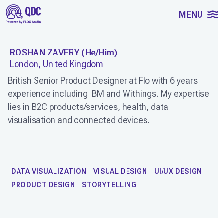
SKIP TO CONTENT
MENU
ROSHAN ZAVERY
(
He/Him
)
London, United Kingdom
British Senior Product Designer at Flo with 6 years
experience including IBM and Withings. My expertise
lies in B2C products/services, health, data
visualisation and connected devices.
WORK
DATA VISUALIZATION
VISUAL DESIGN
UI/UX DESIGN
PRODUCT DESIGN
STORYTELLING