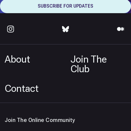
About
Join The
Club
Contact
Join The Online Community