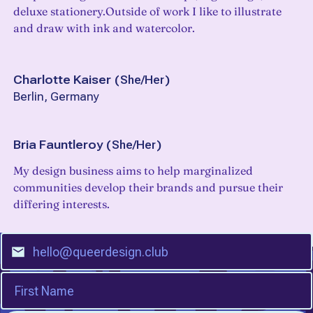
deluxe stationery.Outside of work I like to illustrate
and draw with ink and watercolor.
Charlotte Kaiser
(
She/Her
)
Berlin, Germany
Bria Fauntleroy
(
She/Her
)
My design business aims to help marginalized
communities develop their brands and pursue their
differing interests.