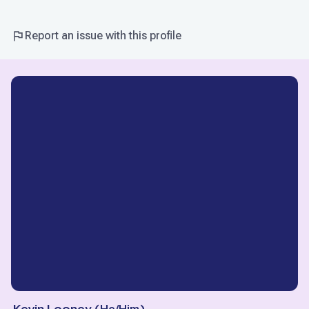
Report an issue with this profile