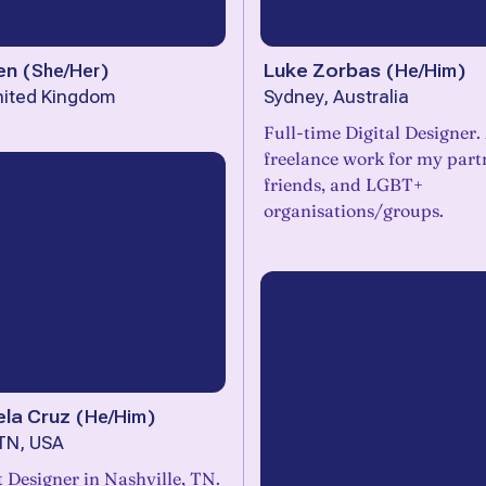
en
(
She/Her
)
Luke Zorbas
(
He/Him
)
nited Kingdom
Sydney, Australia
Full-time Digital Designer.
freelance work for my part
friends, and LGBT+
organisations/groups.
ela Cruz
(
He/Him
)
 TN, USA
 Designer in Nashville, TN.