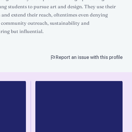
ung students to pursue art and design. They use their
 and extend their reach, oftentimes even denying
 community outreach, sustainability and
ring but influential.
Report an issue with this profile