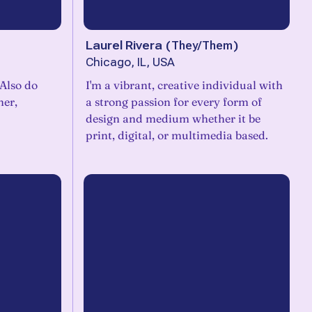
Laurel Rivera
(
They/Them
)
Chicago, IL, USA
 Also do
I'm a vibrant, creative individual with
ner,
a strong passion for every form of
design and medium whether it be
print, digital, or multimedia based.