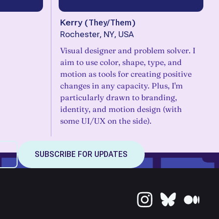
Kerry
(
They/Them
)
Rochester, NY, USA
Visual designer and problem solver. I
aim to use color, shape, type, and
motion as tools for creating positive
changes in any capacity. Plus, I'm
particularly drawn to branding,
identity, and motion design (with
some UI/UX on the side).