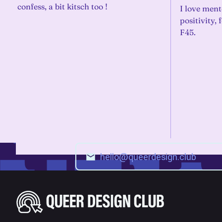
confess, a bit kitsch too !
I love ment
positivity,
F45.