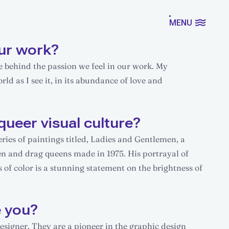
MENU
ur work?
ce behind the passion we feel in our work. My
d as I see it, in its abundance of love and
queer visual culture?
eries of paintings titled, Ladies and Gentlemen, a
en and drag queens made in 1975. His portrayal of
 of color is a stunning statement on the brightness of
e you?
designer. They are a pioneer in the graphic design