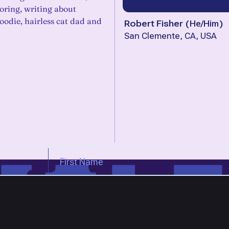
oring, writing about
 foodie, hairless cat dad and
Robert Fisher
(
He/Him
)
San Clemente, CA, USA