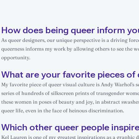
How does being queer inform yo
As queer designers, our unique perspective is a driving for
queerness informs my work by allowing others to see the worl
opportunity.
What are your favorite pieces of 
My favorite piece of queer visual culture is Andy Warhol's s
series of hundreds of silkscreen prints of transgender wom
these women in poses of beauty and joy, in abstract swashes
queer life, even in the face of heinous discrimination.
Which other queer people inspir
Kel Lauren is one of my greatest inspirations as a graphic 