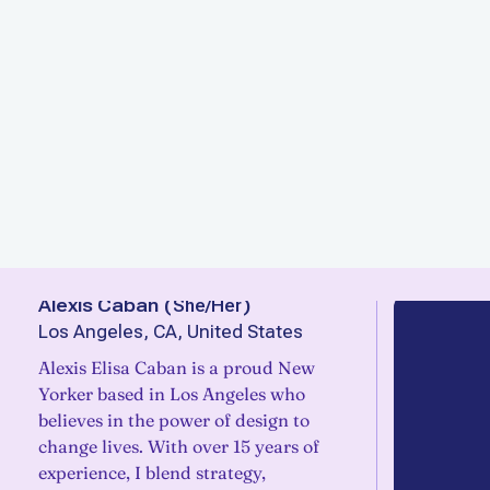
Alexis Caban
(
She/Her
)
Los Angeles, CA, United States
Alexis Elisa Caban is a proud New
Yorker based in Los Angeles who
believes in the power of design to
change lives. With over 15 years of
experience, I blend strategy,