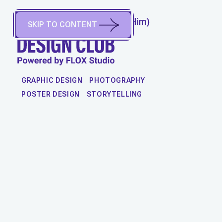
SALVATORE CHRISTIE
(
He/Him
)
SKIP TO CONTENT
Boston, MA, United States
WORK
GRAPHIC DESIGN
PHOTOGRAPHY
POSTER DESIGN
STORYTELLING