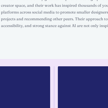
creator space, and their work has inspired thousands of yo
platforms across social media to promote smaller designers
projects and recommending other peers. Their approach to
accessibility, and strong stance against AI are not only inspi