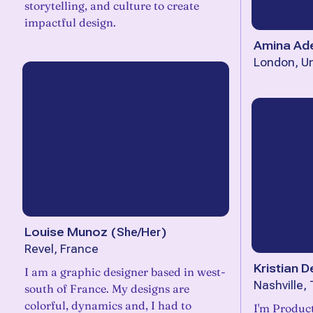
storytelling, and culture to create
impactful design.
Amina Ad
London, U
Louise Munoz
(
She/Her
)
Revel, France
Kristian D
I am a graphic designer based in west-
Nashville,
south of France. My designs are
colorful, dynamics and, I had to
I'm Product