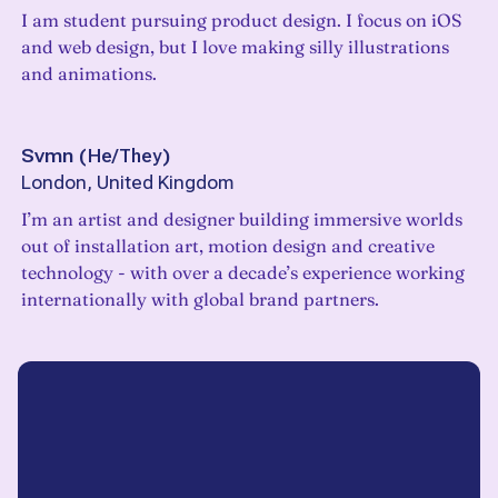
I am student pursuing product design. I focus on iOS
and web design, but I love making silly illustrations
and animations.
Svmn
(
He/They
)
London, United Kingdom
I’m an artist and designer building immersive worlds
out of installation art, motion design and creative
technology - with over a decade’s experience working
internationally with global brand partners.