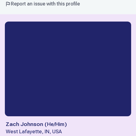
Report an issue with this profile
Zach Johnson
(
He/Him
)
West Lafayette, IN, USA