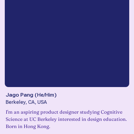
Jago Pang
(
He/Him
)
Berkeley, CA, USA
I'm an aspiring product designer studying Cognitive
Science at UC Berkeley interested in design education.
Born in Hong Kong.