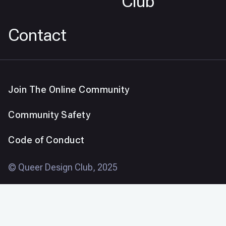
Club
Contact
Join The Online Community
Community Safety
Code of Conduct
© Queer Design Club, 2025