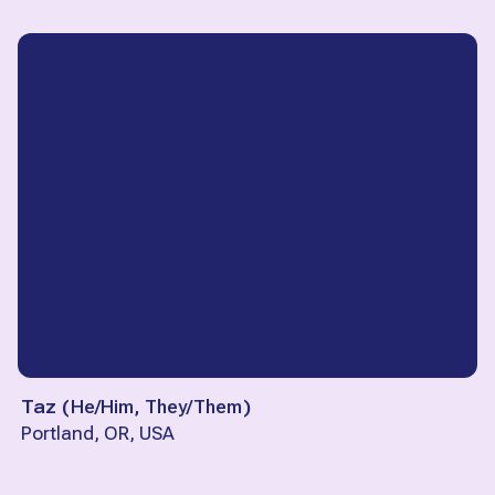
Taz
(
He/Him, They/Them
)
Portland, OR, USA