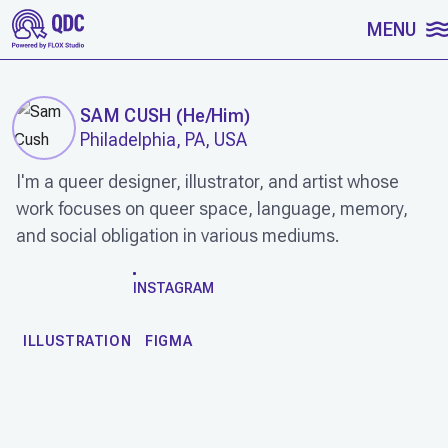
SKIP TO CONTENT
MENU
SAM CUSH
(
He/Him
)
Philadelphia, PA, USA
I'm a queer designer, illustrator, and artist whose
work focuses on queer space, language, memory,
and social obligation in various mediums.
WORK
INSTAGRAM
ILLUSTRATION
FIGMA