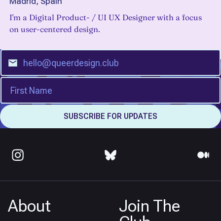
Madrid, Spain
I'm a Digital Product- / UI UX Designer with a focus
on user-centered design.
About
Join The