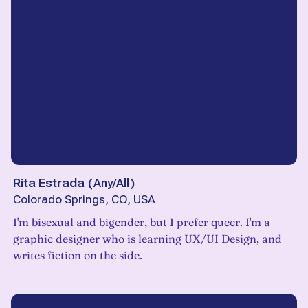
Rita Estrada
(
Any/All
)
Colorado Springs, CO, USA
I'm bisexual and bigender, but I prefer queer. I'm a
graphic designer who is learning UX/UI Design, and
writes fiction on the side.