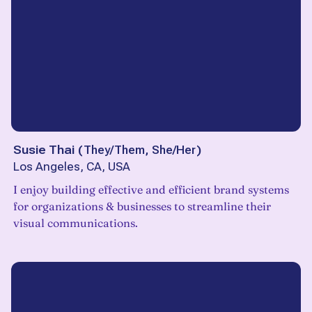
Susie Thai
(
They/Them, She/Her
)
Los Angeles, CA, USA
I enjoy building effective and efficient brand systems
for organizations & businesses to streamline their
visual communications.