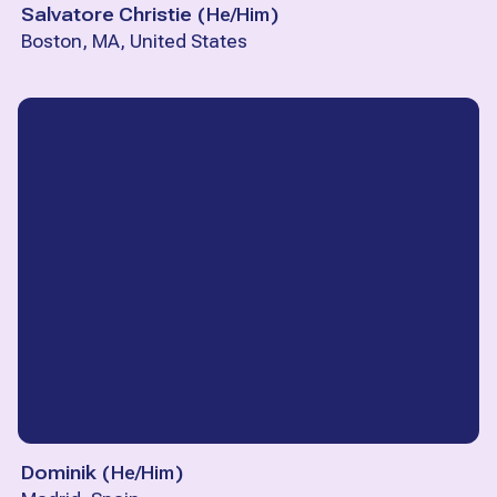
Salvatore Christie
(
He/Him
)
Boston, MA, United States
Dominik
(
He/Him
)