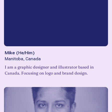
Mike
(
He/Him
)
Manitoba, Canada
I am a graphic designer and illustrator based in
Canada. Focusing on logo and brand design.