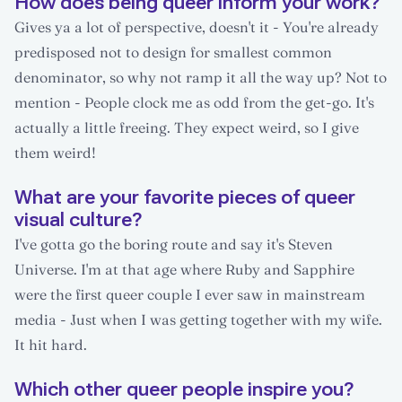
How does being queer inform your work?
Gives ya a lot of perspective, doesn't it - You're already
predisposed not to design for smallest common
denominator, so why not ramp it all the way up? Not to
mention - People clock me as odd from the get-go. It's
actually a little freeing. They expect weird, so I give
them weird!
What are your favorite pieces of queer
visual culture?
I've gotta go the boring route and say it's Steven
Universe. I'm at that age where Ruby and Sapphire
were the first queer couple I ever saw in mainstream
media - Just when I was getting together with my wife.
It hit hard.
Which other queer people inspire you?