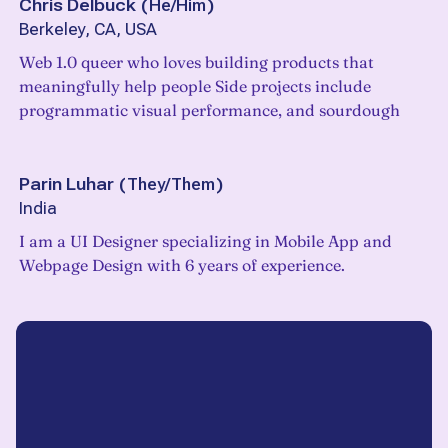
Chris Delbuck
(
He/Him
)
Berkeley, CA, USA
Web 1.0 queer who loves building products that
meaningfully help people Side projects include
programmatic visual performance, and sourdough
Parin Luhar
(
They/Them
)
India
I am a UI Designer specializing in Mobile App and
Webpage Design with 6 years of experience.