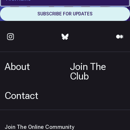
About
Join The
Club
Contact
Join The Online Community