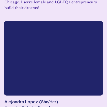
Chicago. I serve female and LGBTQ+ entrepreneurs
build their dreams!
Alejandra Lopez
(
She/Her
)