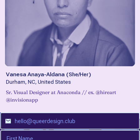
Vanesa Anaya-Aldana
(
She/Her
)
Durham, NC, United States
Sr. Visual Designer at Anaconda // ex. @hireart
@invisionapp