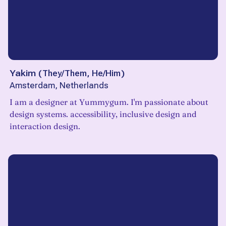
Yakim
(
They/Them, He/Him
)
Amsterdam, Netherlands
I am a designer at Yummygum. I'm passionate about
design systems. accessibility, inclusive design and
interaction design.