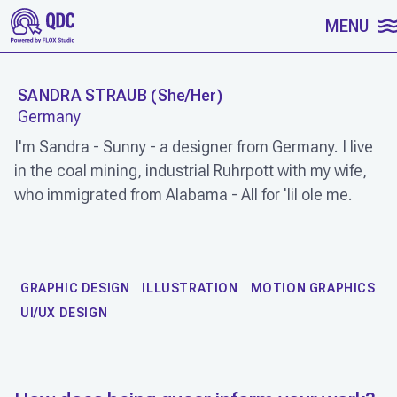
SKIP TO CONTENT
MENU
SANDRA STRAUB
(
She/Her
)
Germany
I'm Sandra - Sunny - a designer from Germany. I live
in the coal mining, industrial Ruhrpott with my wife,
who immigrated from Alabama - All for 'lil ole me.
WORK
GRAPHIC DESIGN
ILLUSTRATION
MOTION GRAPHICS
UI/UX DESIGN