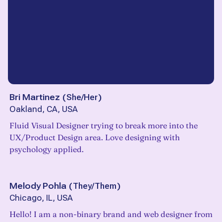
Bri Martinez
(
She/Her
)
Oakland, CA, USA
Fluid Visual Designer trying to break more into the
UX/Product Design area. Love designing with
psychology applied.
Melody Pohla
(
They/Them
)
Chicago, IL, USA
Hello! I am a non-binary brand and web designer from