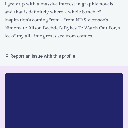
I grew up with a massive interest in graphic novels,
and that is definitely where a whole bunch of
inspiration's coming from - from ND Stevenson's
Nimona to Alison Bechdel's Dykes To Watch Out For, a
lot of my all-time greats are from comics.
Report an issue with this profile