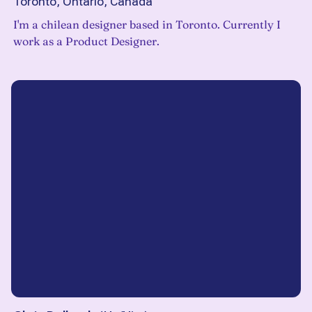
Toronto, Ontario, Canada
I'm a chilean designer based in Toronto. Currently I
work as a Product Designer.