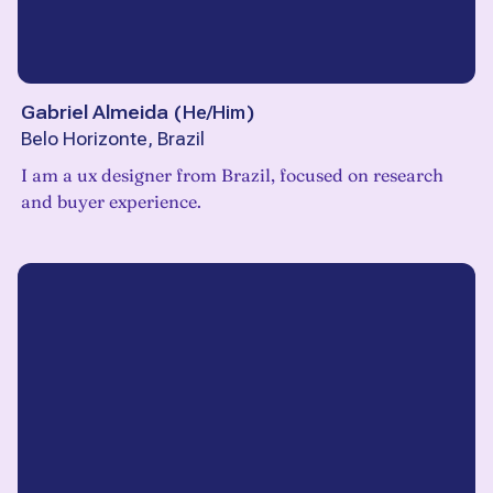
Gabriel Almeida
(
He/Him
)
Belo Horizonte, Brazil
I am a ux designer from Brazil, focused on research
and buyer experience.