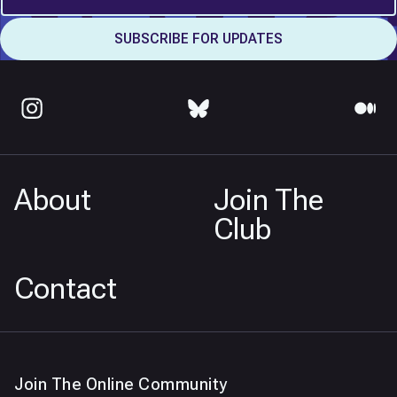
About
Join The
Club
Contact
Join The Online Community