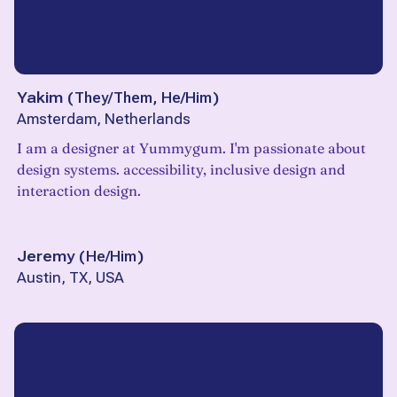
Yakim
(
They/Them, He/Him
)
Amsterdam, Netherlands
I am a designer at Yummygum. I'm passionate about
design systems. accessibility, inclusive design and
interaction design.
Jeremy
(
He/Him
)
Austin, TX, USA