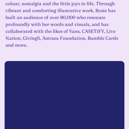
colour, nostalgia and the little joys in life. Through
vibrant and comforting illustrative work, Rosie has
built an audience of over 80,000 who resonate
profoundly with her words and visuals, and has
collaborated with the likes of Vans, CASETiFY, Live
Nation, Givingli, Astraea Foundation, Rumble Cards
and more.