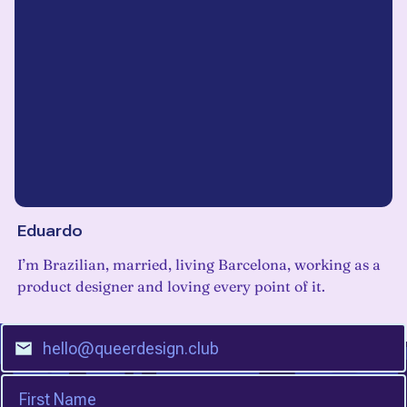
Eduardo
I’m Brazilian, married, living Barcelona, working as a
product designer and loving every point of it.