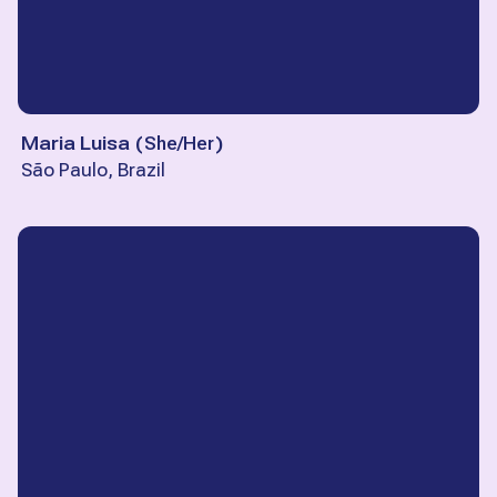
Maria Luisa
(
She/Her
)
São Paulo, Brazil