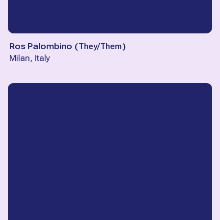
Ros Palombino
(
They/Them
)
Milan, Italy