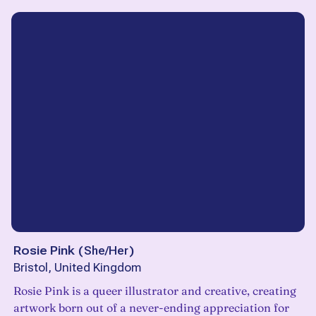
Rosie Pink
(
She/Her
)
Bristol, United Kingdom
Rosie Pink is a queer illustrator and creative, creating
artwork born out of a never-ending appreciation for