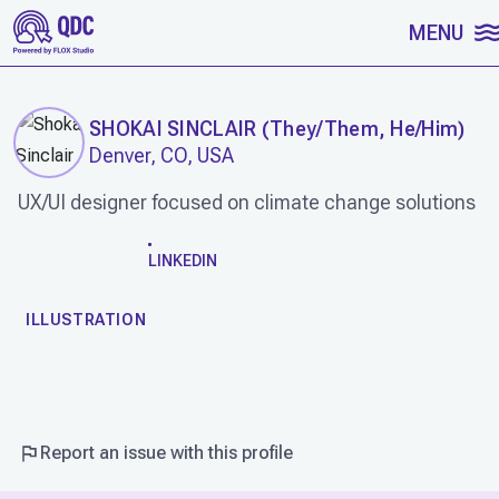
SKIP TO CONTENT
MENU
SHOKAI SINCLAIR
(
They/Them, He/Him
)
Denver, CO, USA
UX/UI designer focused on climate change solutions
WORK
LINKEDIN
ILLUSTRATION
Report an issue with this profile