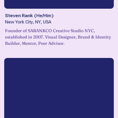
Steven Rank
(
He/Him
)
New York City, NY, USA
Founder of SARANKCO Creative Studio NYC,
established in 2007. Visual Designer, Brand & Identity
Builder, Mentor, Peer Advisor.