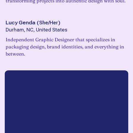
transforming projects into authentic design with soul.
Lucy Genda
(
She/Her
)
Durham, NC, United States
Independent Graphic Designer that specializes in
packaging design, brand identities, and everything in
between.