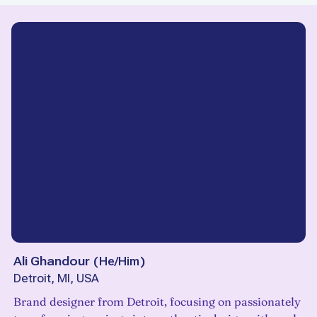
Ali Ghandour
(
He/Him
)
Detroit, MI, USA
Brand designer from Detroit, focusing on passionately