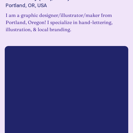
Portland, OR, USA
I am a graphic designer/illustrator/maker from
Portland, Oregon! I specialize in hand-lettering,
illustration, & local branding.