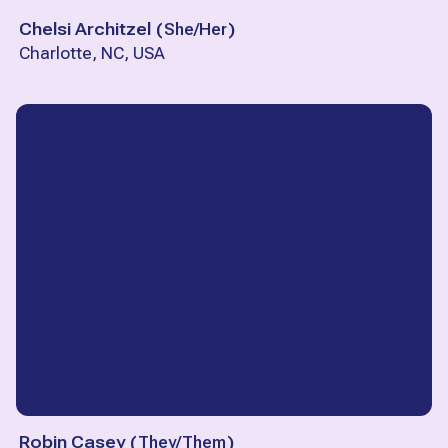
Chelsi Architzel
(
She/Her
)
Charlotte, NC, USA
Robin Casey
(
They/Them
)