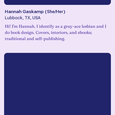
Hannah Gaskamp
(
She/Her
)
Lubbock, TX, USA
Hi! I'm Hannah. I identify as a gray-ace lesbian and I
do book design. Covers, interiors, and ebooks;
traditional and self-publishing.