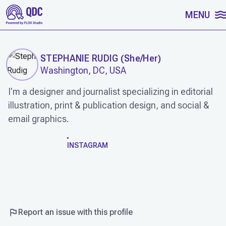
SKIP TO CONTENT
MENU
STEPHANIE RUDIG
(
She/Her
)
Washington, DC, USA
I'm a designer and journalist specializing in editorial
illustration, print & publication design, and social &
email graphics.
WORK
INSTAGRAM
Report an issue with this profile