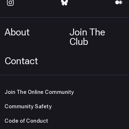
About
Join The
Club
Contact
Join The Online Community
Community Safety
Code of Conduct