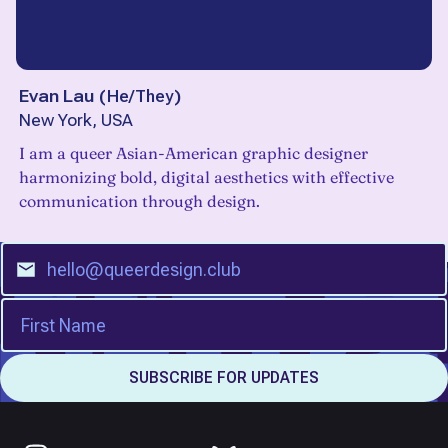
Evan Lau
(
He/They
)
New York, USA
I am a queer Asian-American graphic designer
harmonizing bold, digital aesthetics with effective
communication through design.