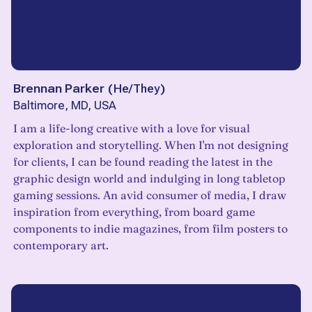
Brennan Parker
(
He/They
)
Baltimore, MD, USA
I am a life-long creative with a love for visual
exploration and storytelling. When I'm not designing
for clients, I can be found reading the latest in the
graphic design world and indulging in long tabletop
gaming sessions. An avid consumer of media, I draw
inspiration from everything, from board game
components to indie magazines, from film posters to
contemporary art.