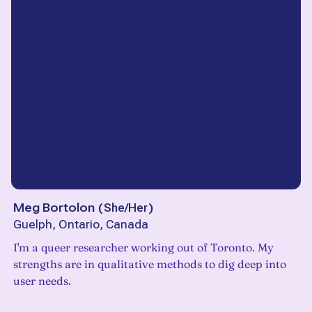
Meg Bortolon
(
She/Her
)
Guelph, Ontario, Canada
I'm a queer researcher working out of Toronto. My
strengths are in qualitative methods to dig deep into
user needs.