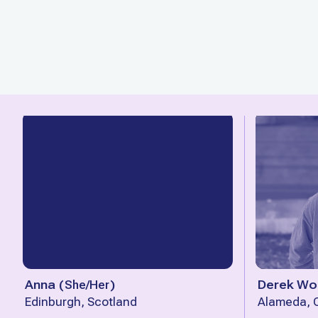
Anna
(
She/Her
)
Derek Wo
Edinburgh, Scotland
Alameda, C