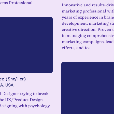
tems Professional
Innovative and results-dri
marketing professional wit
years of experience in bran
development, marketing st
creative direction. Proven 
in managing comprehensiv
marketing campaigns, lead
efforts, and fos
ez
(
She/Her
)
CA, USA
l Designer trying to break
the UX/Product Design
 designing with psychology