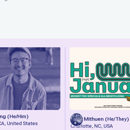
ng
(
He/Him
)
Tyler Mithuen
(
He/They
)
A, United States
Charlotte, NC, USA