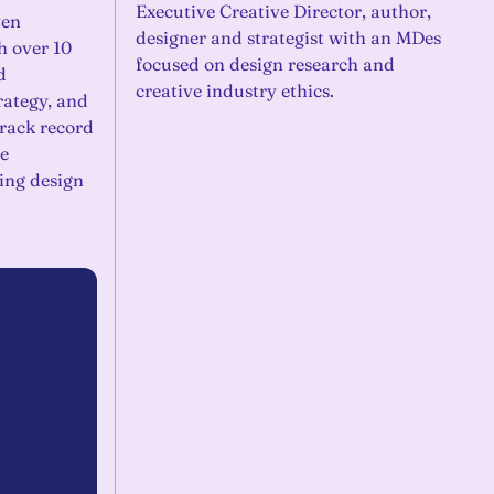
Executive Creative Director, author,
ven
designer and strategist with an MDes
h over 10
focused on design research and
d
creative industry ethics.
rategy, and
track record
e
ing design