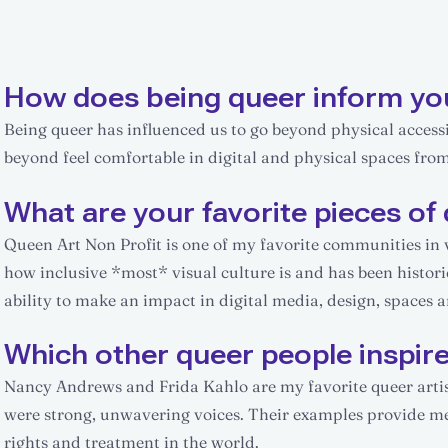
How does being queer inform yo
Being queer has influenced us to go beyond physical accessib
beyond feel comfortable in digital and physical spaces fro
What are your favorite pieces of 
Queen Art Non Profit is one of my favorite communities in vis
how inclusive *most* visual culture is and has been histor
ability to make an impact in digital media, design, spaces 
Which other queer people inspir
Nancy Andrews and Frida Kahlo are my favorite queer artist
were strong, unwavering voices. Their examples provide me
rights and treatment in the world.