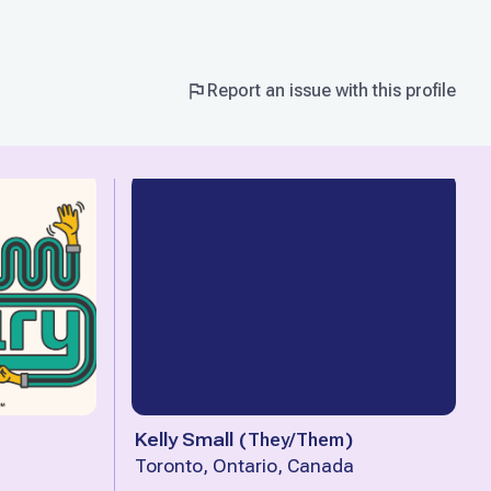
Report an issue with this profile
Kelly Small
(
They/Them
)
Toronto, Ontario, Canada