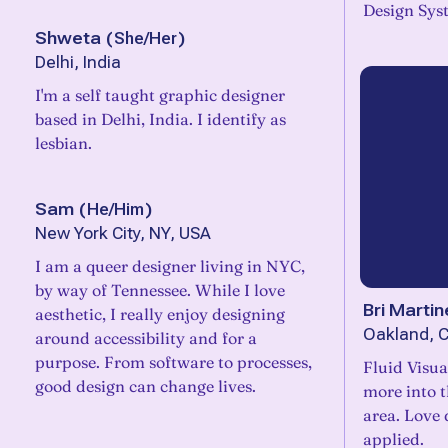
Design Sys
Shweta
(
She/Her
)
Delhi, India
I'm a self taught graphic designer
based in Delhi, India. I identify as
lesbian.
Sam
(
He/Him
)
New York City, NY, USA
I am a queer designer living in NYC,
by way of Tennessee. While I love
Bri Martin
aesthetic, I really enjoy designing
Oakland, 
around accessibility and for a
purpose. From software to processes,
Fluid Visua
good design can change lives.
more into 
area. Love
applied.