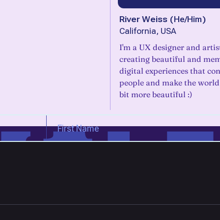
River Weiss
(
He/Him
)
California, USA
I'm a UX designer and artis
creating beautiful and me
digital experiences that co
people and make the world j
bit more beautiful :)