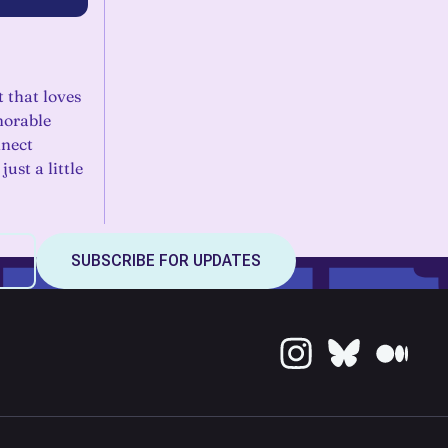
t that loves
morable
nnect
ust a little