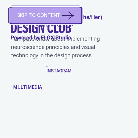
SKIP TO CONTENT
SYDNEY LEDDEN
(
She/Her
)
Denver, CO, USA
I am passionate about implementing
neuroscience principles and visual
technology in the design process.
WORK
INSTAGRAM
MULTIMEDIA