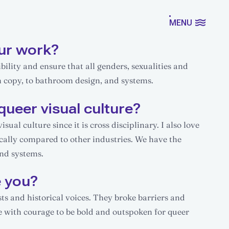
MENU
ur work?
ility and ensure that all genders, sexualities and
m copy, to bathroom design, and systems.
queer visual culture?
ual culture since it is cross disciplinary. I also love
ically compared to other industries. We have the
and systems.
e you?
s and historical voices. They broke barriers and
 with courage to be bold and outspoken for queer