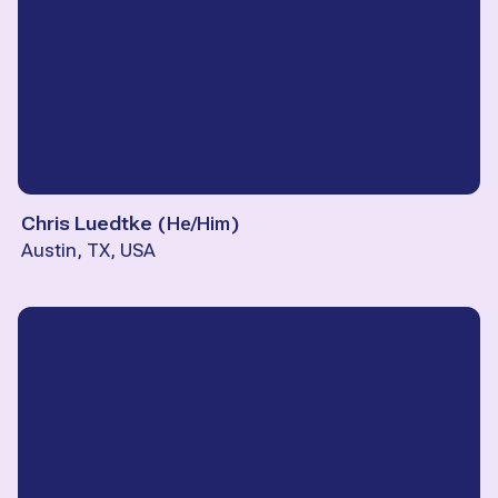
Chris Luedtke
(
He/Him
)
Austin, TX, USA