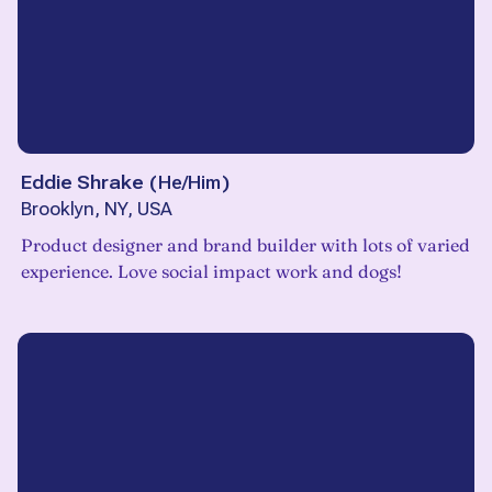
Eddie Shrake
(
He/Him
)
Brooklyn, NY, USA
Product designer and brand builder with lots of varied
experience. Love social impact work and dogs!