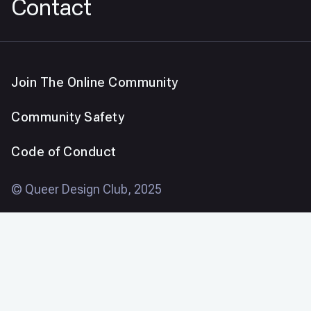
Contact
Join The Online Community
Community Safety
Code of Conduct
© Queer Design Club, 2025