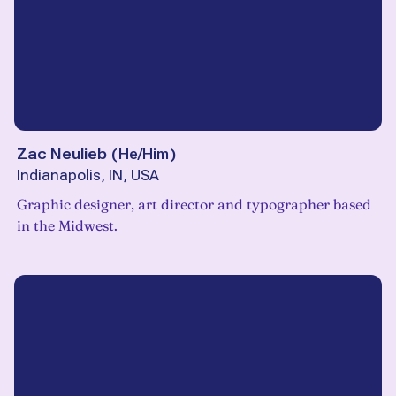
Zac Neulieb
(
He/Him
)
Indianapolis, IN, USA
Graphic designer, art director and typographer based
in the Midwest.