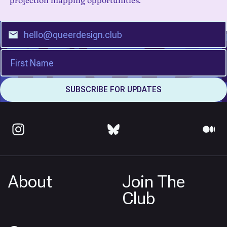
projection mapping opportunities.
About
Join The
Club