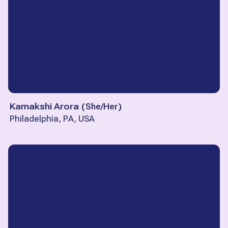
Kamakshi Arora
(
She/Her
)
Philadelphia, PA, USA