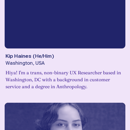
Kip Haines
(
He/Him
)
Washington, USA
Hiya! I'm a trans, non-binary UX Researcher based in
Washington, DC with a background in customer
service and a degree in Anthropology.