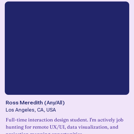
Ross Meredith
(
Any/All
)
Los Angeles, CA, USA
Full-time interaction design student. I'm actively job
hunting for remote UX/UI, data visualization, and