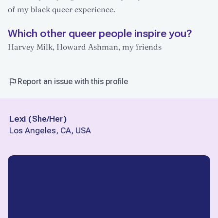
of my black queer experience.
Which other queer people inspire you?
Harvey Milk, Howard Ashman, my friends
Report an issue with this profile
Lexi
(
She/Her
)
Los Angeles, CA, USA