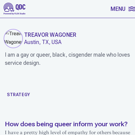
SKIP TO CONTENT
MENU
TREAVOR WAGONER
Austin, TX, USA
I am a gay or queer, black, cisgender male who loves
service design.
WORK
STRATEGY
How does being queer inform your work?
I have a pretty high level of empathy for others because