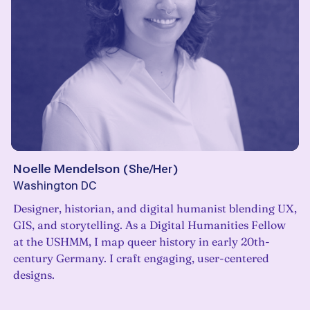
Noelle Mendelson
(
She/Her
)
Washington DC
Designer, historian, and digital humanist blending UX,
GIS, and storytelling. As a Digital Humanities Fellow
at the USHMM, I map queer history in early 20th-
century Germany. I craft engaging, user-centered
designs.