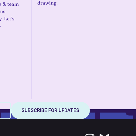
drawing.
s & team
ems
. Let’s
o