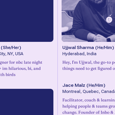
(
She/Her
)
Ujjwal Sharma
(
He/Him
)
ity, NY, USA
Hyderabad, India
igner for nbc late night
Hey, I'm Ujjwal, the go-to
+ im hilarious, bi, and
things need to get figured o
th birds
Jace Malz
(
He/Him
)
Montreal, Quebec, Canad
Facilitator, coach & learni
helping people & teams gr
change. Founder of Inbo & M