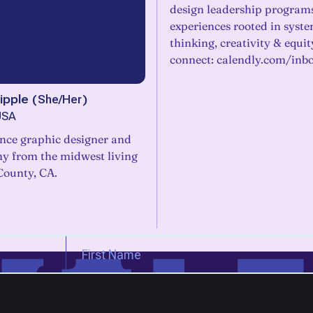
design leadership program
experiences rooted in syst
thinking, creativity & equity
connect: calendly.com/inb
ipple
(
She/Her
)
USA
ance graphic designer and
y from the midwest living
County, CA.