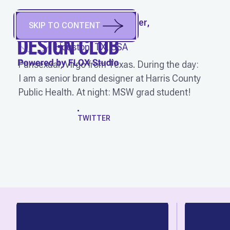
VEE RAMOS
(
She/Her,
SKIP TO CONTENT
They/Them
)
Houston, TX, USA
Pansexual, Virgo from Texas. During the day:
I am a senior brand designer at Harris County
Public Health. At night: MSW grad student!
WORK
TWITTER