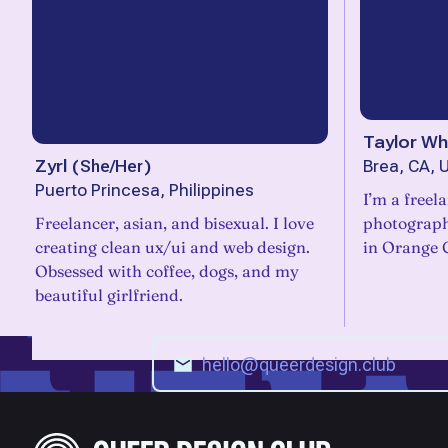
Taylor Wh
Zyrl
(
She/Her
)
Brea, CA, 
Puerto Princesa, Philippines
I’m a freel
Freelancer, asian, and bisexual. I love
photograph
creating clean ux/ui and web design.
in Orange 
Obsessed with coffee, dogs, and my
beautiful girlfriend.