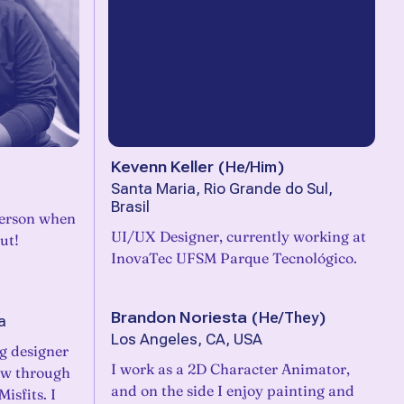
Kevenn Keller
(
He/Him
)
Santa Maria, Rio Grande do Sul,
Brasil
 person when
UI/UX Designer, currently working at
ut!
InovaTec UFSM Parque Tecnológico.
Brandon Noriesta
(
He/They
)
a
Los Angeles, CA, USA
ng designer
I work as a 2D Character Animator,
ow through
and on the side I enjoy painting and
isfits. I