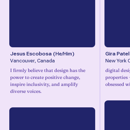
Jesus Escobosa
(
He/Him
)
Gira Patel
Vancouver, Canada
New York C
I firmly believe that design has the
digital des
power to create positive change,
properties 
inspire inclusivity, and amplify
obsessed wi
diverse voices.