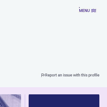
MENU
Report an issue with this profile