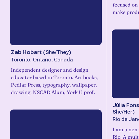
focused on 
make produ
Zab Hobart
(
She/They
)
Toronto, Ontario, Canada
Independent designer and design
educator based in Toronto. Art books,
Pedlar Press, typography, wallpaper,
drawing, NSCAD Alum, York U prof.
Júlia Fon
She/Her
)
Rio de Jane
I am a non-
Rio. A mult