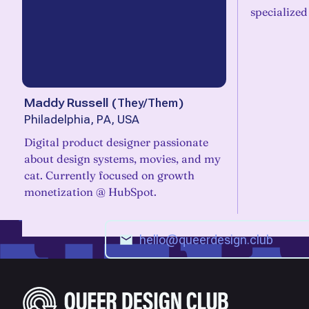
specialized
Maddy Russell
(
They/Them
)
Philadelphia, PA, USA
Digital product designer passionate
about design systems, movies, and my
cat. Currently focused on growth
monetization @ HubSpot.