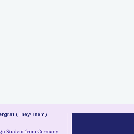
rgraf
(
They/Them
)
ign Student from Germany