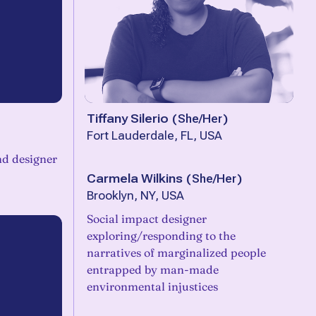
Tiffany Silerio
(
She/Her
)
Fort Lauderdale, FL, USA
and designer
Carmela Wilkins
(
She/Her
)
Brooklyn, NY, USA
Social impact designer
exploring/responding to the
narratives of marginalized people
entrapped by man-made
environmental injustices