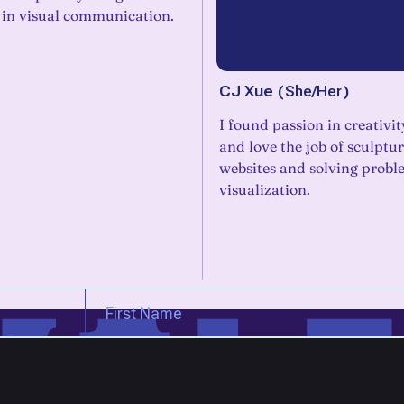
 in visual communication.
CJ Xue
(
She/Her
)
I found passion in creativit
and love the job of sculptu
websites and solving probl
visualization.