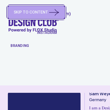
SKIP TO CONTENT
WELL AIRES
(
He/Him
)
São Paulo, Brazil
WORK
INSTAGRAM
BRANDING
Sam Weye
Germany
I am a Des