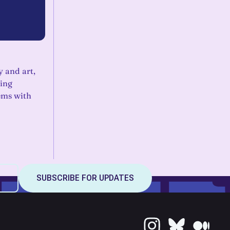
y and art,
ring
ems with