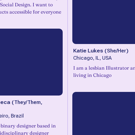
Social Design. I want to
cts accessible for everyone
Katie Lukes
(
She/Her
)
Chicago, IL, USA
I am a lesbian Illustrator 
living in Chicago
seca
(
They/Them,
iro, Brazil
binary designer based in
idisciplinary designer