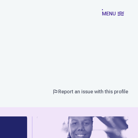
MENU
Report an issue with this profile