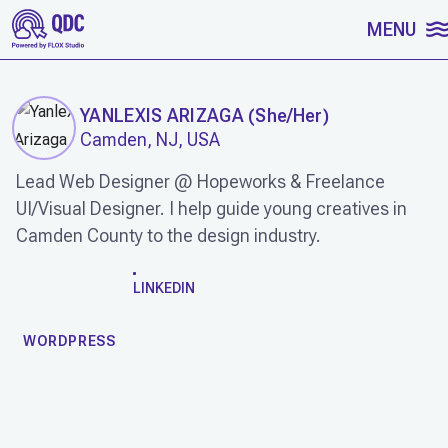
SKIP TO CONTENT
MENU
YANLEXIS ARIZAGA
(
She/Her
)
Camden, NJ, USA
Lead Web Designer @ Hopeworks & Freelance
UI/Visual Designer. I help guide young creatives in
Camden County to the design industry.
WORK
LINKEDIN
WORDPRESS