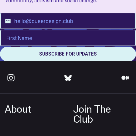
community, activism and social change.
About
Join The
Club