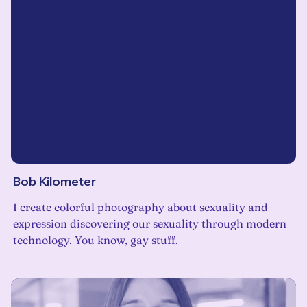
Bob Kilometer
I create colorful photography about sexuality and
expression discovering our sexuality through modern
technology. You know, gay stuff.