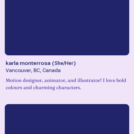
karla monterrosa
(
She/Her
)
Vancouver, BC, Canada
Motion designer, animator, and illustrator! I love bold
colours and charming characters.