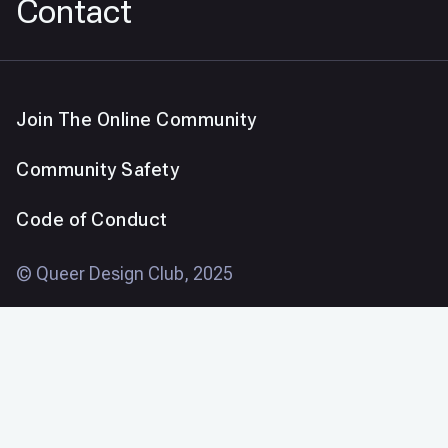
Contact
Join The Online Community
Community Safety
Code of Conduct
© Queer Design Club, 2025