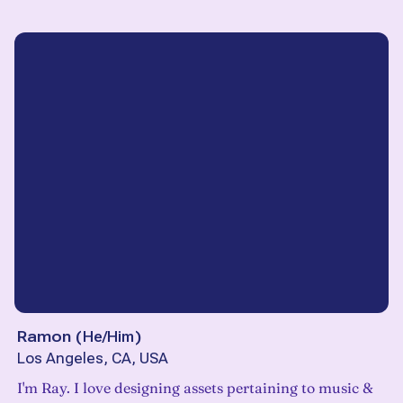
Ramon
(
He/Him
)
Los Angeles, CA, USA
I'm Ray. I love designing assets pertaining to music &