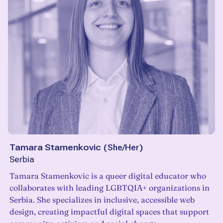
Tamara Stamenkovic
(
She/Her
)
Serbia
Tamara Stamenkovic is a queer digital educator who
collaborates with leading LGBTQIA+ organizations in
Serbia. She specializes in inclusive, accessible web
design, creating impactful digital spaces that support