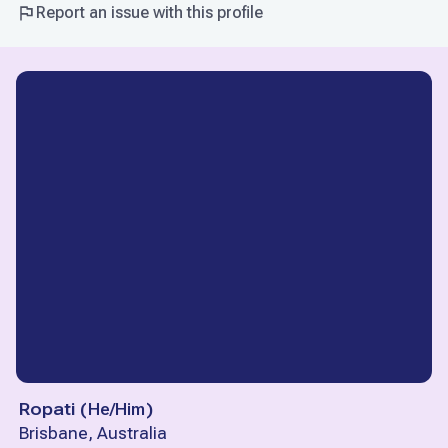
Report an issue with this profile
Ropati
(
He/Him
)
Brisbane, Australia