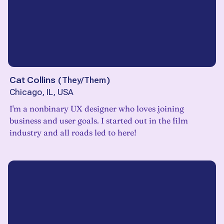
Cat Collins
(
They/Them
)
Chicago, IL, USA
I'm a nonbinary UX designer who loves joining
business and user goals. I started out in the film
industry and all roads led to here!