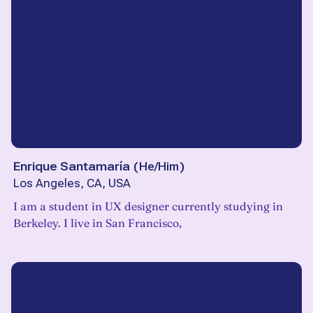
Enrique Santamaría
(
He/Him
)
Los Angeles, CA, USA
I am a student in UX designer currently studying in
Berkeley. I live in San Francisco,