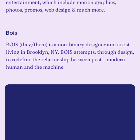
entertainment, which include motion graphics,
photos, promos, web design & much more.
Bois
BOIS (they/them) is a non-binary designer and artist
living in Brooklyn, NY. BOIS attempts, through design,
to redefine the relationship between post – modern
human and the machine.