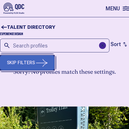
SKIP TO CONTENT
MENU
TALENT DIRECTORY
EXPERIENCE DESIGN
Sort
SKIP FILTERS
Sorry! No profiles match these settings.
START A FRESH SEARCH