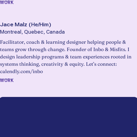
WORK
Jace Malz
(
He/Him
)
Montreal, Quebec, Canada
Facilitator, coach & learning designer helping people &
teams grow through change. Founder of Inbo & Misfits. I
design leadership programs & team experiences rooted in
systems thinking, creativity & equity. Let’s connect:
calendly.com/inbo
WORK