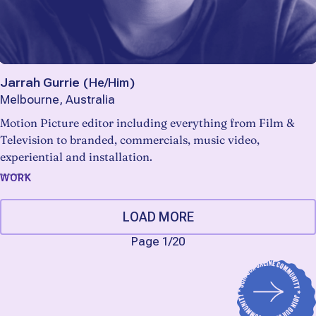
Jarrah Gurrie
(
He/Him
)
Melbourne, Australia
Motion Picture editor including everything from Film &
Television to branded, commercials, music video,
experiential and installation.
WORK
LOAD MORE
Page 1
/
20