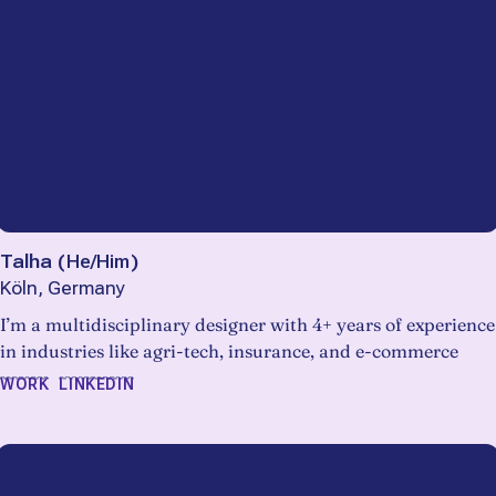
Talha
(
He/Him
)
Köln, Germany
I’m a multidisciplinary designer with 4+ years of experience
in industries like agri-tech, insurance, and e-commerce
WORK
LINKEDIN