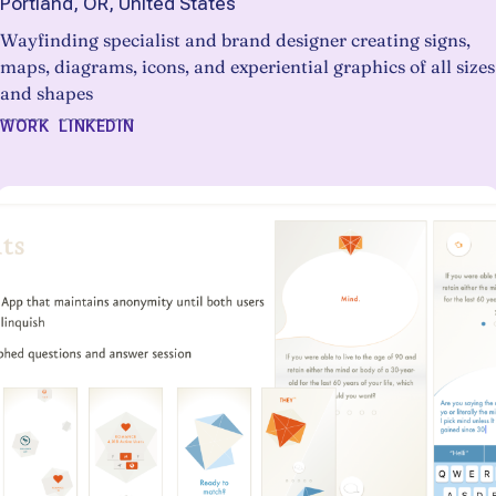
Portland, OR, United States
Wayfinding specialist and brand designer creating signs,
maps, diagrams, icons, and experiential graphics of all sizes
and shapes
WORK
LINKEDIN