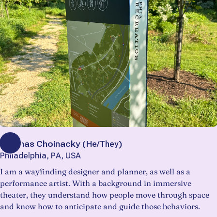
Thomas Choinacky
(
He/They
)
Philadelphia, PA, USA
I am a wayfinding designer and planner, as well as a
performance artist. With a background in immersive
theater, they understand how people move through space
and know how to anticipate and guide those behaviors.