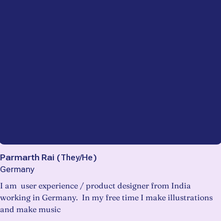
Parmarth Rai
(
They/He
)
Germany
I am user experience / product designer from India
working in Germany. In my free time I make illustrations
and make music