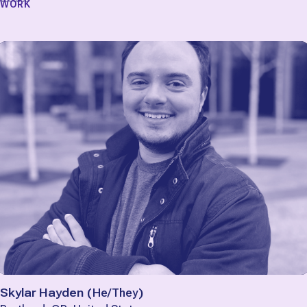
WORK
Skylar Hayden
(
He/They
)