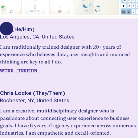
Bob
(
He/Him
)
Los Angeles, CA, United States
I am traditionally trained designer with 20+ years of
experience who believes data, user insights and nuanced
thinking are key to all I do.
WORK
LINKEDIN
Chris Locke
(
They/Them
)
Rochester, NY, United States
I am a creative, multidisciplinary designer who is
passionate about connecting user experience to business
goals. I have 6 years of agency experience across numerous
industries. I am empathetic and detail-oriented.