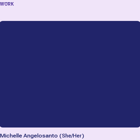
WORK
Michelle Angelosanto
(
She/Her
)