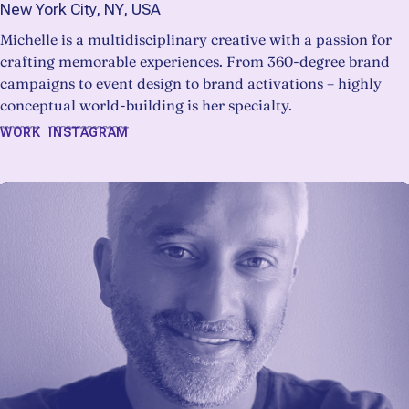
New York City, NY, USA
Michelle is a multidisciplinary creative with a passion for
crafting memorable experiences. From 360-degree brand
campaigns to event design to brand activations – highly
conceptual world-building is her specialty.
WORK
INSTAGRAM