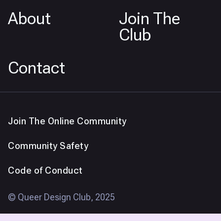
About
Join The
Club
Contact
Join The Online Community
Community Safety
Code of Conduct
© Queer Design Club, 2025