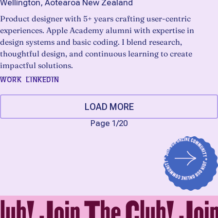
Wellington, Aotearoa New Zealand
Product designer with 5+ years crafting user-centric
experiences. Apple Academy alumni with expertise in
design systems and basic coding. I blend research,
thoughtful design, and continuous learning to create
impactful solutions.
WORK
LINKEDIN
LOAD MORE
Page 1
/
20