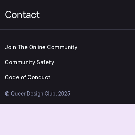
Contact
Join The Online Community
Community Safety
Code of Conduct
© Queer Design Club, 2025