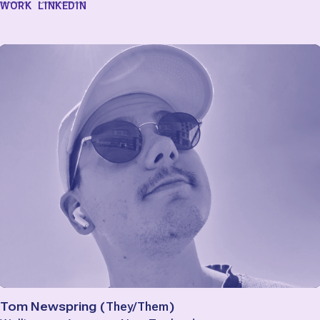
WORK
LINKEDIN
Tom Newspring
(
They/Them
)