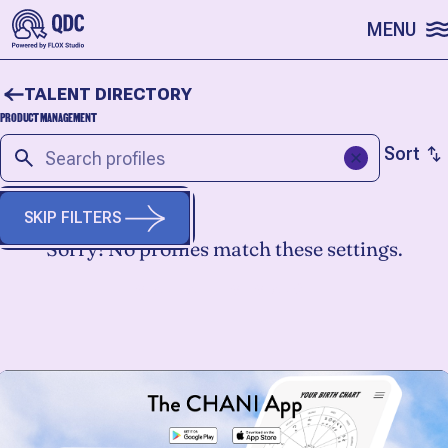
SKIP TO CONTENT
MENU
TALENT DIRECTORY
PRODUCT MANAGEMENT
Sort
SKIP FILTERS
Sorry! No profiles match these settings.
START A FRESH SEARCH