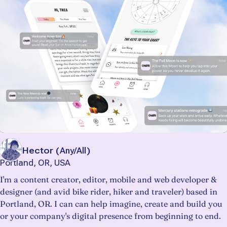
Alley Hector
(
Any/All
)
Portland, OR, USA
I'm a content creator, editor, mobile and web developer &
designer (and avid bike rider, hiker and traveler) based in
Portland, OR. I can can help imagine, create and build you
or your company's digital presence from beginning to end.