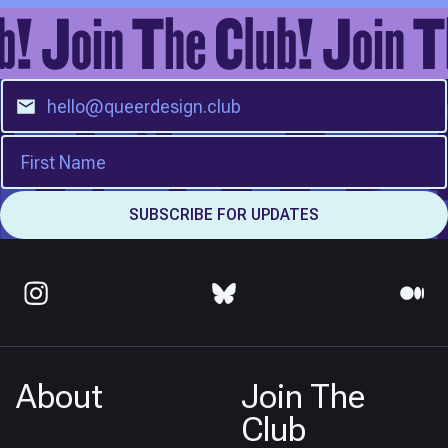
About
Join The
Club