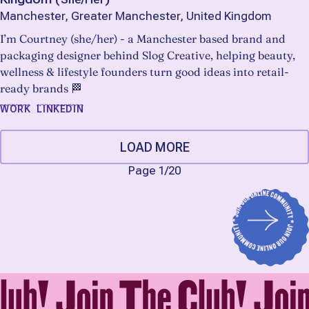
Manchester, Greater Manchester, United Kingdom
I’m Courtney (she/her) - a Manchester based brand and
packaging designer behind Slog Creative, helping beauty,
wellness & lifestyle founders turn good ideas into retail-
ready brands 🏁
WORK
LINKEDIN
LOAD MORE
Page 1
/
20