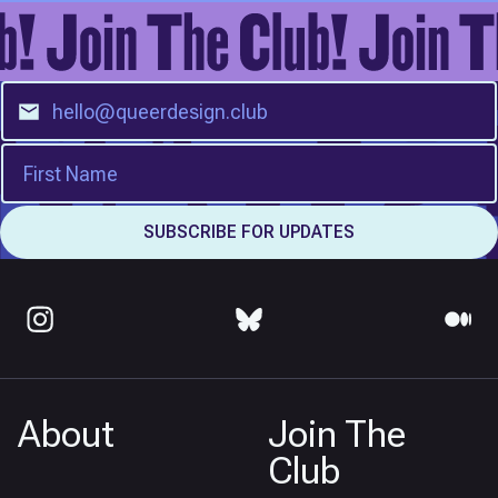
About
Join The
Club