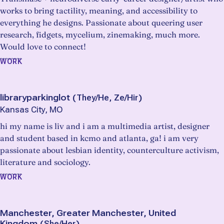
works to bring tactility, meaning, and accessibility to
everything he designs. Passionate about queering user
research, fidgets, mycelium, zinemaking, much more.
Would love to connect!
WORK
libraryparkinglot
(
They/He, Ze/Hir
)
Kansas City, MO
hi my name is liv and i am a multimedia artist, designer
and student based in kcmo and atlanta, ga! i am very
passionate about lesbian identity, counterculture activism,
literature and sociology.
WORK
Manchester, Greater Manchester, United
Kingdom
(
She/Her
)