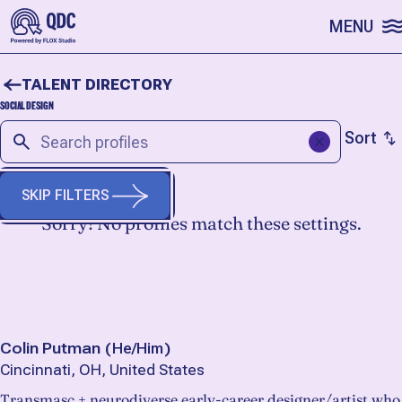
SKIP TO CONTENT
MENU
TALENT DIRECTORY
SOCIAL DESIGN
Sort
SKIP FILTERS
Sorry! No profiles match these settings.
START A FRESH SEARCH
Colin Putman
(
He/Him
)
Cincinnati, OH, United States
Transmasc + neurodiverse early-career designer/artist who