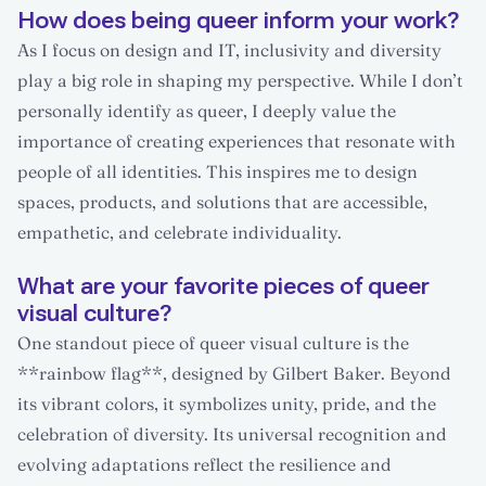
How does being queer inform your work?
As I focus on design and IT, inclusivity and diversity
play a big role in shaping my perspective. While I don’t
personally identify as queer, I deeply value the
importance of creating experiences that resonate with
people of all identities. This inspires me to design
spaces, products, and solutions that are accessible,
empathetic, and celebrate individuality.
What are your favorite pieces of queer
visual culture?
One standout piece of queer visual culture is the
**rainbow flag**, designed by Gilbert Baker. Beyond
its vibrant colors, it symbolizes unity, pride, and the
celebration of diversity. Its universal recognition and
evolving adaptations reflect the resilience and