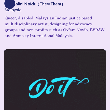
Veshalini Naidu
(
They/Them
)
Malaysia
Queer, disabled, Malaysian Indian justice based
multidisciplinary artist, designing for advocacy
groups and non-profits such as Oxfam Novib, IWRAW,
and Amnesty International Malaysia.