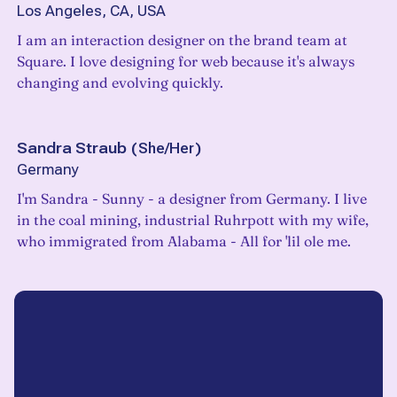
Los Angeles, CA, USA
I am an interaction designer on the brand team at
Square. I love designing for web because it's always
changing and evolving quickly.
Sandra Straub
(
She/Her
)
Germany
I'm Sandra - Sunny - a designer from Germany. I live
in the coal mining, industrial Ruhrpott with my wife,
who immigrated from Alabama - All for 'lil ole me.