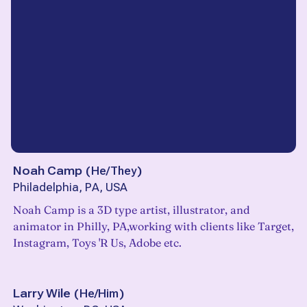
Noah Camp
(
He/They
)
Philadelphia, PA, USA
Noah Camp is a 3D type artist, illustrator, and
animator in Philly, PA,working with clients like Target,
Instagram, Toys 'R Us, Adobe etc.
Larry Wile
(
He/Him
)