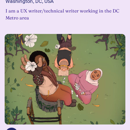
Washington, DC, USA
I am a UX writer/technical writer working in the DC
Metro area