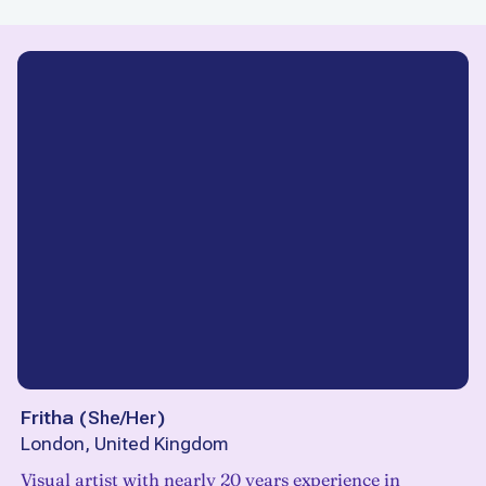
Fritha
(
She/Her
)
London, United Kingdom
Visual artist with nearly 20 years experience in