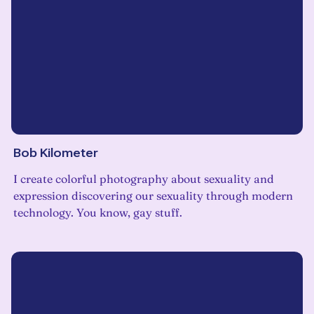
Bob Kilometer
I create colorful photography about sexuality and
expression discovering our sexuality through modern
technology. You know, gay stuff.