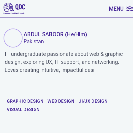
SKIP TO CONTENT
MENU
ABDUL SABOOR
(
He/Him
)
Pakistan
IT undergraduate passionate about web & graphic
design, exploring UX, IT support, and networking.
Loves creating intuitive, impactful desi
WORK
GRAPHIC DESIGN
WEB DESIGN
UI/UX DESIGN
VISUAL DESIGN