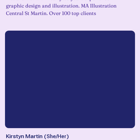
graphic design and illustration. MA Illustration
Central St Martin. Over 100 top clients
Kirstyn Martin
(
She/Her
)