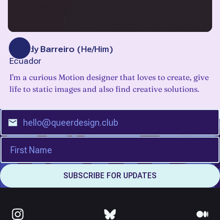
Freddy Barreiro
(
He/Him
)
Ecuador
I'm a curious Motion designer that loves to create, give
life to static images and also find creative solutions.