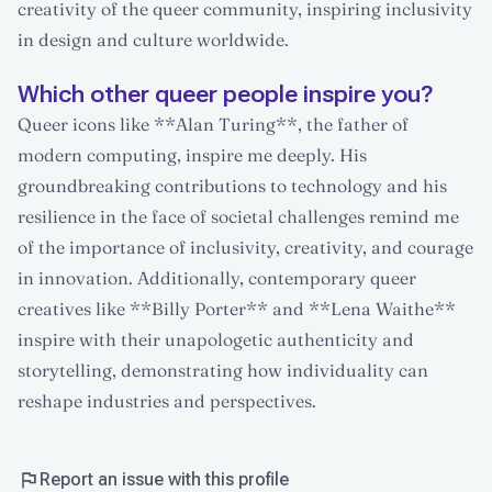
creativity of the queer community, inspiring inclusivity
in design and culture worldwide.
Which other queer people inspire you?
Queer icons like **Alan Turing**, the father of
modern computing, inspire me deeply. His
groundbreaking contributions to technology and his
resilience in the face of societal challenges remind me
of the importance of inclusivity, creativity, and courage
in innovation. Additionally, contemporary queer
creatives like **Billy Porter** and **Lena Waithe**
inspire with their unapologetic authenticity and
storytelling, demonstrating how individuality can
reshape industries and perspectives.
Report an issue with this profile