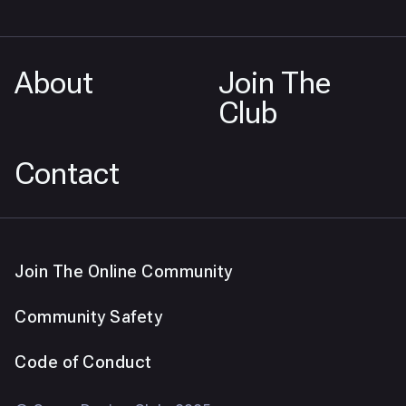
About
Join The
Club
Contact
Join The Online Community
Community Safety
Code of Conduct