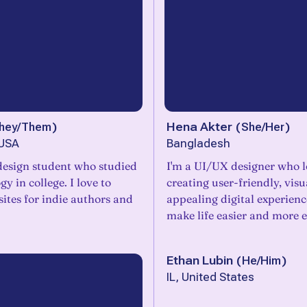
hey/Them
)
Hena Akter
(
She/Her
)
 USA
Bangladesh
design student who studied
I'm a UI/UX designer who l
y in college. I love to
creating user-friendly, visu
ites for indie authors and
appealing digital experienc
make life easier and more e
Ethan Lubin
(
He/Him
)
IL, United States