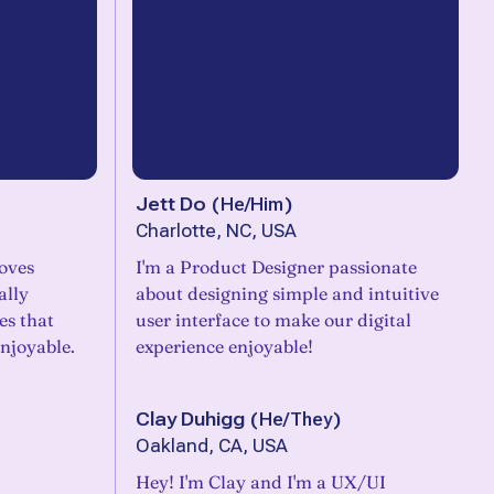
Jett Do
(
He/Him
)
Charlotte, NC, USA
oves
I'm a Product Designer passionate
ally
about designing simple and intuitive
es that
user interface to make our digital
njoyable.
experience enjoyable!
Clay Duhigg
(
He/They
)
Oakland, CA, USA
Hey! I'm Clay and I'm a UX/UI