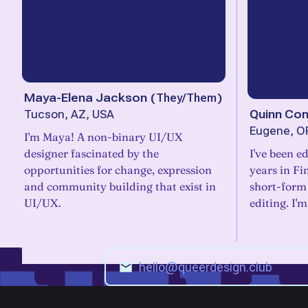
Maya-Elena Jackson
(
They/Them
)
Quinn Con
Tucson, AZ, USA
Eugene, O
I'm Maya! A non-binary UI/UX
designer fascinated by the
I've been ed
opportunities for change, expression
years in Fi
and community building that exist in
short-form
UI/UX.
editing. I'm