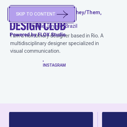
JÚLIA FONSECA
(
They/Them,
SKIP TO CONTENT
She/Her
)
Rio de Janeiro, Brazil
I am a non-binary designer based in Rio. A
multidisciplinary designer specialized in
visual communication.
WORK
INSTAGRAM