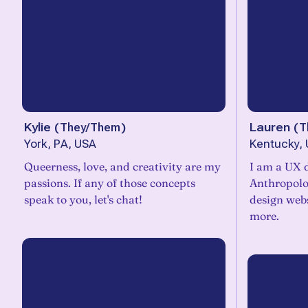
Kylie
(
They/Them
)
Lauren
(
T
York, PA, USA
Kentucky,
Queerness, love, and creativity are my
I am a UX 
passions. If any of those concepts
Anthropolog
speak to you, let's chat!
design webs
more.