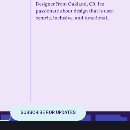
Designer from Oakland, CA. I'm
passionate about design that is user-
centric, inclusive, and functional.