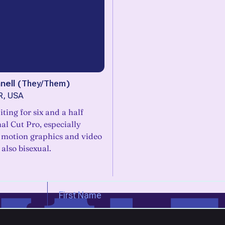
nell
(
They/Them
)
R, USA
iting for six and a half
nal Cut Pro, especially
 motion graphics and video
 also bisexual.