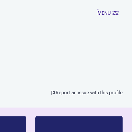
MENU
Report an issue with this profile