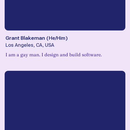
Grant Blakeman
(
He/Him
)
Los Angeles, CA, USA
I am a gay man. I design and build software.