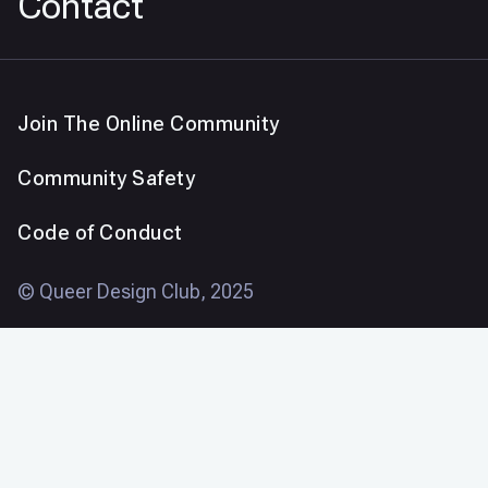
Contact
Join The Online Community
Community Safety
Code of Conduct
© Queer Design Club, 2025