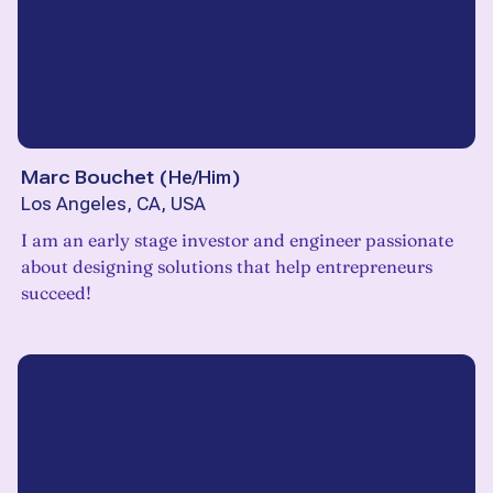
Marc Bouchet
(
He/Him
)
Los Angeles, CA, USA
I am an early stage investor and engineer passionate
about designing solutions that help entrepreneurs
succeed!