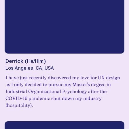
Derrick
(
He/Him
)
Los Angeles, CA, USA
I have just recently discovered my love for UX design
as I only decided to pursue my Master's degree in
Industrial Organizational Psychology after the
COVID-19 pandemic shut down my industry
(hospitality).