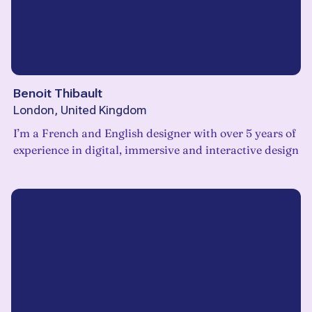
Benoit Thibault
London, United Kingdom
I’m a French and English designer with over 5 years of
experience in digital, immersive and interactive design