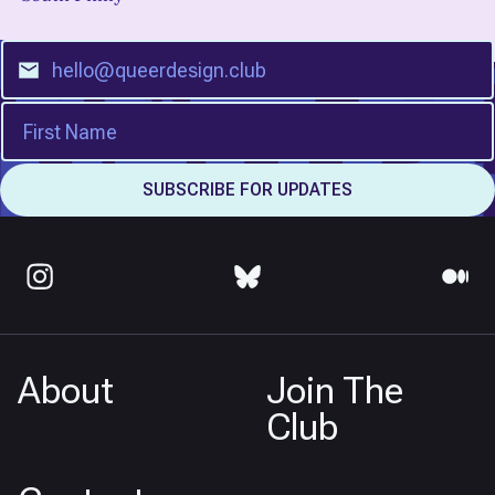
About
Join The
Club