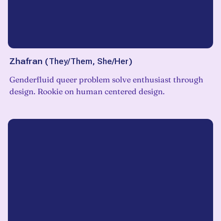
Zhafran
(
They/Them, She/Her
)
Genderfluid queer problem solve enthusiast through
design. Rookie on human centered design.