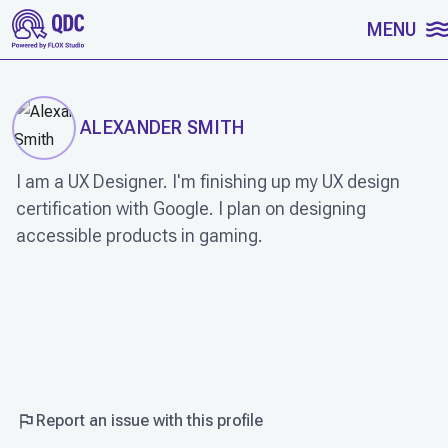
SKIP TO CONTENT
MENU
ALEXANDER SMITH
I am a UX Designer. I'm finishing up my UX design
certification with Google. I plan on designing
accessible products in gaming.
WORK
Report an issue with this profile