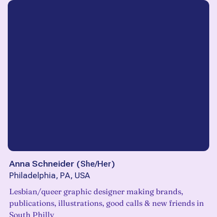
Anna Schneider
(
She/Her
)
Philadelphia, PA, USA
Lesbian/queer graphic designer making brands,
publications, illustrations, good calls & new friends in
South Philly