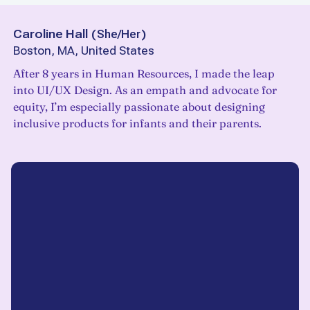
Caroline Hall
(
She/Her
)
Boston, MA, United States
After 8 years in Human Resources, I made the leap
into UI/UX Design. As an empath and advocate for
equity, I’m especially passionate about designing
inclusive products for infants and their parents.