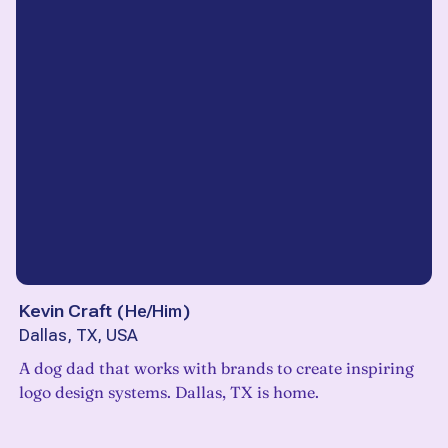
Kevin Craft
(
He/Him
)
Dallas, TX, USA
A dog dad that works with brands to create inspiring
logo design systems. Dallas, TX is home.