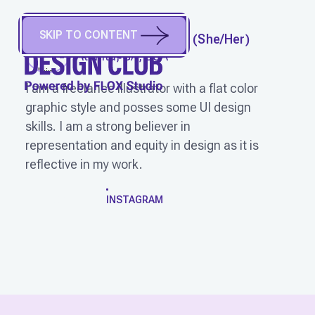
SKIP TO CONTENT
ANGELA M. CALVIN
(
She/Her
)
Atlanta, GA, USA
I am a freelance illustrator with a flat color
graphic style and posses some UI design
skills. I am a strong believer in
representation and equity in design as it is
reflective in my work.
WORK
INSTAGRAM