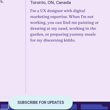
k.
Toronto, ON, Canada
I’m a UX designer with digital
marketing expertise. When I'm not
working, you can find me painting or
drawing at my easel, working in the
garden, or preparing yummy meals
for my discerning kiddo.