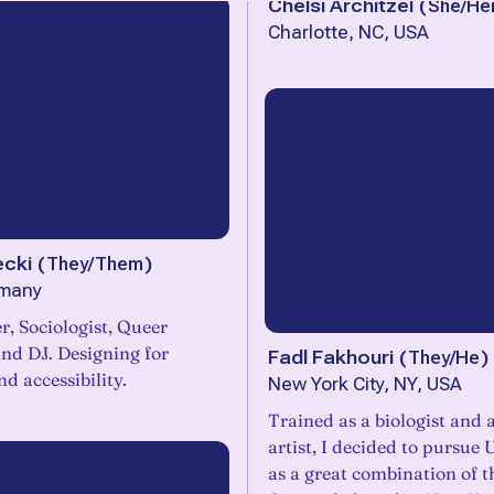
Chelsi Architzel
(
She/He
Charlotte, NC, USA
ecki
(
They/Them
)
rmany
, Sociologist, Queer
Fadl Fakhouri
(
They/He
)
nd accessibility.
New York City, NY, USA
Trained as a biologist and 
artist, I decided to pursue
as a great combination of t