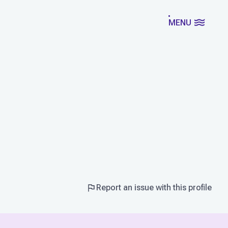
MENU
Report an issue with this profile