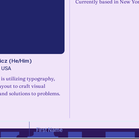
Currently based in New Yor
icz
(
He/Him
)
, USA
is utilizing typography,
ayout to craft visual
and solutions to problems.