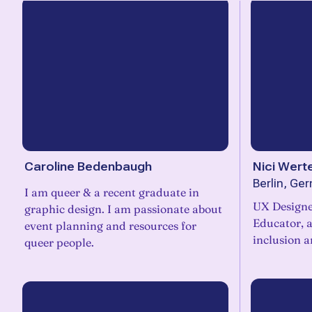
Caroline Bedenbaugh
Nici Wert
Berlin, Ge
I am queer & a recent graduate in
UX Designer
graphic design. I am passionate about
Educator, and DJ. Designing for
event planning and resources for
inclusion a
queer people.