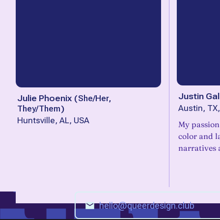
Justin Gal
Julie Phoenix
(
She/Her,
They/Them
)
Austin, TX
Huntsville, AL, USA
My passion 
color and l
narratives 