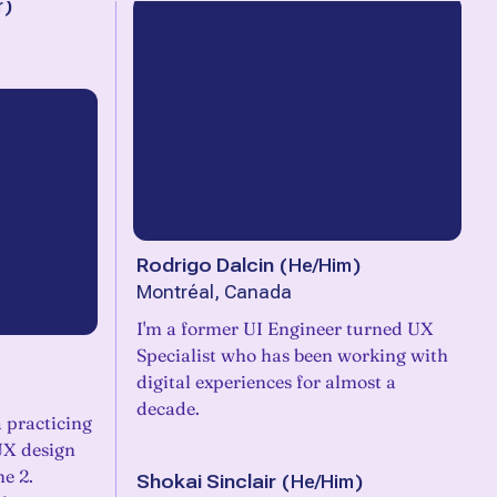
r
)
Rodrigo Dalcin
(
He/Him
)
Montréal, Canada
I'm a former UI Engineer turned UX
Specialist who has been working with
digital experiences for almost a
decade.
a practicing
 UX design
he 2.
Shokai Sinclair
(
He/Him
)