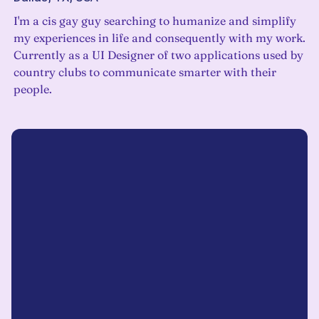
I'm a cis gay guy searching to humanize and simplify
my experiences in life and consequently with my work.
Currently as a UI Designer of two applications used by
country clubs to communicate smarter with their
people.