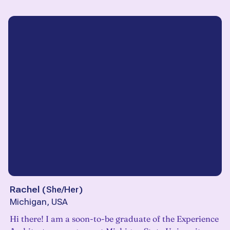
Rachel
(
She/Her
)
Michigan, USA
Hi there! I am a soon-to-be graduate of the Experience