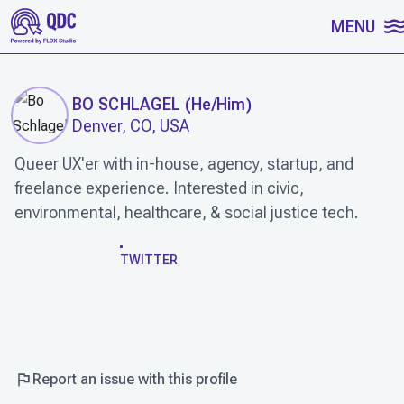
SKIP TO CONTENT
MENU
BO SCHLAGEL
(
He/Him
)
Denver, CO, USA
Queer UX'er with in-house, agency, startup, and
freelance experience. Interested in civic,
environmental, healthcare, & social justice tech.
WORK
TWITTER
Report an issue with this profile