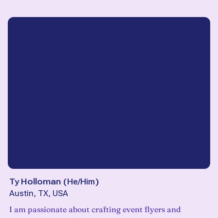
Ty Holloman
(
He/Him
)
Austin, TX, USA
I am passionate about crafting event flyers and