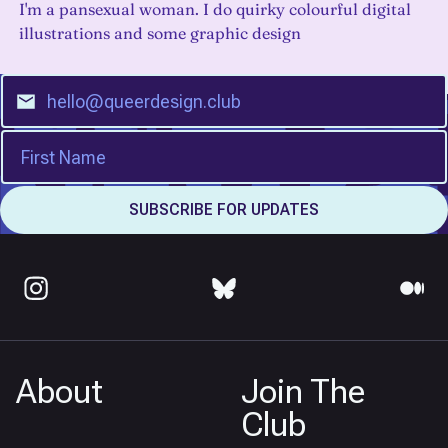
I'm a pansexual woman. I do quirky colourful digital
illustrations and some graphic design
About
Join The
Club