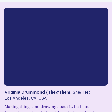
Virginia Drummond
(
They/Them, She/Her
)
Los Angeles, CA, USA
Making things and drawing about it. Lesbian.