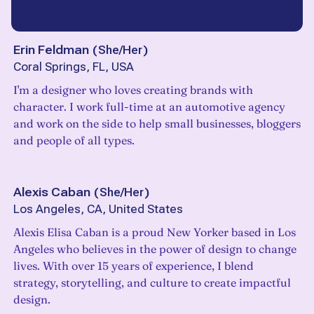
Erin Feldman
(
She/Her
)
Coral Springs, FL, USA
I'm a designer who loves creating brands with
character. I work full-time at an automotive agency
and work on the side to help small businesses, bloggers
and people of all types.
Alexis Caban
(
She/Her
)
Los Angeles, CA, United States
Alexis Elisa Caban is a proud New Yorker based in Los
Angeles who believes in the power of design to change
lives. With over 15 years of experience, I blend
strategy, storytelling, and culture to create impactful
design.