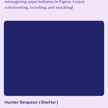
reimagining apps/websites in Figma. I enjoy
volunteering, traveling, and snacking!
Hunter Simpson
(
She/Her
)