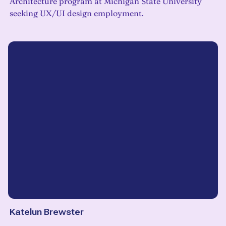
Architecture program at Michigan State University
seeking UX/UI design employment.
Katelun Brewster