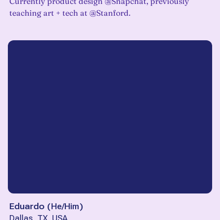
Currently product design @Snapchat, previously
teaching art + tech at @Stanford.
Eduardo
(
He/Him
)
Dallas, TX, USA