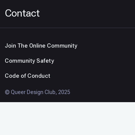
Contact
Join The Online Community
Community Safety
Code of Conduct
© Queer Design Club, 2025