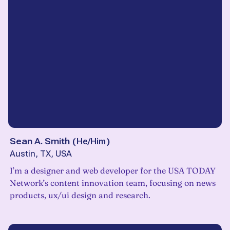
Sean A. Smith
(
He/Him
)
Austin, TX, USA
I’m a designer and web developer for the USA TODAY
Network’s content innovation team, focusing on news
products, ux/ui design and research.