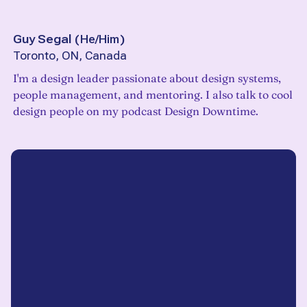
Guy Segal
(
He/Him
)
Toronto, ON, Canada
I'm a design leader passionate about design systems,
people management, and mentoring. I also talk to cool
design people on my podcast Design Downtime.