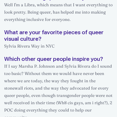
Well I'm a Libra, which means that I want everything to
look pretty. Being queer, has helped me into making
everything inclusive for everyone.
What are your favorite pieces of queer
visual culture?
Sylvia Rivera Way in NYC
Which other queer people inspire you?
If I say Marsha P. Johnson and Sylvia Rivera do I sound
too basic? Without them we would have never been
where we are today, the way they fought in the
stonewall riots, and the way they advocated for every
queer people, even though transgender people were not
well received in their time (Wh8 cis gays, am i right?), 2
POC doing everything they could to help our