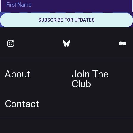
About
Join The
Club
Contact