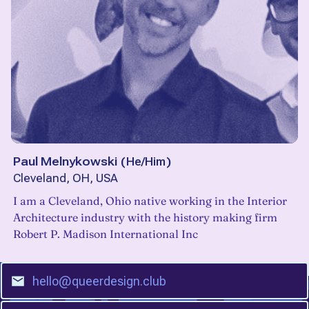
Paul Melnykowski
(
He/Him
)
Cleveland, OH, USA
I am a Cleveland, Ohio native working in the Interior
Architecture industry with the history making firm
Robert P. Madison International Inc