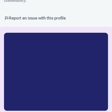
community.
Report an issue with this profile