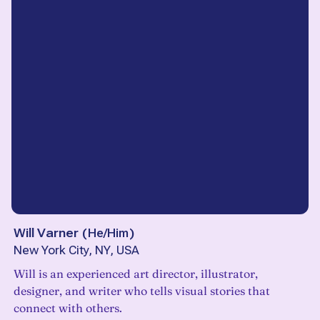
Will Varner
(
He/Him
)
New York City, NY, USA
Will is an experienced art director, illustrator,
designer, and writer who tells visual stories that
connect with others.