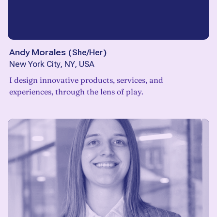
Andy Morales
(
She/Her
)
New York City, NY, USA
I design innovative products, services, and
experiences, through the lens of play.