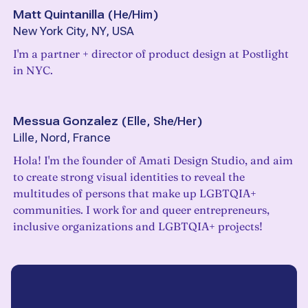
Matt Quintanilla
(
He/Him
)
New York City, NY, USA
I'm a partner + director of product design at Postlight
in NYC.
Messua Gonzalez
(
Elle, She/Her
)
Lille, Nord, France
Hola! I'm the founder of Amati Design Studio, and aim
to create strong visual identities to reveal the
multitudes of persons that make up LGBTQIA+
communities. I work for and queer entrepreneurs,
inclusive organizations and LGBTQIA+ projects!