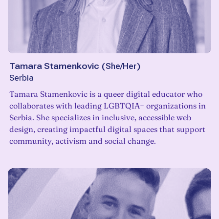
Tamara Stamenkovic
(
She/Her
)
Serbia
Tamara Stamenkovic is a queer digital educator who
collaborates with leading LGBTQIA+ organizations in
Serbia. She specializes in inclusive, accessible web
design, creating impactful digital spaces that support
community, activism and social change.