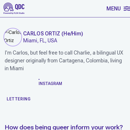
SKIP TO CONTENT
MENU
CARLOS ORTIZ
(
He/Him
)
Miami, FL, USA
I'm Carlos, but feel free to call Charlie, a bilingual UX
designer originally from Cartagena, Colombia, living
in Miami
WORK
INSTAGRAM
LETTERING
How does being queer inform your work?