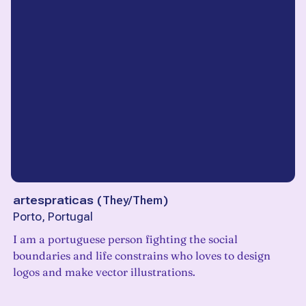
artespraticas
(
They/Them
)
Porto, Portugal
I am a portuguese person fighting the social
boundaries and life constrains who loves to design
logos and make vector illustrations.