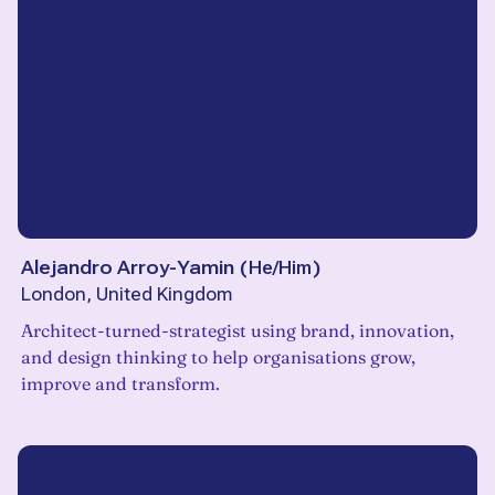
Alejandro Arroy-Yamin
(
He/Him
)
London, United Kingdom
Architect-turned-strategist using brand, innovation,
and design thinking to help organisations grow,
improve and transform.