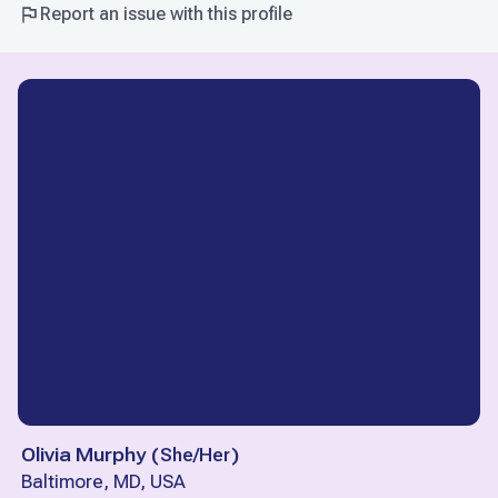
Report an issue with this profile
Olivia Murphy
(
She/Her
)
Baltimore, MD, USA