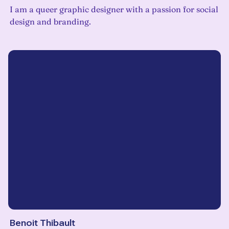
I am a queer graphic designer with a passion for social
design and branding.
Benoit Thibault