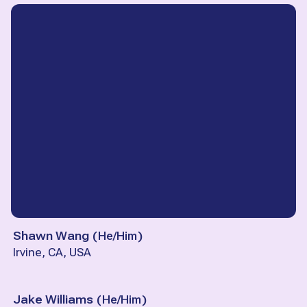
Shawn Wang
(
He/Him
)
Irvine, CA, USA
Jake Williams
(
He/Him
)