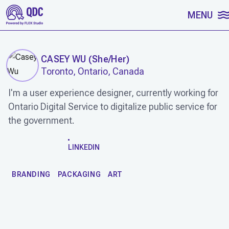
SKIP TO CONTENT
MENU
CASEY WU
(
She/Her
)
Toronto, Ontario, Canada
I'm a user experience designer, currently working for
Ontario Digital Service to digitalize public service for
the government.
WORK
LINKEDIN
BRANDING
PACKAGING
ART