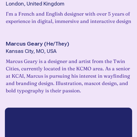
London, United Kingdom
I’m a French and English designer with over 5 years of
experience in digital, immersive and interactive design
Marcus Geary
(
He/They
)
Kansas City, MO, USA
Marcus Geary is a designer and artist from the Twin
Cities, currently located in the KCMO area. As a senior
at KCAI, Marcus is pursuing his interest in wayfinding
and branding design. Illustration, mascot design, and
bold typography is their passion.