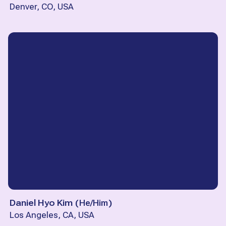
Denver, CO, USA
Daniel Hyo Kim
(
He/Him
)
Los Angeles, CA, USA