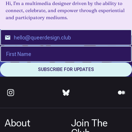
Hi, I'm a multimedia designer driven by the ability to
connect, celebrate, and empower through experiential
and participatory mediums.
About
Join The