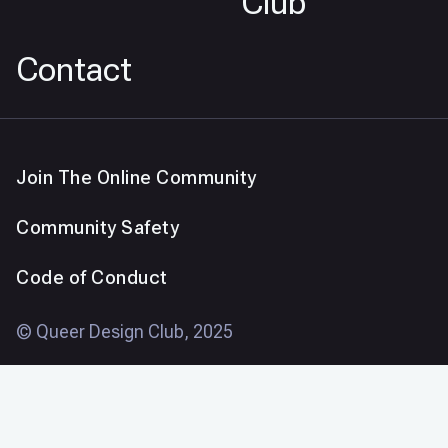
Club
Contact
Join The Online Community
Community Safety
Code of Conduct
© Queer Design Club, 2025