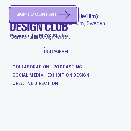
SKIP TO CONTENT
STEFAN NILSSON
(
He/Him
)
Stockholm, Stockholm, Sweden
Curator and design writer.
WORK
INSTAGRAM
COLLABORATION
PODCASTING
SOCIAL MEDIA
EXHIBITION DESIGN
CREATIVE DIRECTION