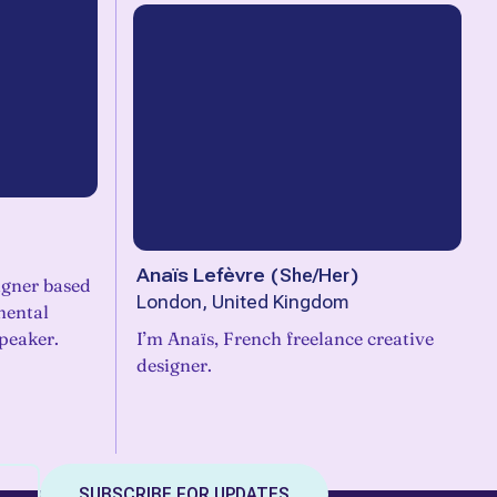
Anaïs Lefèvre
(
She/Her
)
igner based
London, United Kingdom
mental
peaker.
I’m Anaïs, French freelance creative
designer.