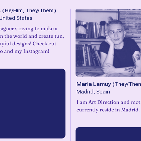
s
(
He/Him, They/Them
)
United States
igner striving to make a
in the world and create fun,
layful designs! Check out
io and my Instagram!
María Lamuy
(
They/The
Madrid, Spain
I am Art Direction and mot
currently reside in Madrid.