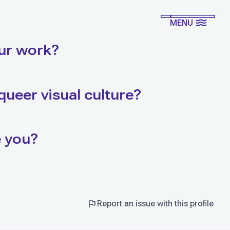
MENU
ur work?
queer visual culture?
e you?
Report an issue with this profile