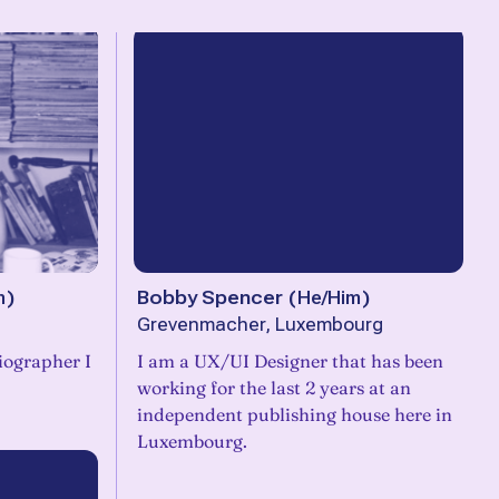
m
)
Bobby Spencer
(
He/Him
)
Grevenmacher, Luxembourg
iographer I
I am a UX/UI Designer that has been
working for the last 2 years at an
independent publishing house here in
Luxembourg.