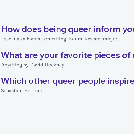
How does being queer inform yo
I see it as a bonus, something that makes me unique.
What are your favorite pieces of 
Anything by David Hockney
Which other queer people inspir
Sebastian Herkner