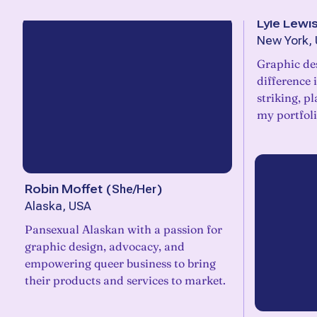
Lyle Lewi
New York, 
Graphic des
difference 
striking, p
my portfol
Robin Moffet
(
She/Her
)
Alaska, USA
Pansexual Alaskan with a passion for
graphic design, advocacy, and
empowering queer business to bring
their products and services to market.