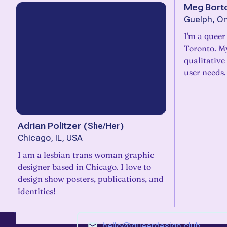
Meg Bort
Guelph, On
I'm a queer
Toronto. My
qualitative
user needs.
Adrian Politzer
(
She/Her
)
Chicago, IL, USA
I am a lesbian trans woman graphic
designer based in Chicago. I love to
design show posters, publications, and
identities!