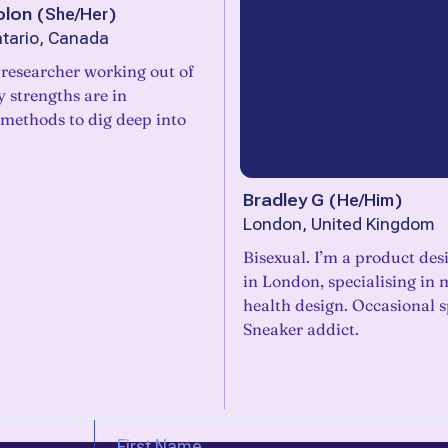
olon
(
She/Her
)
tario, Canada
 researcher working out of
 strengths are in
 methods to dig deep into
Bradley G
(
He/Him
)
London, United Kingdom
Bisexual. I’m a product des
in London, specialising in 
health design. Occasional s
Sneaker addict.