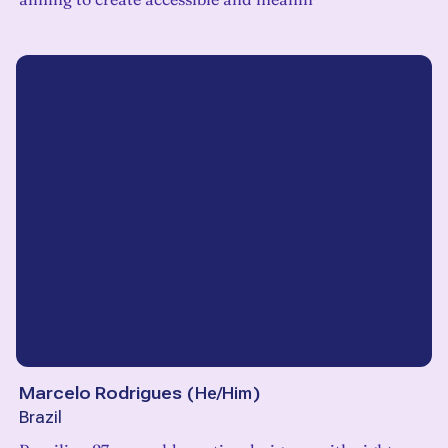
Marcelo Rodrigues
(
He/Him
)
Brazil