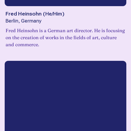
Fred Heinsohn
(
He/Him
)
Berlin, Germany
Fred Heinsohn is a German art director. He is focusing
on the creation of works in the fields of art, culture
and commerce.