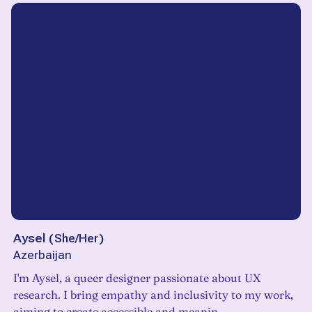
Aysel
(
She/Her
)
Azerbaijan
I'm Aysel, a queer designer passionate about UX
research. I bring empathy and inclusivity to my work,
aiming to create accessible and meanin