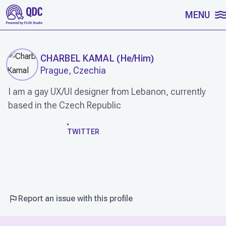
SKIP TO CONTENT
MENU
CHARBEL KAMAL
(
He/Him
)
Prague, Czechia
I am a gay UX/UI designer from Lebanon, currently
based in the Czech Republic
WORK
TWITTER
Report an issue with this profile