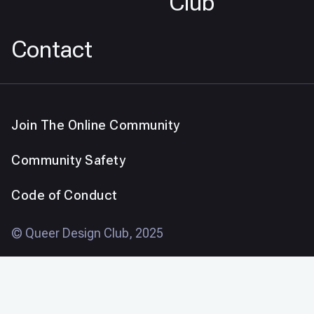
Club
Contact
Join The Online Community
Community Safety
Code of Conduct
© Queer Design Club, 2025