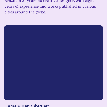
Brazilian 27 year-old creative designer, with eight
years of experience and works published in various
cities around the globe.
Hema Puran
(
She/Her
)