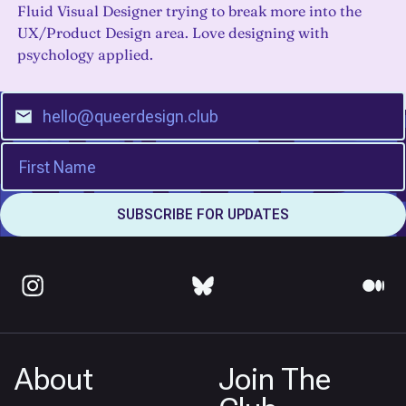
Fluid Visual Designer trying to break more into the
UX/Product Design area. Love designing with
psychology applied.
About
Join The