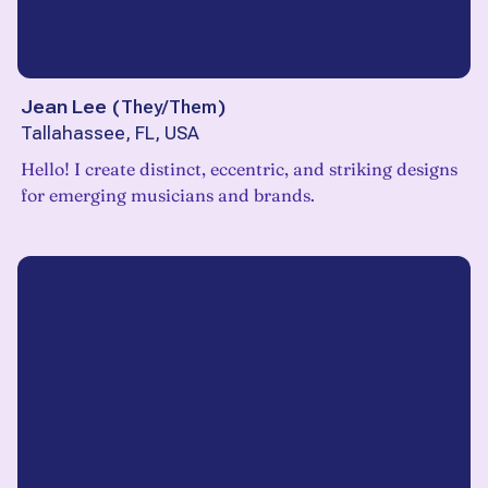
Jean Lee
(
They/Them
)
Tallahassee, FL, USA
Hello! I create distinct, eccentric, and striking designs
for emerging musicians and brands.