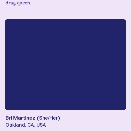
drag queen.
Bri Martinez
(
She/Her
)
Oakland, CA, USA