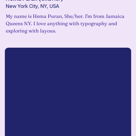
New York City, NY, USA
My name is Hema Puran, She/her. I'm from Jamaica
Queens NY. I love anything with typography and
exploring with layous.