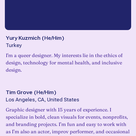
Yury Kuzmich
(
He/Him
)
Turkey
I'm a queer designer. My interests lie in the ethics of
design, technology for mental health, and inclusive
design.
Tim Grove
(
He/Him
)
Los Angeles, CA, United States
Graphic designer with 15 years of experience. I
specialize in bold, clean visuals for events, nonprofits,
and branding projects. I’m fun and easy to work with
as I’m also an actor, improv performer, and occasional