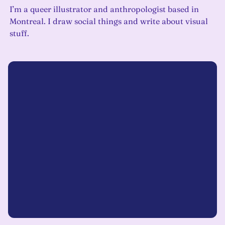
I’m a queer illustrator and anthropologist based in
Montreal. I draw social things and write about visual
stuff.