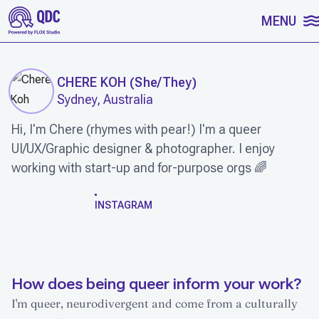
SKIP TO CONTENT
MENU
CHERE KOH
(
She/They
)
Sydney, Australia
Hi, I'm Chere (rhymes with pear!) I'm a queer
UI/UX/Graphic designer & photographer. I enjoy
working with start-up and for-purpose orgs 🌈
WORK
INSTAGRAM
How does being queer inform your work?
I'm queer, neurodivergent and come from a culturally