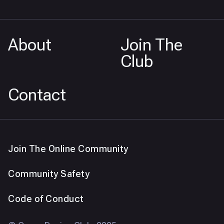
About
Join The
Club
Contact
Join The Online Community
Community Safety
Code of Conduct