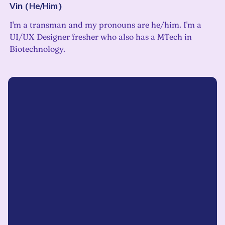
Vin
(
He/Him
)
I'm a transman and my pronouns are he/him. I'm a
UI/UX Designer fresher who also has a MTech in
Biotechnology.