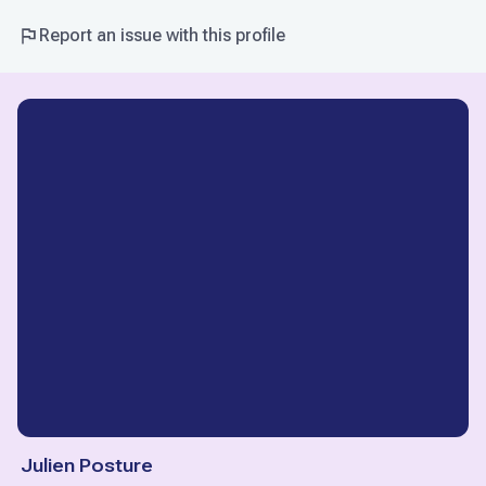
Report an issue with this profile
Julien Posture