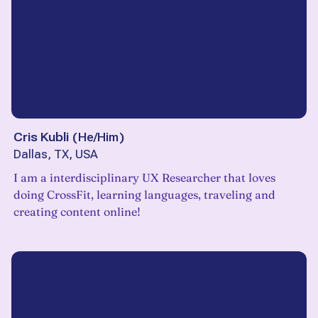
Cris Kubli
(
He/Him
)
Dallas, TX, USA
I am a interdisciplinary UX Researcher that loves
doing CrossFit, learning languages, traveling and
creating content online!