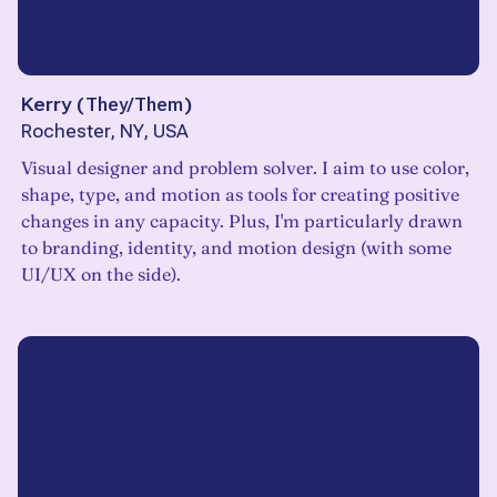
Kerry
(
They/Them
)
Rochester, NY, USA
Visual designer and problem solver. I aim to use color,
shape, type, and motion as tools for creating positive
changes in any capacity. Plus, I'm particularly drawn
to branding, identity, and motion design (with some
UI/UX on the side).