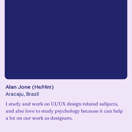
Alan Jone
(
He/Him
)
Aracaju, Brazil
I study and work on UI/UX design related subjects,
and also love to study psychology because it can help
a lot on our work as designers.