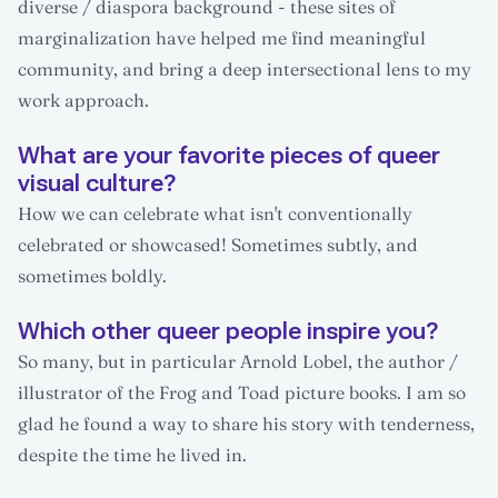
diverse / diaspora background - these sites of
marginalization have helped me find meaningful
community, and bring a deep intersectional lens to my
work approach.
What are your favorite pieces of queer
visual culture?
How we can celebrate what isn't conventionally
celebrated or showcased! Sometimes subtly, and
sometimes boldly.
Which other queer people inspire you?
So many, but in particular Arnold Lobel, the author /
illustrator of the Frog and Toad picture books. I am so
glad he found a way to share his story with tenderness,
despite the time he lived in.