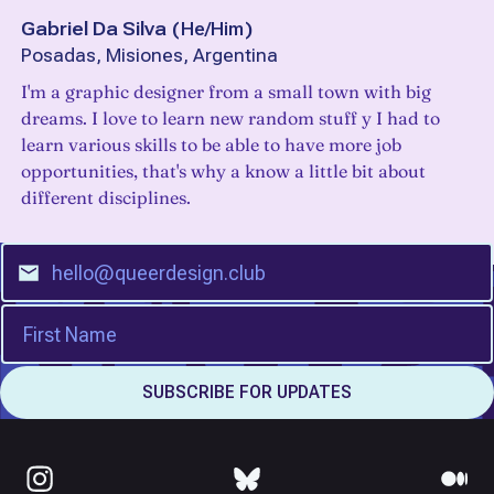
Gabriel Da Silva
(
He/Him
)
Posadas, Misiones, Argentina
I'm a graphic designer from a small town with big
dreams. I love to learn new random stuff y I had to
learn various skills to be able to have more job
opportunities, that's why a know a little bit about
different disciplines.