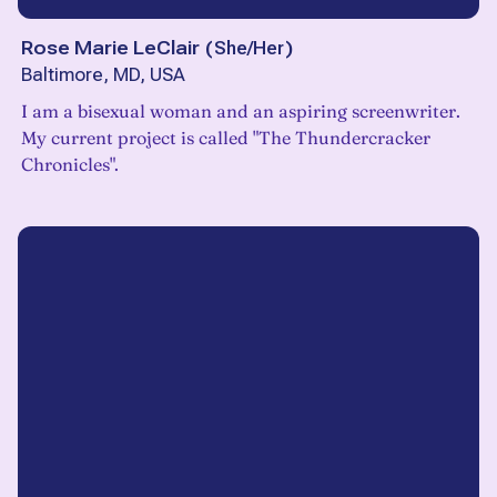
Rose Marie LeClair
(
She/Her
)
Baltimore, MD, USA
I am a bisexual woman and an aspiring screenwriter.
My current project is called "The Thundercracker
Chronicles".