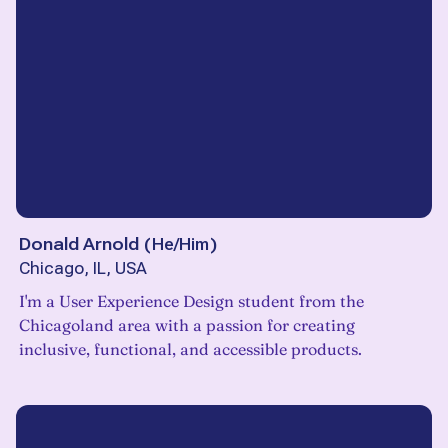
Donald Arnold
(
He/Him
)
Chicago, IL, USA
I'm a User Experience Design student from the
Chicagoland area with a passion for creating
inclusive, functional, and accessible products.