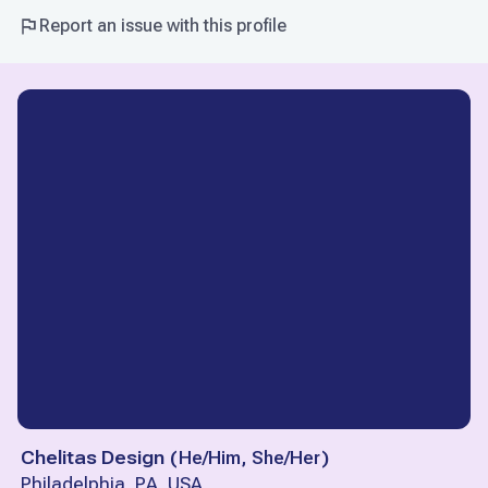
Report an issue with this profile
Chelitas Design
(
He/Him, She/Her
)
Philadelphia, PA, USA