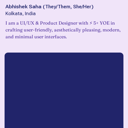
Abhishek Saha
(
They/Them, She/Her
)
Kolkata, India
I am a UI/UX & Product Designer with ⚡️ 5+ YOE in
crafting user-friendly, aesthetically pleasing, modern,
and minimal user interfaces.