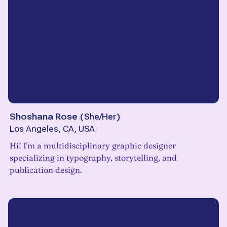
Shoshana Rose
(
She/Her
)
Los Angeles, CA, USA
Hi! I'm a multidisciplinary graphic designer
specializing in typography, storytelling, and
publication design.