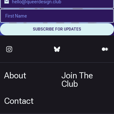
About
Join The
Club
Contact