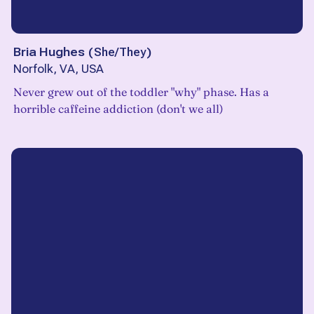
Bria Hughes
(
She/They
)
Norfolk, VA, USA
Never grew out of the toddler "why" phase. Has a
horrible caffeine addiction (don't we all)