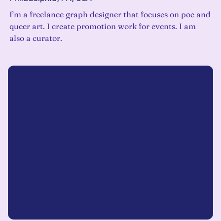
I’m a freelance graph designer that focuses on poc and
queer art. I create promotion work for events. I am
also a curator.