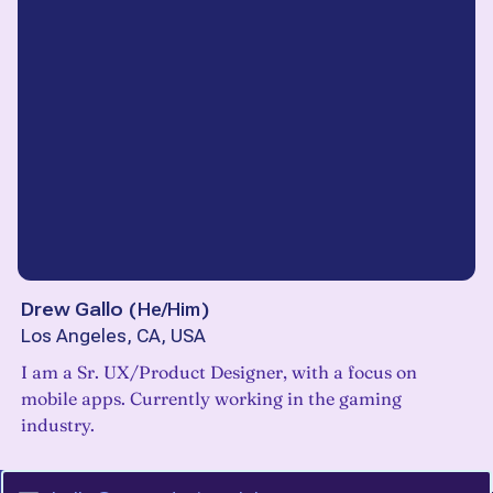
Drew Gallo
(
He/Him
)
Los Angeles, CA, USA
I am a Sr. UX/Product Designer, with a focus on
mobile apps. Currently working in the gaming
industry.