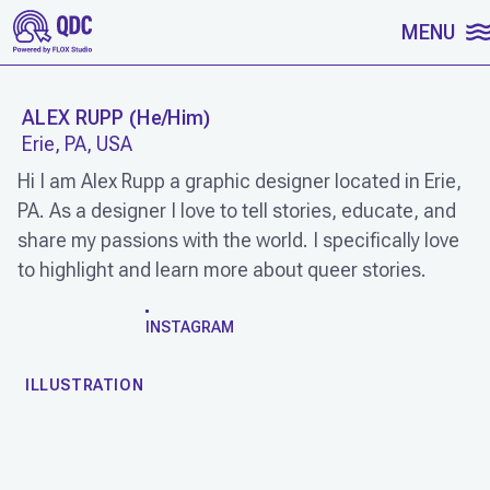
SKIP TO CONTENT
MENU
ALEX RUPP
(
He/Him
)
Erie, PA, USA
Hi I am Alex Rupp a graphic designer located in Erie,
PA. As a designer I love to tell stories, educate, and
share my passions with the world. I specifically love
to highlight and learn more about queer stories.
WORK
INSTAGRAM
ILLUSTRATION