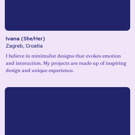
Ivana
(
She/Her
)
Zagreb, Croatia
I believe in minimalist designs that evokes emotion
and interaction. My projects are made up of inspiring
design and unique experience.