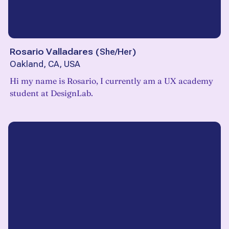
Rosario Valladares
(
She/Her
)
Oakland, CA, USA
Hi my name is Rosario, I currently am a UX academy
student at DesignLab.