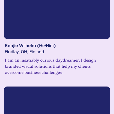
Benjie Wilhelm
(
He/Him
)
Findlay, OH, Finland
I am an insatiably curious daydreamer. I design
branded visual solutions that help my clients
overcome business challenges.