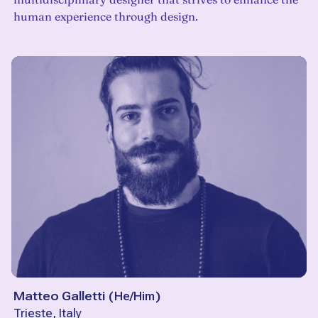
human experience through design.
Matteo Galletti
(
He/Him
)
Trieste, Italy