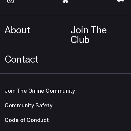
About
Join The
Club
Contact
Join The Online Community
Community Safety
Code of Conduct