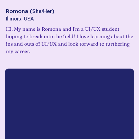
Romona
(
She/Her
)
Illinois, USA
Hi, My name is Romona and I'm a UI/UX student
hoping to break into the field! I love learning about the
ins and outs of UI/UX and look forward to furthering
my career.