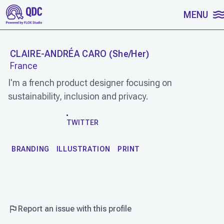
SKIP TO CONTENT
MENU
CLAIRE-ANDRÉA CARO
(
She/Her
)
France
I'm a french product designer focusing on
sustainability, inclusion and privacy.
WORK
TWITTER
BRANDING
ILLUSTRATION
PRINT
Report an issue with this profile