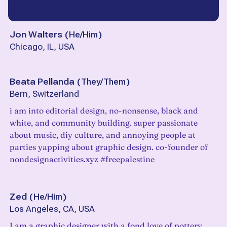
Jon Walters
(
He/Him
)
Chicago, IL, USA
Beata Pellanda
(
They/Them
)
Bern, Switzerland
i am into editorial design, no-nonsense, black and
white, and community building. super passionate
about music, diy culture, and annoying people at
parties yapping about graphic design. co-founder of
nondesignactivities.xyz #freepalestine
Zed
(
He/Him
)
Los Angeles, CA, USA
I am a graphic designer with a fond love of pottery.