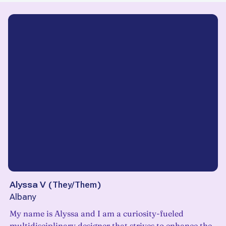
Alyssa V
(
They/Them
)
Albany
My name is Alyssa and I am a curiosity-fueled
multidisciplinary designer that strives to enhance the