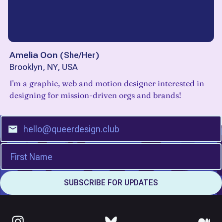
Amelia Oon
(
She/Her
)
Brooklyn, NY, USA
I'm a graphic, web and motion designer interested in
designing for mission-driven orgs and brands!