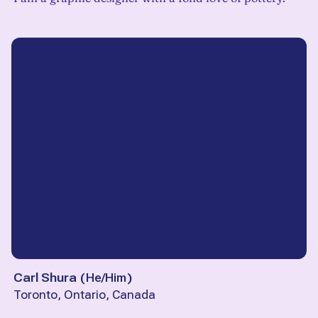
Carl Shura
(
He/Him
)
Toronto, Ontario, Canada