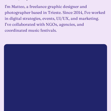
I'm Matteo, a freelance graphic designer and
photographer based in Trieste. Since 2014, I've worked
in digital strategies, events, UI/UX, and marketing.
I’ve collaborated with NGOs, agencies, and
coordinated music festivals.