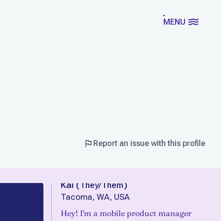
MENU
Report an issue with this profile
Kai
(
They/Them
)
Tacoma, WA, USA
Hey! I'm a mobile product manager