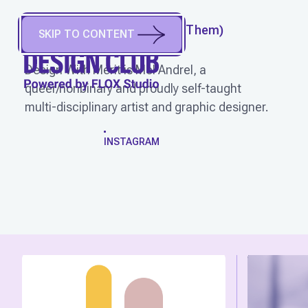
DESIGN WITH MERIT
(
They/Them
)
SKIP TO CONTENT
Portland, OR, USA
Design With Merit is Mel Andrel, a
queer/nonbinary and proudly self-taught
multi-disciplinary artist and graphic designer.
WORK
INSTAGRAM