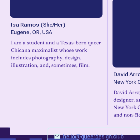
Isa Ramos
(
She/Her
)
Eugene, OR, USA
I am a student and a Texas-born queer
Chicana maximalist whose work
includes photography, design,
illustration, and, sometimes, film.
David Arr
New York C
David Arro
designer, a
New York Ci
and non-fi