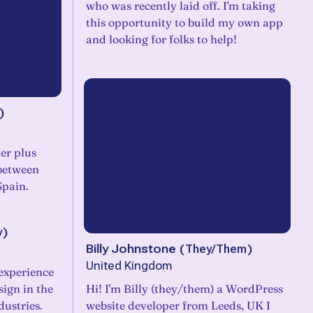
who was recently laid off. I'm taking
this opportunity to build my own app
and looking for folks to help!
)
er plus
between
Spain.
y
)
Billy Johnstone
(
They/Them
)
United Kingdom
 experience
sign in the
Hi! I'm Billy (they/them) a WordPress
ustries.
website developer from Leeds, UK I