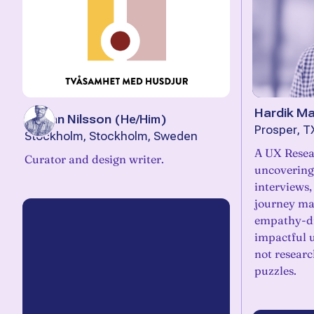
Hardik Ma
Stefan Nilsson
(
He/Him
)
Prosper, T
Stockholm, Stockholm, Sweden
A UX Resea
Curator and design writer.
uncovering
interviews,
journey map
empathy-dr
impactful 
not researc
puzzles.