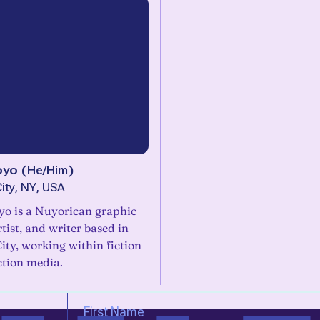
oyo
(
He/Him
)
ity, NY, USA
yo is a Nuyorican graphic
rtist, and writer based in
ty, working within fiction
ction media.