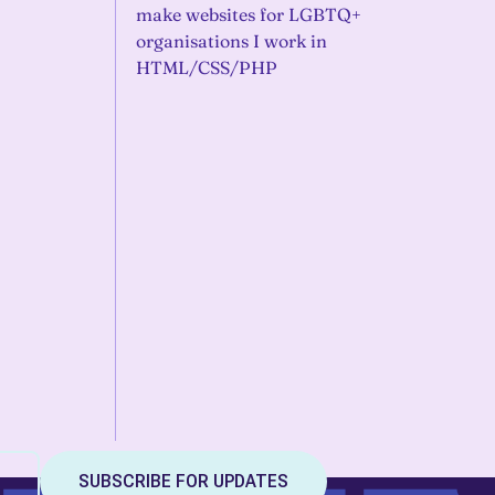
make websites for LGBTQ+
organisations I work in
HTML/CSS/PHP