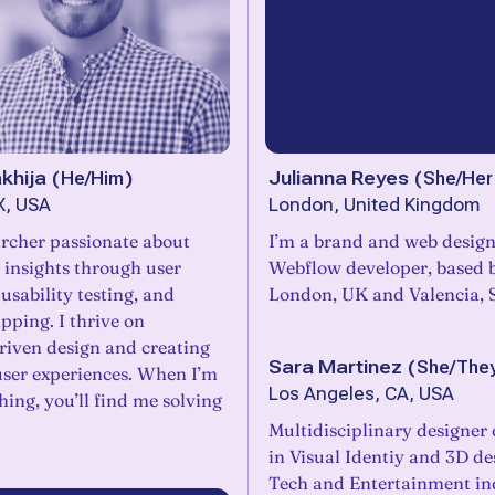
khija
(
He/Him
)
Julianna Reyes
(
She/Her
X, USA
London, United Kingdom
rcher passionate about
I’m a brand and web design
 insights through user
Webflow developer, based 
 usability testing, and
London, UK and Valencia, 
ping. I thrive on
iven design and creating
Sara Martinez
(
She/The
user experiences. When I’m
Los Angeles, CA, USA
hing, you’ll find me solving
Multidisciplinary designer
in Visual Identiy and 3D de
Tech and Entertainment ind