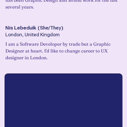
has been Graphic Design and Brand work for the last
several years.
Nis Lebeduik
(
She/They
)
London, United Kingdom
I am a Software Developer by trade but a Graphic
Designer at heart. I'd like to change career to UX
designer in London.