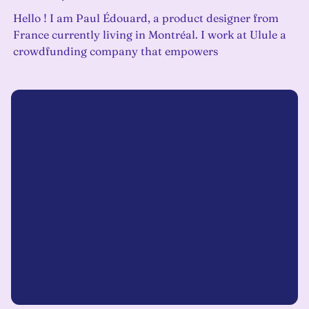
Hello ! I am Paul Édouard, a product designer from
France currently living in Montréal. I work at Ulule a
crowdfunding company that empowers