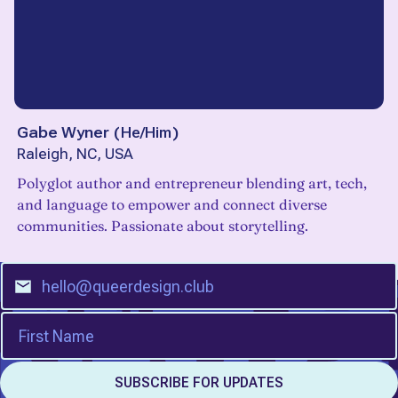
Gabe Wyner
(
He/Him
)
Raleigh, NC, USA
Polyglot author and entrepreneur blending art, tech,
and language to empower and connect diverse
communities. Passionate about storytelling.