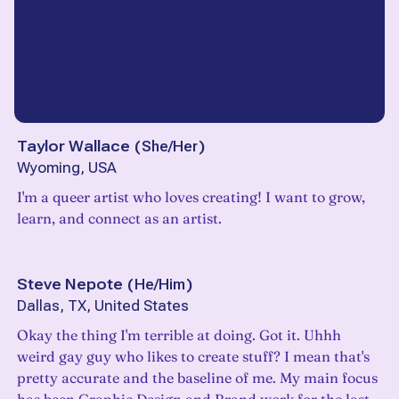
Taylor Wallace
(
She/Her
)
Wyoming, USA
I'm a queer artist who loves creating! I want to grow,
learn, and connect as an artist.
Steve Nepote
(
He/Him
)
Dallas, TX, United States
Okay the thing I'm terrible at doing. Got it. Uhhh
weird gay guy who likes to create stuff? I mean that's
pretty accurate and the baseline of me. My main focus