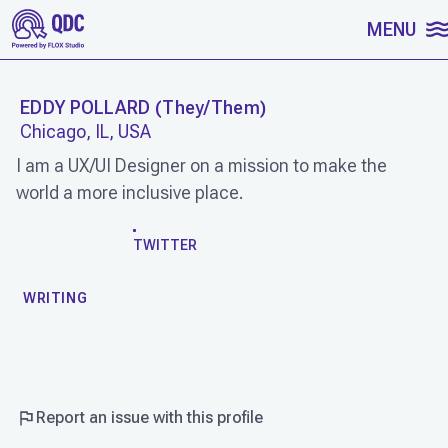
SKIP TO CONTENT
MENU
EDDY POLLARD
(
They/Them
)
Chicago, IL, USA
I am a UX/UI Designer on a mission to make the
world a more inclusive place.
WORK
TWITTER
WRITING
Report an issue with this profile