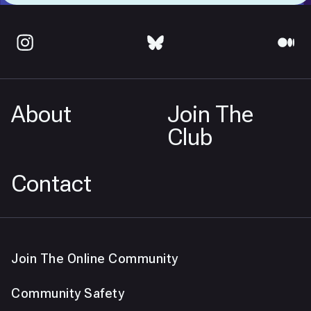
About
Join The
Club
Contact
Join The Online Community
Community Safety