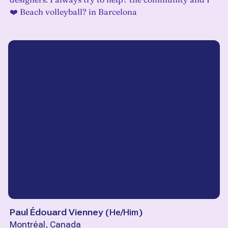
❤️ Beach volleyball? in Barcelona
Paul Édouard Vienney
(
He/Him
)
Montréal, Canada