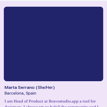
Marta Serrano
(
She/Her
)
Barcelona, Spain
I am Head of Product at Bravostudio.app a tool for
designers. I always try to help? the community and I