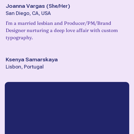
Joanna Vargas
(
She/Her
)
San Diego, CA, USA
I'm a married lesbian and Producer/PM/Brand
Designer nurturing a deep love affair with custom
typography.
Ksenya Samarskaya
Lisbon, Portugal