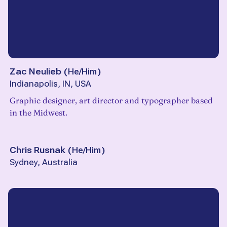
Zac Neulieb
(
He/Him
)
Indianapolis, IN, USA
Graphic designer, art director and typographer based
in the Midwest.
Chris Rusnak
(
He/Him
)
Sydney, Australia