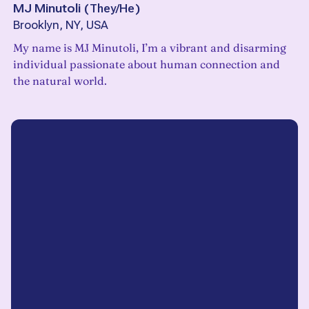
MJ Minutoli
(
They/He
)
Brooklyn, NY, USA
My name is MJ Minutoli, I’m a vibrant and disarming
individual passionate about human connection and
the natural world.