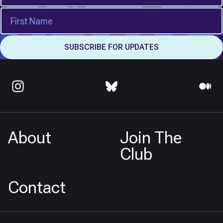
About
Join The
Club
Contact