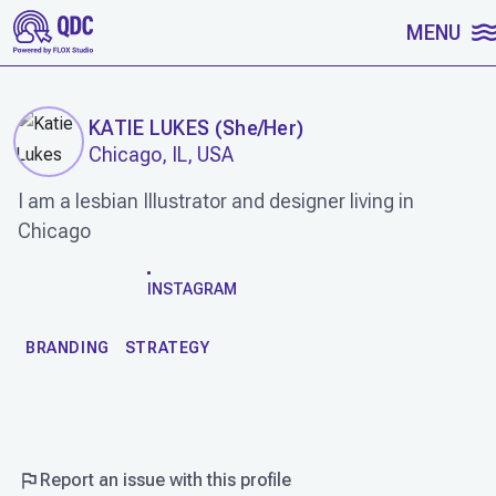
SKIP TO CONTENT
MENU
KATIE LUKES
(
She/Her
)
Chicago, IL, USA
I am a lesbian Illustrator and designer living in
Chicago
WORK
INSTAGRAM
BRANDING
STRATEGY
Report an issue with this profile