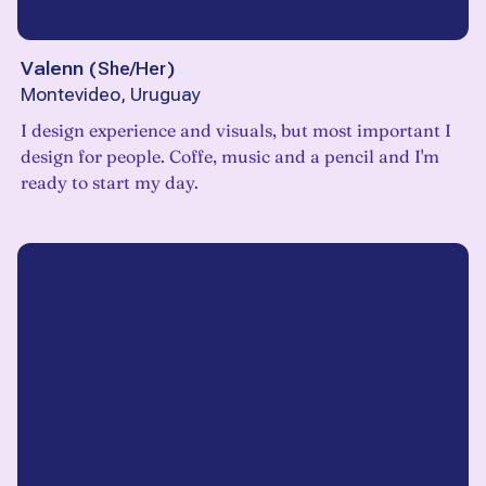
Valenn
(
She/Her
)
Montevideo, Uruguay
I design experience and visuals, but most important I
design for people. Coffe, music and a pencil and I'm
ready to start my day.