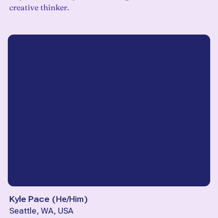
creative thinker.
Kyle Pace
(
He/Him
)
Seattle, WA, USA