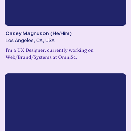
Casey Magnuson
(
He/Him
)
Los Angeles, CA, USA
I'm a UX Designer, currently working on
Web/Brand/Systems at OmniSc.