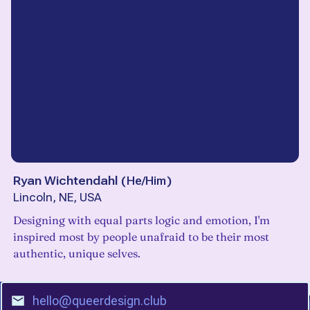
Ryan Wichtendahl
(
He/Him
)
Lincoln, NE, USA
Designing with equal parts logic and emotion, I'm
inspired most by people unafraid to be their most
authentic, unique selves.