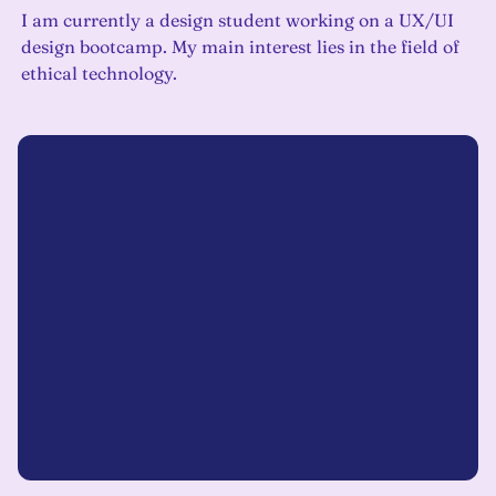
I am currently a design student working on a UX/UI
design bootcamp. My main interest lies in the field of
ethical technology.