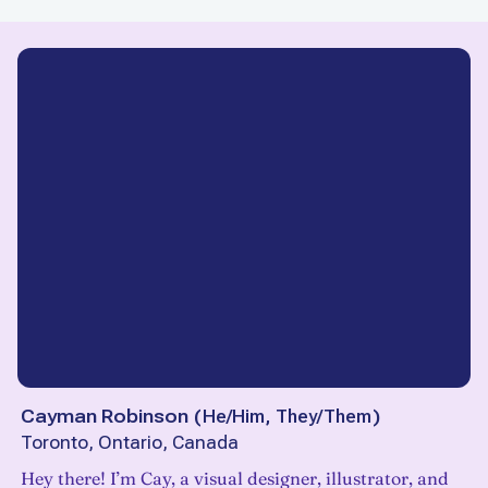
Cayman Robinson
(
He/Him, They/Them
)
Toronto, Ontario, Canada
Hey there! I’m Cay, a visual designer, illustrator, and