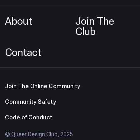
About
Join The
Club
Contact
Join The Online Community
Community Safety
Code of Conduct
© Queer Design Club, 2025