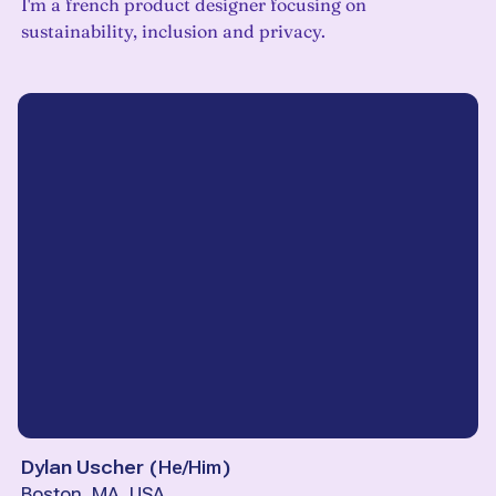
I'm a french product designer focusing on
sustainability, inclusion and privacy.
Dylan Uscher
(
He/Him
)
Boston, MA, USA