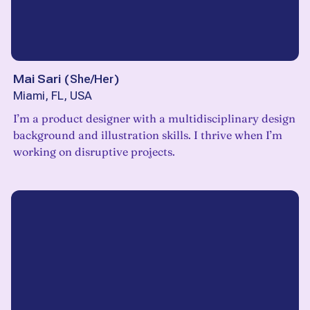
Mai Sari
(
She/Her
)
Miami, FL, USA
I’m a product designer with a multidisciplinary design
background and illustration skills. I thrive when I’m
working on disruptive projects.