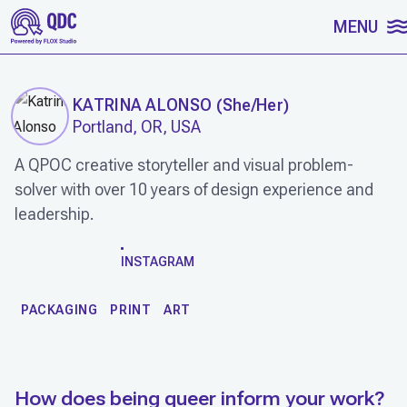
SKIP TO CONTENT
MENU
KATRINA ALONSO
(
She/Her
)
Portland, OR, USA
A QPOC creative storyteller and visual problem-
solver with over 10 years of design experience and
leadership.
WORK
INSTAGRAM
PACKAGING
PRINT
ART
How does being queer inform your work?