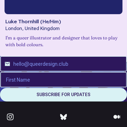
Luke Thornhill
(
He/Him
)
London, United Kingdom
I'm a queer illustrator and designer that loves to play
with bold colours.