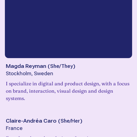
Magda Reyman
(
She/They
)
Stockholm, Sweden
I specialize in digital and product design, with a focus
on brand, interaction, visual design and design
systems.
Claire-Andréa Caro
(
She/Her
)
France