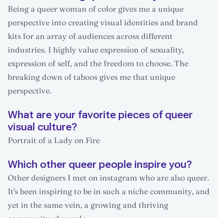
Being a queer woman of color gives me a unique
perspective into creating visual identities and brand
kits for an array of audiences across different
industries. I highly value expression of sexuality,
expression of self, and the freedom to choose. The
breaking down of taboos gives me that unique
perspective.
What are your favorite pieces of queer
visual culture?
Portrait of a Lady on Fire
Which other queer people inspire you?
Other designers I met on instagram who are also queer.
It's been inspiring to be in such a niche community, and
yet in the same vein, a growing and thriving