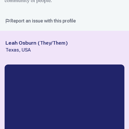
community of people.
Report an issue with this profile
Leah Osburn
(
They/Them
)
Texas, USA