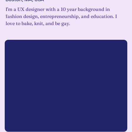
I'm a UX designer with a 10 year background in
fashion design, entrepreneurship, and education. I
love to bake, knit, and be gay.