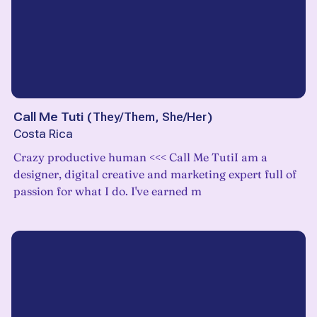
Call Me Tuti
(
They/Them, She/Her
)
Costa Rica
Crazy productive human <<< Call Me TutiI am a
designer, digital creative and marketing expert full of
passion for what I do. I've earned m