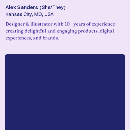
Alex Sanders
(
She/They
)
Kansas City, MO, USA
Designer & illustrator with 10+ years of experience
creating delightful and engaging products, digital
experiences, and brands.