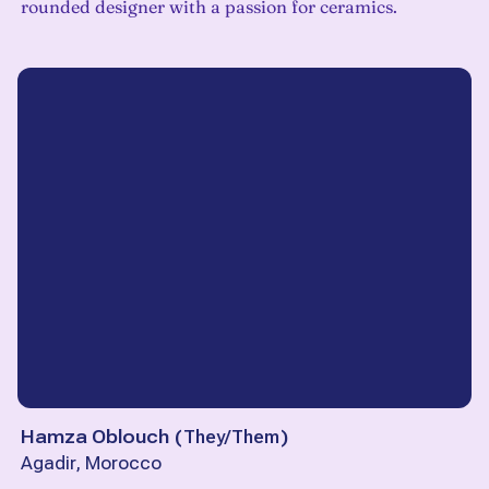
rounded designer with a passion for ceramics.
Hamza Oblouch
(
They/Them
)
Agadir, Morocco