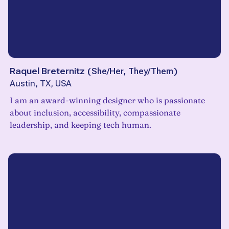
Raquel Breternitz
(
She/Her, They/Them
)
Austin, TX, USA
I am an award-winning designer who is passionate
about inclusion, accessibility, compassionate
leadership, and keeping tech human.