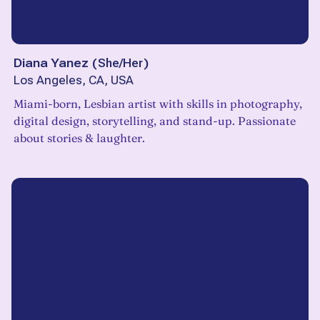
Diana Yanez
(
She/Her
)
Los Angeles, CA, USA
Miami-born, Lesbian artist with skills in photography,
digital design, storytelling, and stand-up. Passionate
about stories & laughter.