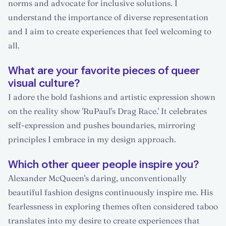
norms and advocate for inclusive solutions. I
understand the importance of diverse representation
and I aim to create experiences that feel welcoming to
all.
What are your favorite pieces of queer
visual culture?
I adore the bold fashions and artistic expression shown
on the reality show 'RuPaul's Drag Race.' It celebrates
self-expression and pushes boundaries, mirroring
principles I embrace in my design approach.
Which other queer people inspire you?
Alexander McQueen's daring, unconventionally
beautiful fashion designs continuously inspire me. His
fearlessness in exploring themes often considered taboo
translates into my desire to create experiences that