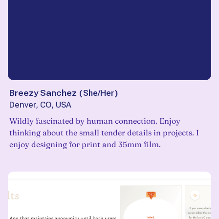
Breezy Sanchez
(
She/Her
)
Denver, CO, USA
Wildly fascinated by human connection. Enjoy
thinking about the small tender details in projects. I
enjoy designing for print and 35mm film.