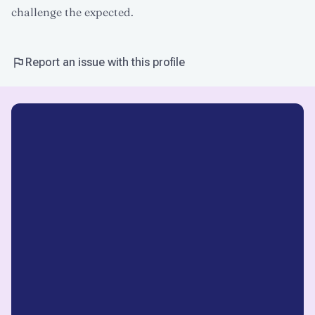
challenge the expected.
Report an issue with this profile