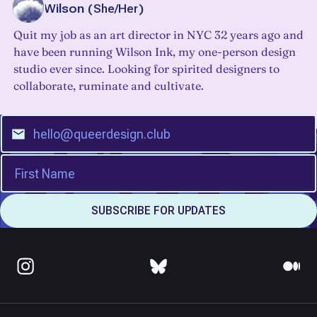
Beth Wilson
(
She/Her
)
Quit my job as an art director in NYC 32 years ago and
have been running Wilson Ink, my one-person design
studio ever since. Looking for spirited designers to
collaborate, ruminate and cultivate.