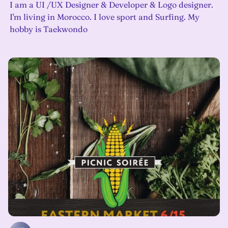
I am a UI /UX Designer & Developer & Logo designer.
I'm living in Morocco. I love sport and Surfing. My
hobby is Taekwondo