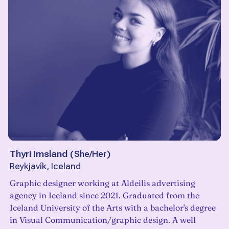
Thyri Imsland
(
She/Her
)
Reykjavík, Iceland
Graphic designer working at Aldeilis advertising
agency in Iceland since 2021. Graduated from the
Iceland University of the Arts with a bachelor's degree
in Visual Communication/graphic design. A well