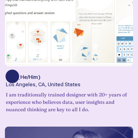
Bob
(
He/Him
)
Los Angeles, CA, United States
I am traditionally trained designer with 20+ years of
experience who believes data, user insights and
nuanced thinking are key to all I do.