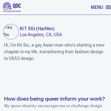
SKIP TO CONTENT
MENU
KIT SIU
(
He/Him
)
Los Angeles, CA, USA
Hi, I'm Kit Siu, a gay Asian man who's starting a new
chapter in my life, transitioning from fashion design
to UX/UI design.
WORK
How does being queer inform your work?
My queer identity encourages me to challenge design