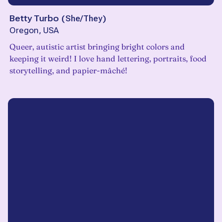
Betty Turbo
(
She/They
)
Oregon, USA
Queer, autistic artist bringing bright colors and
keeping it weird! I love hand lettering, portraits, food
storytelling, and papier-mâché!