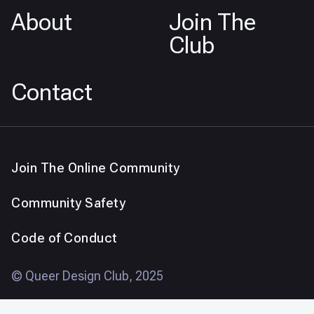
About
Join The
Club
Contact
Join The Online Community
Community Safety
Code of Conduct
© Queer Design Club, 2025