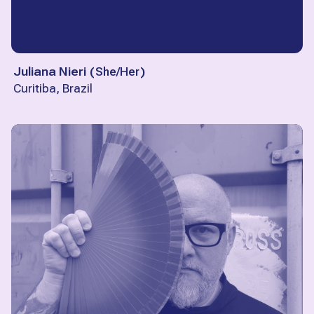
Juliana Nieri
(
She/Her
)
Curitiba, Brazil