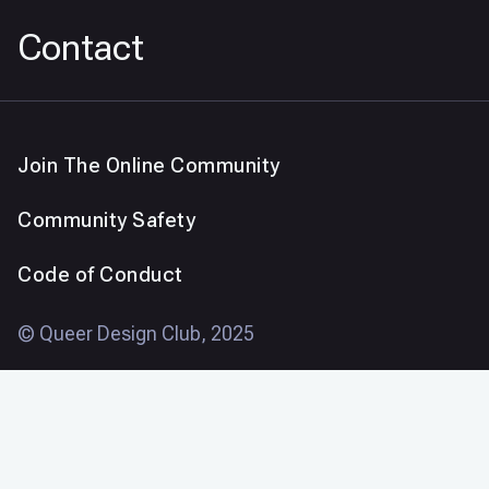
Contact
Join The Online Community
Community Safety
Code of Conduct
© Queer Design Club, 2025