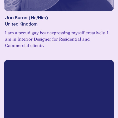
Jon Burns
(
He/Him
)
United Kingdom
I am a proud gay bear expressing myself creatively. I
am in Interior Designer for Residential and
Commercial clients.