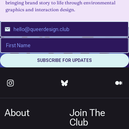
bringing brand story to life through environmental
graphics and interaction design.
About
Join The
Club