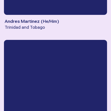
Andres Martinez
(
He/Him
)
Trinidad and Tobago