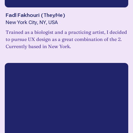
Fadl Fakhouri
(
They/He
)
New York City, NY, USA
Trained as a biologist and a practicing artist, I decided
to pursue UX design as a great combination of the 2.
Currently based in New York.