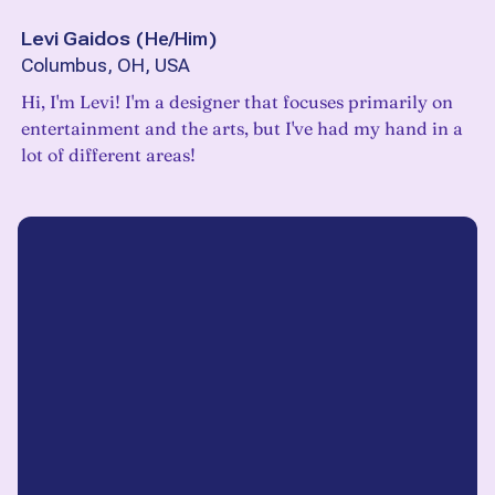
Levi Gaidos
(
He/Him
)
Columbus, OH, USA
Hi, I'm Levi! I'm a designer that focuses primarily on
entertainment and the arts, but I've had my hand in a
lot of different areas!