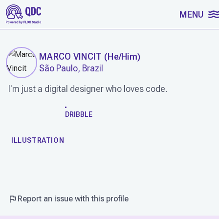
SKIP TO CONTENT
MENU
MARCO VINCIT
(
He/Him
)
São Paulo, Brazil
I'm just a digital designer who loves code.
WORK
DRIBBLE
ILLUSTRATION
Report an issue with this profile