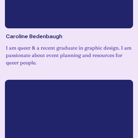
Caroline Bedenbaugh
I am queer & a recent graduate in graphic design. I am
passionate about event planning and resources for
queer people.