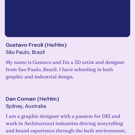
Gustavo Freoli
(
He/Him
)
São Paulo, Brazil
My name is Gustavo and I'm a 3D artist and designer
from Sao Paulo, Brazil. I have schooling in both
graphic and industrial design.
Dan Coman
(
He/Him
)
Sydney, Australia
I am a graphic designer with a passion for DEI and
work in Architectural industries driving storytelling
and brand experience through the built environment,