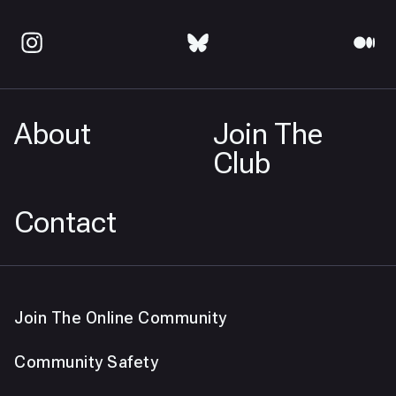
About
Join The
Club
Contact
Join The Online Community
Community Safety