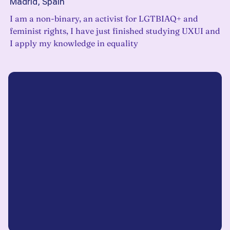
Madrid, Spain
I am a non-binary, an activist for LGTBIAQ+ and
feminist rights, I have just finished studying UXUI and
I apply my knowledge in equality