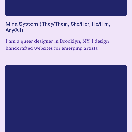
Mina System
(
They/Them, She/Her, He/Him,
Any/All
)
I am a queer designer in Brooklyn, NY. I design
handcrafted websites for emerging artists.