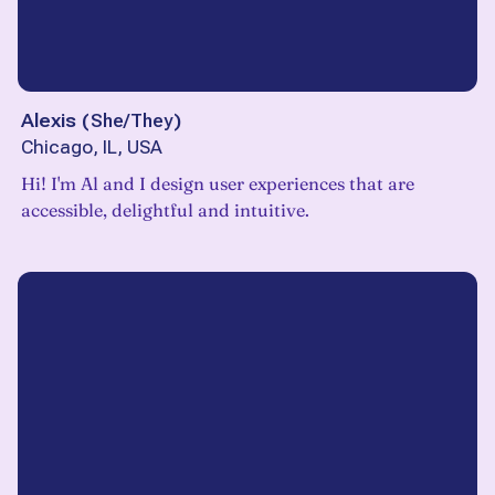
Alexis
(
She/They
)
Chicago, IL, USA
Hi! I'm Al and I design user experiences that are
accessible, delightful and intuitive.