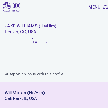
SKIP TO CONTENT
MENU
JAKE WILLIAMS
(
He/Him
)
Denver, CO, USA
WORK
TWITTER
Report an issue with this profile
Will Moran
(
He/Him
)
Oak Park, IL, USA