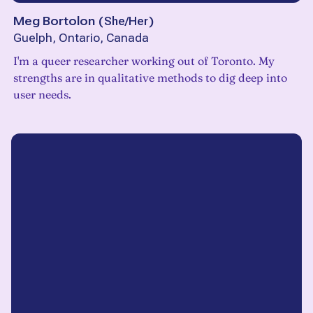
Meg Bortolon
(
She/Her
)
Guelph, Ontario, Canada
I'm a queer researcher working out of Toronto. My
strengths are in qualitative methods to dig deep into
user needs.