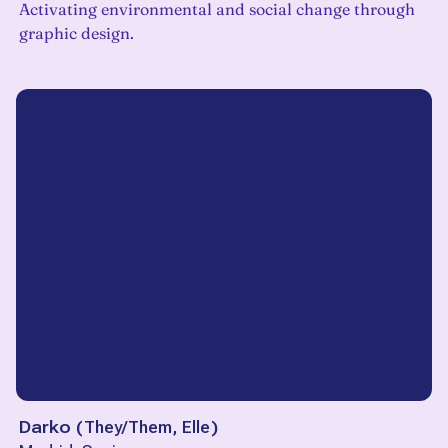
Activating environmental and social change through
graphic design.
Darko
(
They/Them, Elle
)