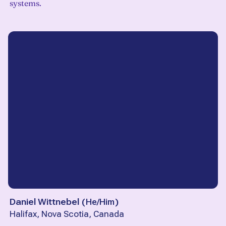
systems.
Daniel Wittnebel
(
He/Him
)
Halifax, Nova Scotia, Canada