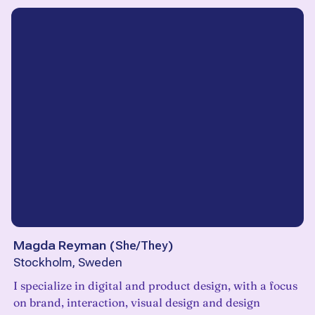
Magda Reyman
(
She/They
)
Stockholm, Sweden
I specialize in digital and product design, with a focus
on brand, interaction, visual design and design