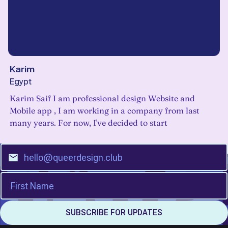
Karim
Egypt
Karim Saif I am professional design Website and
Mobile app , I am working in a company from last
many years. For now, I've decided to start