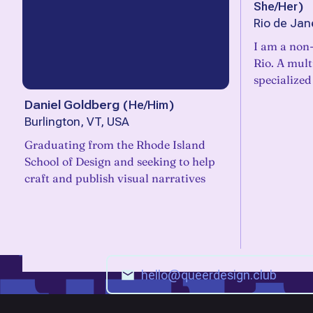
She/Her
)
Rio de Jane
I am a non-
Rio. A mult
specialized
Daniel Goldberg
(
He/Him
)
Burlington, VT, USA
Graduating from the Rhode Island
School of Design and seeking to help
craft and publish visual narratives