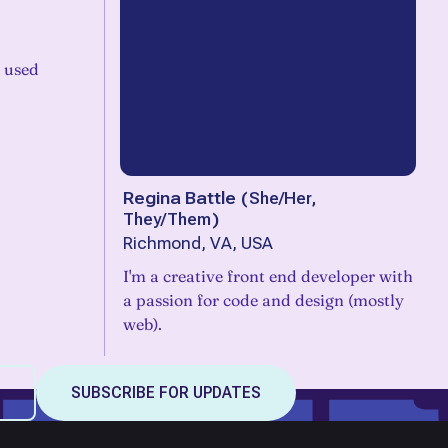
e used
Regina Battle
(
She/Her,
They/Them
)
Richmond, VA, USA
I'm a creative front end developer with
a passion for code and design (mostly
web).