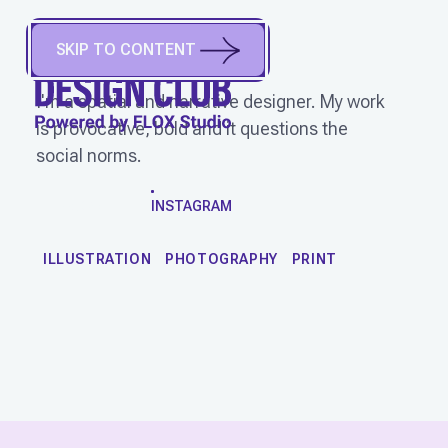
MAULIKA JAIN
(
She/Her
)
SKIP TO CONTENT
New Delhi, India
I'm a spatial and narrative designer. My work
is provocative, bold and it questions the
social norms.
WORK
INSTAGRAM
ILLUSTRATION
PHOTOGRAPHY
PRINT