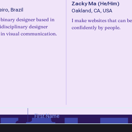
Zacky Ma
(
He/Him
)
iro, Brazil
Oakland, CA, USA
binary designer based in
I make websites that can b
idisciplinary designer
confidently by people.
 in visual communication.