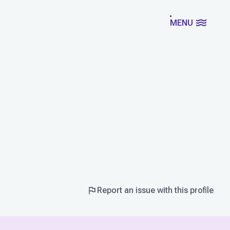
MENU
Report an issue with this profile