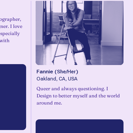
tographer,
ner. I love
especially
 with
Fannie
(
She/Her
)
Oakland, CA, USA
Queer and always questioning. I
Design to better myself and the world
around me.