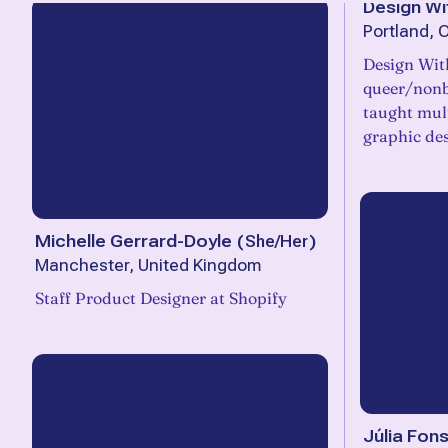
Design Wi
Portland, 
Design With
queer/nonb
taught mult
graphic des
Michelle Gerrard-Doyle
(
She/Her
)
Manchester, United Kingdom
Staff Product Designer at Shopify
Júlia Fon