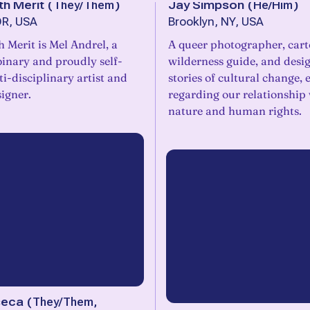
th Merit
(
They/Them
)
Jay Simpson
(
He/Him
)
OR, USA
Brooklyn, NY, USA
 Merit is Mel Andrel, a
A queer photographer, car
inary and proudly self-
wilderness guide, and desig
i-disciplinary artist and
stories of cultural change, 
igner.
regarding our relationship
nature and human rights.
seca
(
They/Them,