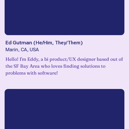
Ed Gutman
(
He/Him, They/Them
)
Marin, CA, USA
Hello! I'm Eddy, a bi product/UX designer based out of
the SF Bay Area who loves finding solutions to
problems with software!