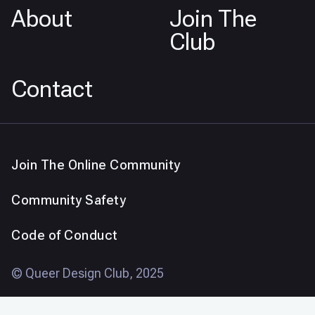
About
Join The
Club
Contact
Join The Online Community
Community Safety
Code of Conduct
© Queer Design Club, 2025