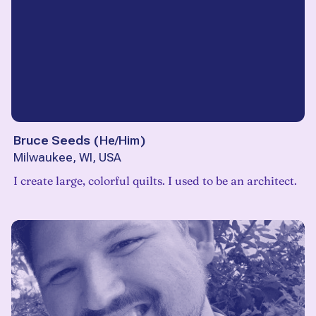
Bruce Seeds
(
He/Him
)
Milwaukee, WI, USA
I create large, colorful quilts. I used to be an architect.