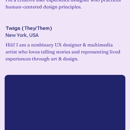
human-centered design principles.
Twigs
(
They/Them
)
New York, USA
Hiii! I am a nonbinary UX designer & multimedia
artist who loves telling stories and representing lived
experiences through art & design.