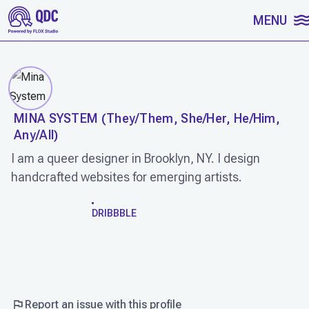
SKIP TO CONTENT
MENU
MINA SYSTEM
(
They/Them, She/Her, He/Him,
Any/All
)
I am a queer designer in Brooklyn, NY. I design
handcrafted websites for emerging artists.
WORK
DRIBBBLE
Report an issue with this profile