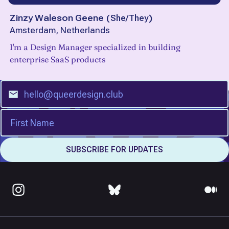
Zinzy Waleson Geene
(
She/They
)
Amsterdam, Netherlands
I'm a Design Manager specialized in building
enterprise SaaS products