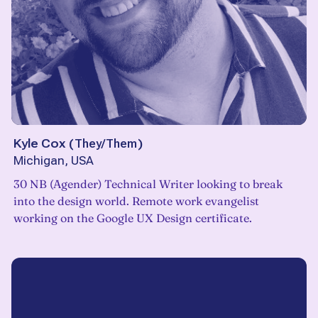
Kyle Cox
(
They/Them
)
Michigan, USA
30 NB (Agender) Technical Writer looking to break
into the design world. Remote work evangelist
working on the Google UX Design certificate.