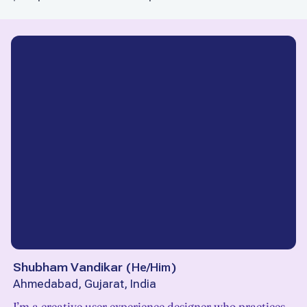
Shubham Vandikar
(
He/Him
)
Ahmedabad, Gujarat, India
I’m a creative user experience designer who practices