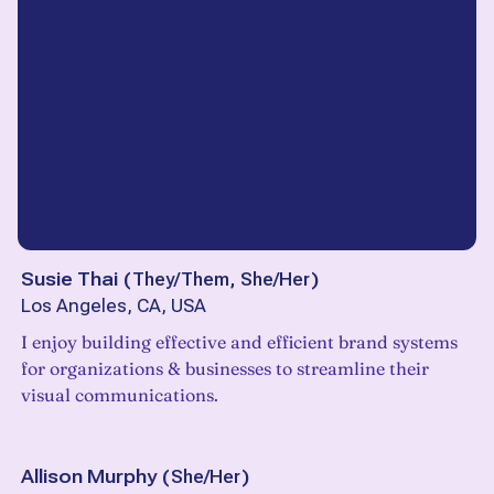
Susie Thai
(
They/Them, She/Her
)
Los Angeles, CA, USA
I enjoy building effective and efficient brand systems
for organizations & businesses to streamline their
visual communications.
Allison Murphy
(
She/Her
)