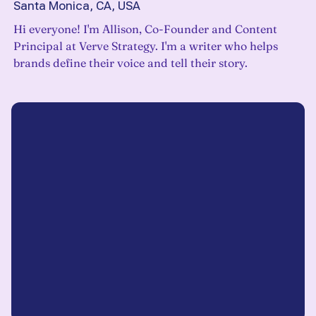
Santa Monica, CA, USA
Hi everyone! I'm Allison, Co-Founder and Content
Principal at Verve Strategy. I'm a writer who helps
brands define their voice and tell their story.