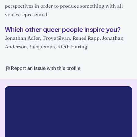
perspectives in order to produce something with all
voices represented.
Which other queer people inspire you?
Jonathan Adler, Troye Sivan, Reneé Rapp, Jonathan
Anderson, Jacquemus, Kieth Haring
Report an issue with this profile