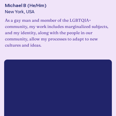
Michael B
(
He/Him
)
New York, USA
As a gay man and member of the LGBTQIA+
community, my work includes marginalized subjects,
and my identity, along with the people in our
community, allow my processes to adapt to new
cultures and ideas.