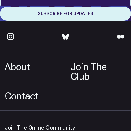
About
Join The
Club
Contact
Join The Online Community