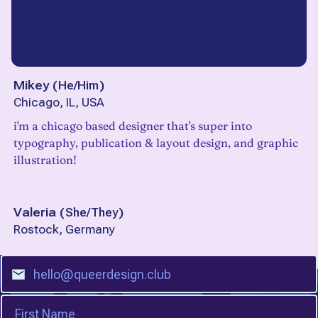
Mikey
(
He/Him
)
Chicago, IL, USA
i'm a chicago based designer that's super into
typography, publication & layout design, and graphic
illustration!
Valeria
(
She/They
)
Rostock, Germany