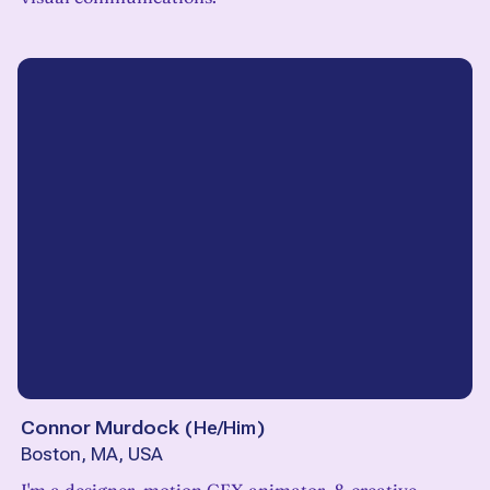
Connor Murdock
(
He/Him
)
Boston, MA, USA