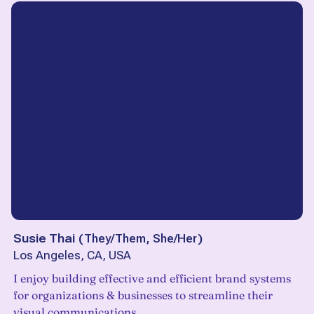
Susie Thai
(
They/Them, She/Her
)
Los Angeles, CA, USA
I enjoy building effective and efficient brand systems
for organizations & businesses to streamline their
visual communications.