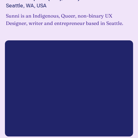
Seattle, WA, USA
Sunni is an Indigenous, Queer, non-binary UX
Designer, writer and entrepreneur based in Seattle.