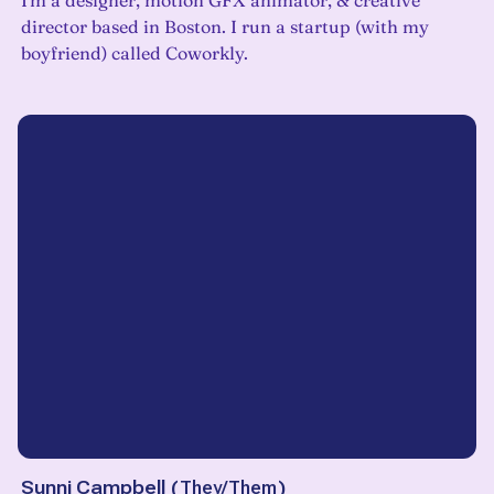
I'm a designer, motion GFX animator, & creative
director based in Boston. I run a startup (with my
boyfriend) called Coworkly.
Sunni Campbell
(
They/Them
)