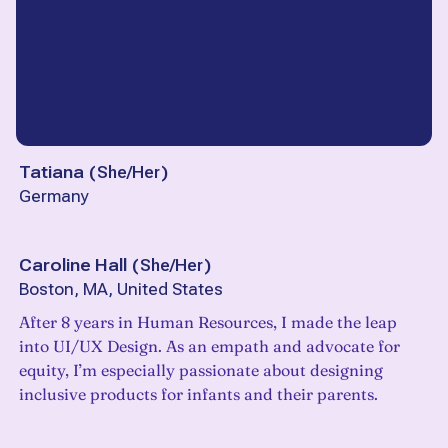
Tatiana
(
She/Her
)
Germany
Caroline Hall
(
She/Her
)
Boston, MA, United States
After 8 years in Human Resources, I made the leap
into UI/UX Design. As an empath and advocate for
equity, I’m especially passionate about designing
inclusive products for infants and their parents.