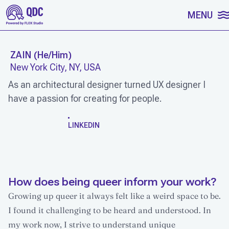
SKIP TO CONTENT
MENU
ZAIN
(
He/Him
)
New York City, NY, USA
As an architectural designer turned UX designer I
have a passion for creating for people.
WORK
LINKEDIN
How does being queer inform your work?
Growing up queer it always felt like a weird space to be.
I found it challenging to be heard and understood. In
my work now, I strive to understand unique